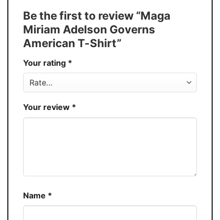
Tank Top, and more.
Be the first to review “Maga
Buy More, Save More � Discount up to
Discount
Miriam Adelson Governs
30%
American T-Shirt”
Production
USA
Your rating
*
Store
You Know You Love Fashion
Your review
*
Name
*