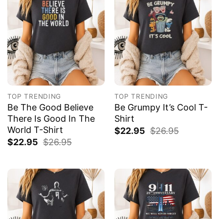
TOP TRENDING
TOP TRENDING
Be The Good Believe
Be Grumpy It’s Cool T-
There Is Good In The
Shirt
World T-Shirt
$
22.95
$
26.95
$
22.95
$
26.95