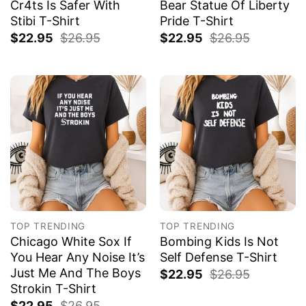
Cr4ts Is Safer With
Bear Statue Of Liberty
Stibi T-Shirt
Pride T-Shirt
$
22.95
$
26.95
$
22.95
$
26.95
TOP TRENDING
TOP TRENDING
Chicago White Sox If
Bombing Kids Is Not
You Hear Any Noise It’s
Self Defense T-Shirt
Just Me And The Boys
$
22.95
$
26.95
Strokin T-Shirt
$
22.95
$
26.95