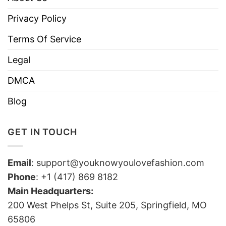
Privacy Policy
Terms Of Service
Legal
DMCA
Blog
GET IN TOUCH
Email
:
support@youknowyoulovefashion.com
Phone
: +1 (417) 869 8182
Main Headquarters:
200 West Phelps St, Suite 205, Springfield, MO
65806