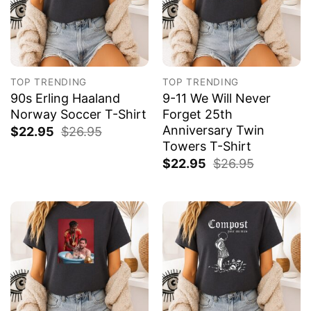
TOP TRENDING
TOP TRENDING
90s Erling Haaland
9-11 We Will Never
Norway Soccer T-Shirt
Forget 25th
Anniversary Twin
$
22.95
$
26.95
Towers T-Shirt
$
22.95
$
26.95