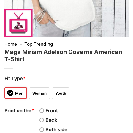
Home
–
Top Trending
Maga Miriam Adelson Governs American
T-Shirt
Fit Type
*
Men
Women
Youth
Print on the
*
Front
Back
Both side