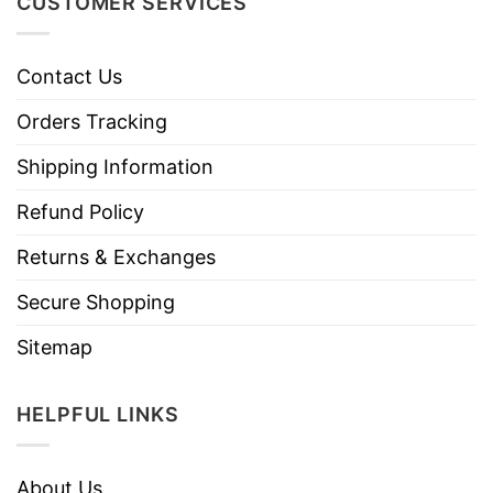
CUSTOMER SERVICES
Contact Us
Orders Tracking
Shipping Information
Refund Policy
Returns & Exchanges
Secure Shopping
Sitemap
HELPFUL LINKS
About Us