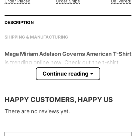
Order Placed
Order Ships
Delivered!
DESCRIPTION
SHIPPING & MANUFACTURING
Maga Miriam Adelson Governs American T-Shirt
is trending online now. Check out the t-shirt
below!
Continue reading
Product detail:
HAPPY CUSTOMERS, HAPPY US
Material
100% Cotton
Color
Various Colors
There are no reviews yet.
Size
S � 5XL
T-Shirt, Hoodie, Sweatshirt, Long Sleeve,
Style