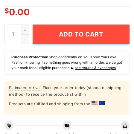
$
0.00
Maga Miriam Adelson Governs American T-Shirt quanti
ADD TO CART
Purchase Protection
: Shop confidently on You Know You Love
Fashion knowing if something goes wrong with an order, we've got
your back for all eligible purchases �
see returns & exchanges
Estimated Arrival:
Place your order today (standard shipping
method) to receive the product(s) within
Products are fulfilled and shipping from the