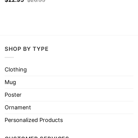
SHOP BY TYPE
Clothing
Mug
Poster
Ornament
Personalized Products