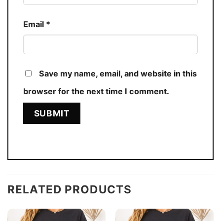
Email
*
Save my name, email, and website in this
browser for the next time I comment.
RELATED PRODUCTS