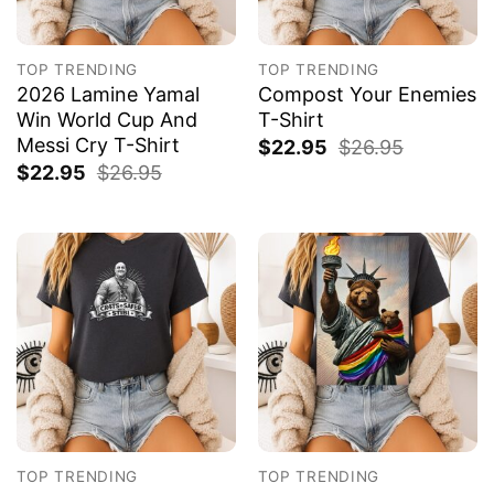
TOP TRENDING
TOP TRENDING
2026 Lamine Yamal
Compost Your Enemies
Win World Cup And
T-Shirt
Messi Cry T-Shirt
$
22.95
$
26.95
$
22.95
$
26.95
TOP TRENDING
TOP TRENDING