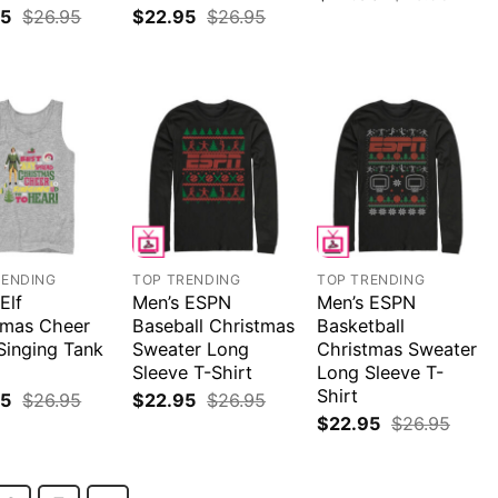
95
$
26.95
$
22.95
$
26.95
RENDING
TOP TRENDING
TOP TRENDING
Elf
Men’s ESPN
Men’s ESPN
tmas Cheer
Baseball Christmas
Basketball
Singing Tank
Sweater Long
Christmas Sweater
Sleeve T-Shirt
Long Sleeve T-
Shirt
95
$
26.95
$
22.95
$
26.95
$
22.95
$
26.95