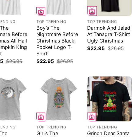
RENDING
TOP TRENDING
TOP TRENDING
 The
Boy’s The
Darmok And Jalad
mare Before
Nightmare Before
At Tanagra T-Shirt
mas All Hail
Christmas Black
Ugly Christmas
umpkin King
Pocket Logo T-
$
22.95
$
26.95
t
Shirt
95
$
26.95
$
22.95
$
26.95
RENDING
TOP TRENDING
TOP TRENDING
 The
Girl’s The
Grinch Dear Santa