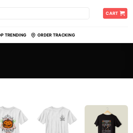
CART
OP TRENDING
ORDER TRACKING