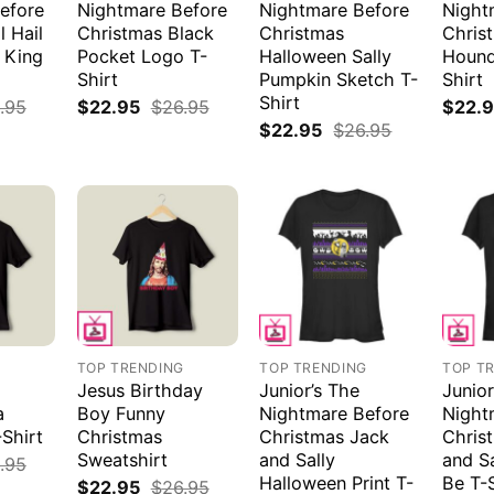
efore
Nightmare Before
Nightmare Before
Night
l Hail
Christmas Black
Christmas
Chris
 King
Pocket Logo T-
Halloween Sally
Hound
Shirt
Pumpkin Sketch T-
Shirt
Shirt
.95
$
22.95
$
26.95
$
22.
$
22.95
$
26.95
G
TOP TRENDING
TOP TRENDING
TOP T
Jesus Birthday
Junior’s The
Junior
a
Boy Funny
Nightmare Before
Night
Shirt
Christmas
Christmas Jack
Chris
Sweatshirt
and Sally
and S
.95
Halloween Print T-
Be T-
$
22.95
$
26.95