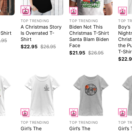
G
TOP TRENDING
TOP TRENDING
TOP T
A Christmas Story
Biden Not This
Boy’s
Shirt
Is Overrated T-
Christmas T-Shirt
Night
Shirt
Santa Blam Biden
Christ
.95
Face
the P
$
22.95
$
26.95
T-Shir
$
21.95
$
26.95
$
22.
G
TOP TRENDING
TOP TRENDING
TOP T
Girl’s The
Girl’s The
Girl’s