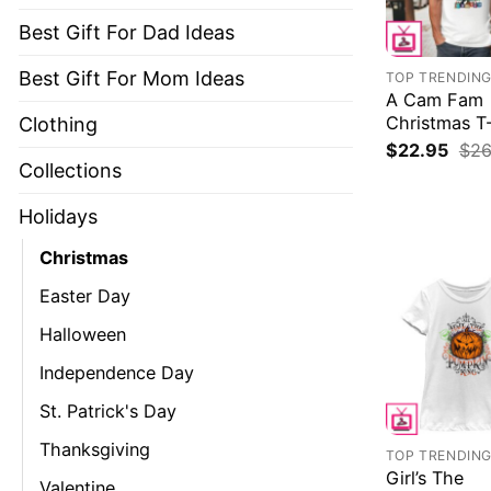
Best Gift For Dad Ideas
Best Gift For Mom Ideas
TOP TRENDIN
A Cam Fam
Christmas T-
Clothing
$
22.95
$
26
Collections
Holidays
Christmas
Easter Day
Halloween
Independence Day
St. Patrick's Day
Thanksgiving
TOP TRENDIN
Girl’s The
Valentine