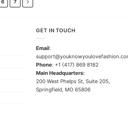
6
7
GET IN TOUCH
Email
:
support@youknowyoulovefashion.c
Phone
: +1 (417) 869 8182
Main Headquarters:
200 West Phelps St, Suite 205,
Springfield, MO 65806