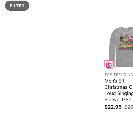
Min
Max
FILTER
price
price
TOP TRENDIN
Men’s Elf
Christmas C
Loud Singin
Sleeve T-Shi
$
22.95
$
26