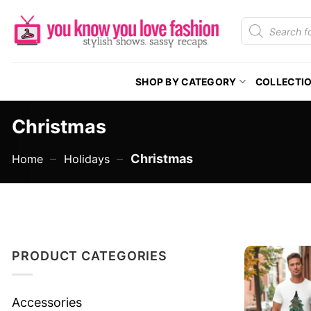
Skip
Products
to
search
content
SHOP BY CATEGORY
COLLECTI
Christmas
–
–
Christmas
Home
Holidays
PRODUCT CATEGORIES
Accessories