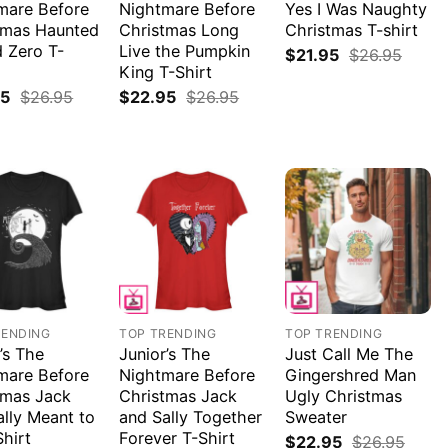
mare Before
Nightmare Before
Yes I Was Naughty
tmas Haunted
Christmas Long
Christmas T-shirt
 Zero T-
Live the Pumpkin
$
21.95
$
26.95
King T-Shirt
95
$
26.95
$
22.95
$
26.95
RENDING
TOP TRENDING
TOP TRENDING
’s The
Junior’s The
Just Call Me The
mare Before
Nightmare Before
Gingershred Man
tmas Jack
Christmas Jack
Ugly Christmas
ally Meant to
and Sally Together
Sweater
Shirt
Forever T-Shirt
$
22.95
$
26.95