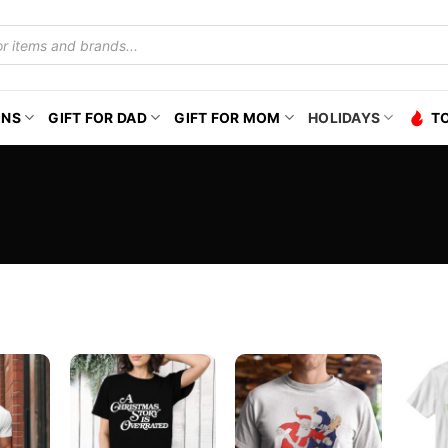
ONS
GIFT FOR DAD
GIFT FOR MOM
HOLIDAYS
T