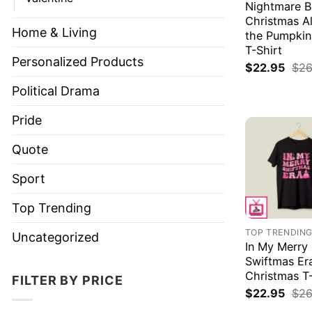
Nightmare B
Christmas Al
Home & Living
the Pumpkin
T-Shirt
Personalized Products
$
22.95
$
26
Political Drama
Pride
Quote
Sport
Top Trending
TOP TRENDIN
Uncategorized
In My Merry
Swiftmas Er
Christmas T-
FILTER BY PRICE
$
22.95
$
26