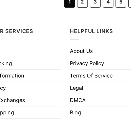
1
2
3
4
5
R SERVICES
HELPFUL LINKS
About Us
cking
Privacy Policy
nformation
Terms Of Service
icy
Legal
Exchanges
DMCA
pping
Blog