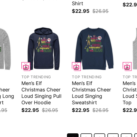
Shirt
$
22.
$
22.95
$
26.95
G
TOP TRENDING
TOP TRENDING
TOP T
Men’s Elf
Men’s Elf
Men’s 
heer
Christmas Cheer
Christmas Cheer
Chris
g Long
Loud Singing Pull
Loud Singing
Loud 
rt
Over Hoodie
Sweatshirt
Top
.95
$
22.95
$
26.95
$
22.95
$
26.95
$
22.