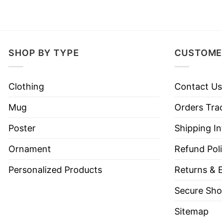
SHOP BY TYPE
CUSTOME
Clothing
Contact Us
Mug
Orders Tra
Poster
Shipping I
Ornament
Refund Pol
Personalized Products
Returns & 
Secure Sho
Sitemap