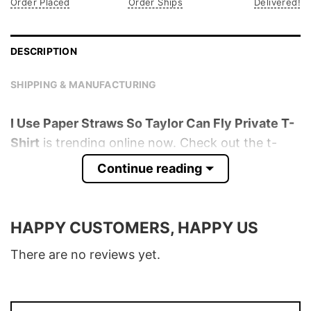
Order Placed
Order Ships
Delivered!
DESCRIPTION
SHIPPING & MANUFACTURING
I Use Paper Straws So Taylor Can Fly Private T-
Shirt
is trending online now. Check out the t-
shirt below!
Continue reading
Product detail:
HAPPY CUSTOMERS, HAPPY US
Material
100% Cotton
Color
Various Colors
There are no reviews yet.
Size
S � 5XL
T-Shirt, Hoodie, Sweatshirt, Long Sleeve,
Style