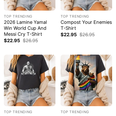
TOP TRENDING
TOP TRENDING
2026 Lamine Yamal
Compost Your Enemies
Win World Cup And
T-Shirt
Messi Cry T-Shirt
$
22.95
$
26.95
$
22.95
$
26.95
TOP TRENDING
TOP TRENDING