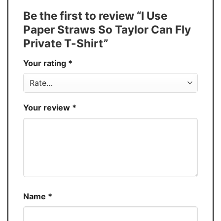
Tank Top, and more.
Be the first to review “I Use
Buy More, Save More � Discount up to
Discount
Paper Straws So Taylor Can Fly
30%
Private T-Shirt”
Production
USA
Your rating
*
Store
You Know You Love Fashion
Your review
*
Name
*