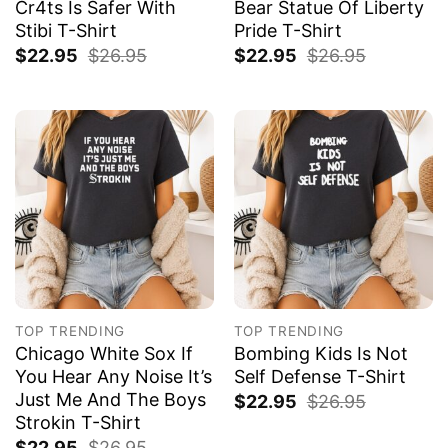
Cr4ts Is Safer With
Bear Statue Of Liberty
Stibi T-Shirt
Pride T-Shirt
$
22.95
$
26.95
$
22.95
$
26.95
TOP TRENDING
TOP TRENDING
Chicago White Sox If
Bombing Kids Is Not
You Hear Any Noise It’s
Self Defense T-Shirt
Just Me And The Boys
$
22.95
$
26.95
Strokin T-Shirt
$
22.95
$
26.95