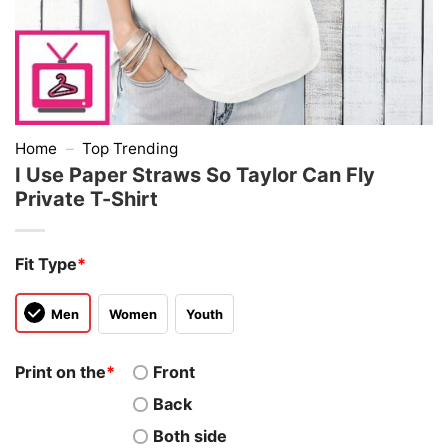
Home
–
Top Trending
I Use Paper Straws So Taylor Can Fly
Private T-Shirt
Fit Type
*
Men
Women
Youth
Print on the
*
Front
Back
Both side