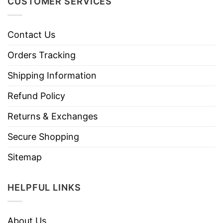
CUSTOMER SERVICES
Contact Us
Orders Tracking
Shipping Information
Refund Policy
Returns & Exchanges
Secure Shopping
Sitemap
HELPFUL LINKS
About Us