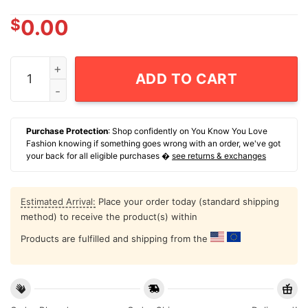
$
0.00
I Use Paper Straws So Taylor Can Fly Private T-Shirt qu
ADD TO CART
Purchase Protection
: Shop confidently on You Know You Love
Fashion knowing if something goes wrong with an order, we've got
your back for all eligible purchases �
see returns & exchanges
Estimated Arrival:
Place your order today (standard shipping
method) to receive the product(s) within
Products are fulfilled and shipping from the