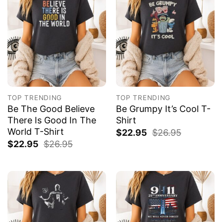
TOP TRENDING
TOP TRENDING
Be The Good Believe
Be Grumpy It’s Cool T-
There Is Good In The
Shirt
World T-Shirt
$
22.95
$
26.95
$
22.95
$
26.95