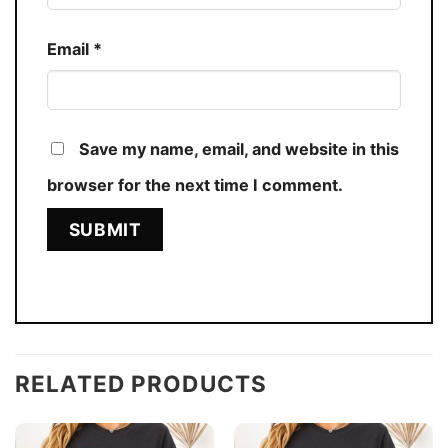
Email
*
Save my name, email, and website in this
browser for the next time I comment.
RELATED PRODUCTS