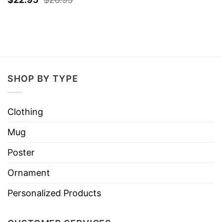
SHOP BY TYPE
Clothing
Mug
Poster
Ornament
Personalized Products