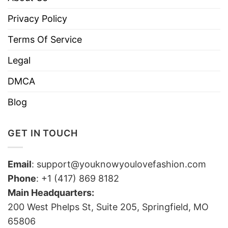
Privacy Policy
Terms Of Service
Legal
DMCA
Blog
GET IN TOUCH
Email
:
support@youknowyoulovefashion.com
Phone
: +1 (417) 869 8182
Main Headquarters:
200 West Phelps St, Suite 205, Springfield, MO
65806