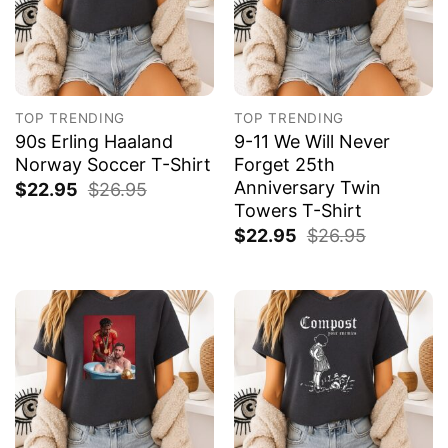
TOP TRENDING
TOP TRENDING
90s Erling Haaland
9-11 We Will Never
Norway Soccer T-Shirt
Forget 25th
Anniversary Twin
$
22.95
$
26.95
Towers T-Shirt
$
22.95
$
26.95