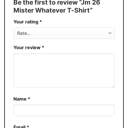
Be the first to review “Jm 26
30%
Mister Whatever T-Shirt”
Production
USA
Your rating
*
Store
You Know You Love Fashion
Your review
*
Name
*
Email
*