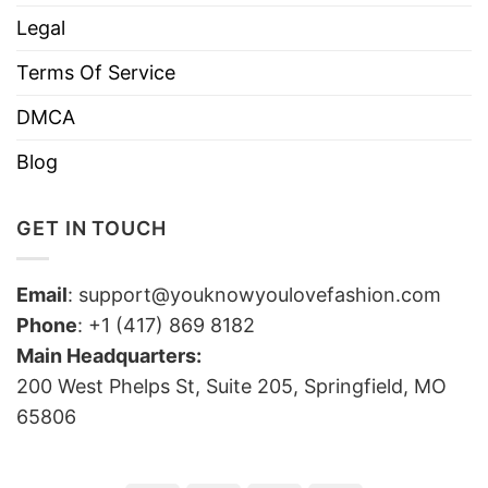
Legal
Terms Of Service
DMCA
Blog
GET IN TOUCH
Email
:
support@youknowyoulovefashion.com
Phone
: +1 (417) 869 8182
Main Headquarters:
200 West Phelps St, Suite 205, Springfield, MO
65806