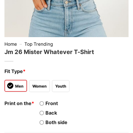
Home
–
Top Trending
Jm 26 Mister Whatever T-Shirt
Fit Type
*
Men
Women
Youth
Print on the
*
Front
Back
Both side