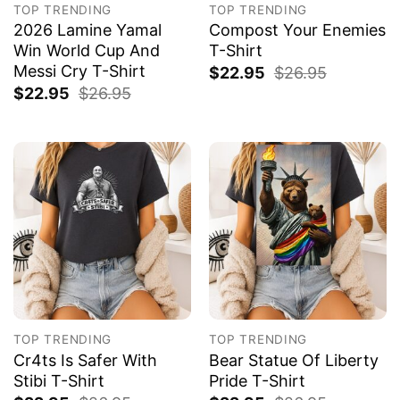
TOP TRENDING
TOP TRENDING
2026 Lamine Yamal
Compost Your Enemies
Win World Cup And
T-Shirt
Messi Cry T-Shirt
$
22.95
$
26.95
$
22.95
$
26.95
TOP TRENDING
TOP TRENDING
Cr4ts Is Safer With
Bear Statue Of Liberty
Stibi T-Shirt
Pride T-Shirt