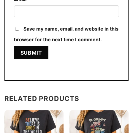
Save my name, email, and website in this
browser for the next time I comment.
RELATED PRODUCTS