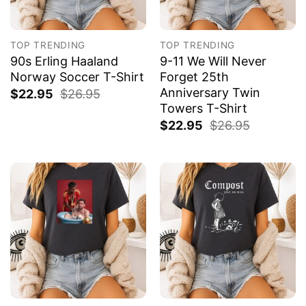
TOP TRENDING
TOP TRENDING
90s Erling Haaland
9-11 We Will Never
Norway Soccer T-Shirt
Forget 25th
Anniversary Twin
$
22.95
$
26.95
Towers T-Shirt
$
22.95
$
26.95