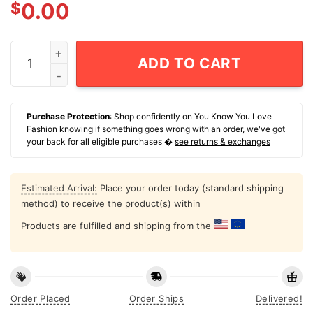
$
0.00
Jm 26 Mister Whatever T-Shirt quantity
ADD TO CART
Purchase Protection
: Shop confidently on You Know You Love
Fashion knowing if something goes wrong with an order, we've got
your back for all eligible purchases �
see returns & exchanges
Estimated Arrival:
Place your order today (standard shipping
method) to receive the product(s) within
Products are fulfilled and shipping from the
Order Placed
Order Ships
Delivered!