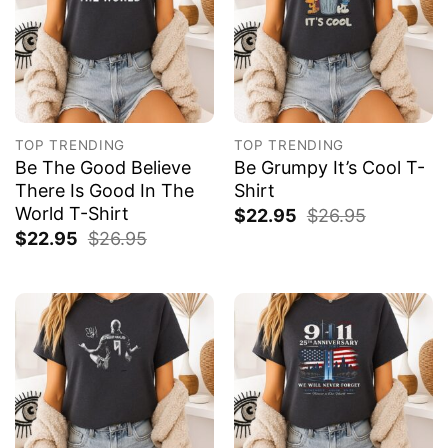
TOP TRENDING
TOP TRENDING
Be The Good Believe
Be Grumpy It’s Cool T-
There Is Good In The
Shirt
World T-Shirt
$
22.95
$
26.95
$
22.95
$
26.95