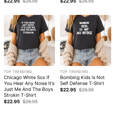
$
22.95
$
26.95
$
22.95
$
26.95
TOP TRENDING
TOP TRENDING
Chicago White Sox If
Bombing Kids Is Not
You Hear Any Noise It’s
Self Defense T-Shirt
Just Me And The Boys
$
22.95
$
26.95
Strokin T-Shirt
$
22.95
$
26.95