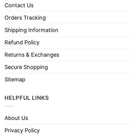
Contact Us
Orders Tracking
Shipping Information
Refund Policy
Returns & Exchanges
Secure Shopping
Sitemap
HELPFUL LINKS
About Us
Privacy Policy