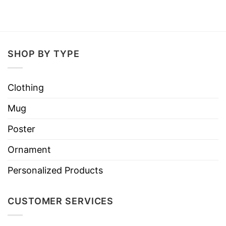
SHOP BY TYPE
Clothing
Mug
Poster
Ornament
Personalized Products
CUSTOMER SERVICES