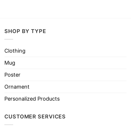
SHOP BY TYPE
Clothing
Mug
Poster
Ornament
Personalized Products
CUSTOMER SERVICES