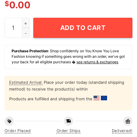
$
0.00
One Nation Under-Babied T-Shirt quantity
ADD TO CART
Purchase Protection
: Shop confidently on You Know You Love
Fashion knowing if something goes wrong with an order, we've got
your back for all eligible purchases �
see returns & exchanges
Estimated Arrival:
Place your order today (standard shipping
method) to receive the product(s) within
Products are fulfilled and shipping from the
Order Placed
Order Ships
Delivered!