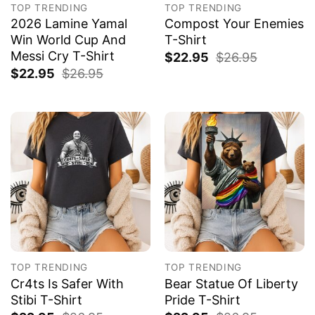
TOP TRENDING
TOP TRENDING
2026 Lamine Yamal
Compost Your Enemies
Win World Cup And
T-Shirt
Messi Cry T-Shirt
$
22.95
$
26.95
$
22.95
$
26.95
TOP TRENDING
TOP TRENDING
Cr4ts Is Safer With
Bear Statue Of Liberty
Stibi T-Shirt
Pride T-Shirt