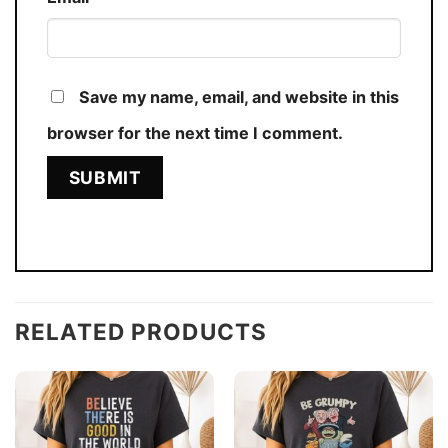
Save my name, email, and website in this
browser for the next time I comment.
RELATED PRODUCTS