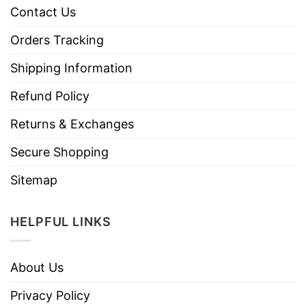
Contact Us
Orders Tracking
Shipping Information
Refund Policy
Returns & Exchanges
Secure Shopping
Sitemap
HELPFUL LINKS
About Us
Privacy Policy