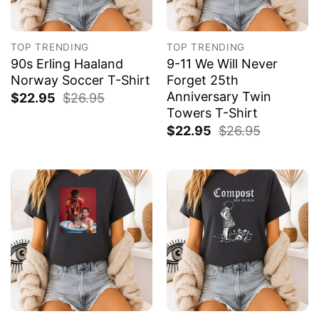
TOP TRENDING
TOP TRENDING
90s Erling Haaland
9-11 We Will Never
Norway Soccer T-Shirt
Forget 25th
Anniversary Twin
$
22.95
$
26.95
Towers T-Shirt
$
22.95
$
26.95