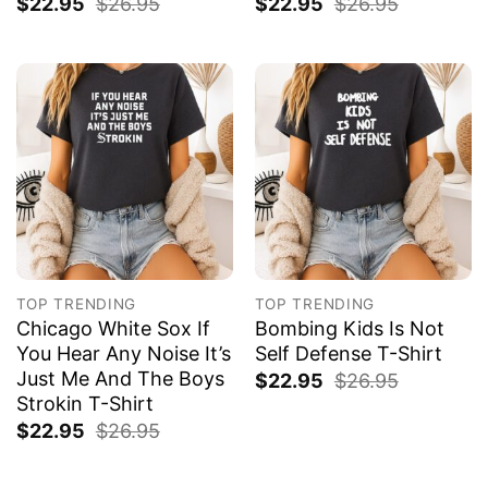
$
22.95
$
26.95
$
22.95
$
26.95
TOP TRENDING
TOP TRENDING
Chicago White Sox If
Bombing Kids Is Not
You Hear Any Noise It’s
Self Defense T-Shirt
Just Me And The Boys
$
22.95
$
26.95
Strokin T-Shirt
$
22.95
$
26.95