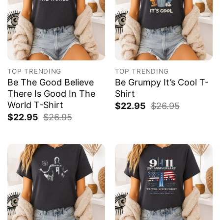
TOP TRENDING
TOP TRENDING
Be The Good Believe
Be Grumpy It’s Cool T-
There Is Good In The
Shirt
World T-Shirt
$
22.95
$
26.95
$
22.95
$
26.95