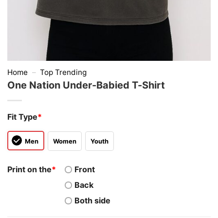
Home
–
Top Trending
One Nation Under-Babied T-Shirt
Fit Type
*
Men
Women
Youth
Print on the
*
Front
Back
Both side