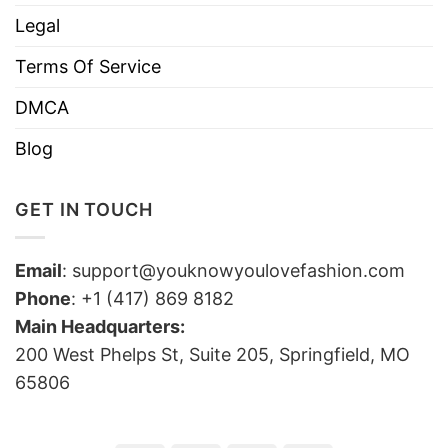
Legal
Terms Of Service
DMCA
Blog
GET IN TOUCH
Email
:
support@youknowyoulovefashion.com
Phone
: +1 (417) 869 8182
Main Headquarters:
200 West Phelps St, Suite 205, Springfield, MO
65806