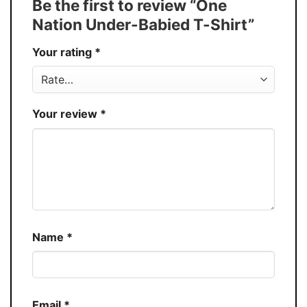
Be the first to review “One
30%
Nation Under-Babied T-Shirt”
Production
USA
Your rating
*
Store
You Know You Love Fashion
Your review
*
Name
*
Email
*