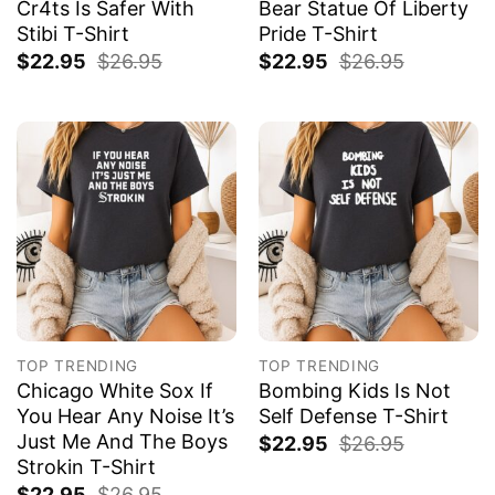
Cr4ts Is Safer With
Bear Statue Of Liberty
Stibi T-Shirt
Pride T-Shirt
$
22.95
$
26.95
$
22.95
$
26.95
TOP TRENDING
TOP TRENDING
Chicago White Sox If
Bombing Kids Is Not
You Hear Any Noise It’s
Self Defense T-Shirt
Just Me And The Boys
$
22.95
$
26.95
Strokin T-Shirt
$
22.95
$
26.95