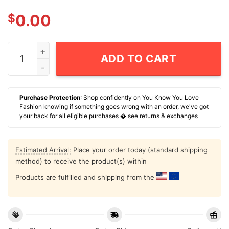
$
0.00
Yankees Legendary John Sterling 1938-2026 T-Shirt q
ADD TO CART
Purchase Protection
: Shop confidently on You Know You Love
Fashion knowing if something goes wrong with an order, we've got
your back for all eligible purchases �
see returns & exchanges
Estimated Arrival:
Place your order today (standard shipping
method) to receive the product(s) within
Products are fulfilled and shipping from the