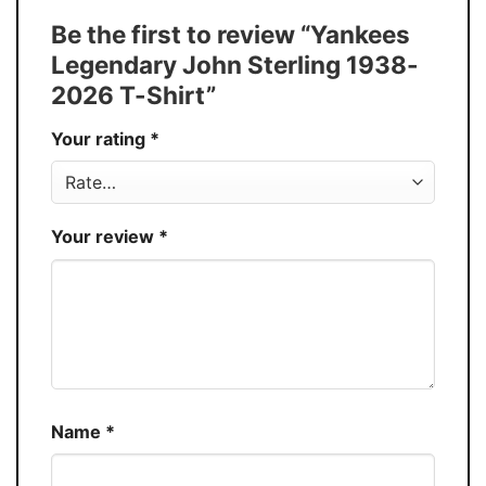
Tank Top, and more.
Be the first to review “Yankees
Buy More, Save More � Discount up to
Discount
Legendary John Sterling 1938-
30%
2026 T-Shirt”
Production
USA
Your rating
*
Store
You Know You Love Fashion
Your review
*
Name
*