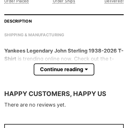
Order Placed
Order Ships
Delivered!
DESCRIPTION
SHIPPING & MANUFACTURING
Yankees Legendary John Sterling 1938-2026 T-
Shirt
is trending online now. Check out the t-
shirt below!
Continue reading
Product detail:
HAPPY CUSTOMERS, HAPPY US
Material
100% Cotton
Color
Various Colors
There are no reviews yet.
Size
S � 5XL
T-Shirt, Hoodie, Sweatshirt, Long Sleeve,
Style