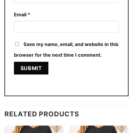
Email
*
Save my name, email, and website in this
browser for the next time I comment.
RELATED PRODUCTS