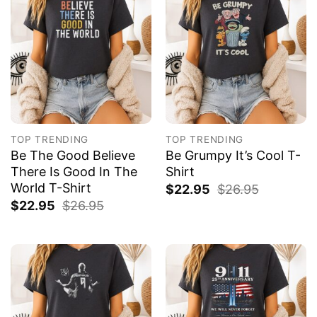
TOP TRENDING
TOP TRENDING
Be The Good Believe
Be Grumpy It’s Cool T-
There Is Good In The
Shirt
World T-Shirt
$
22.95
$
26.95
$
22.95
$
26.95