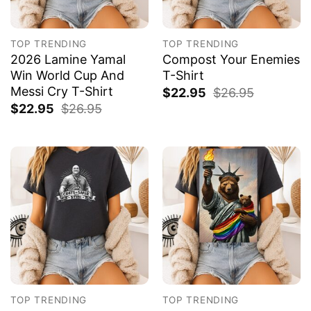
TOP TRENDING
TOP TRENDING
2026 Lamine Yamal
Compost Your Enemies
Win World Cup And
T-Shirt
Messi Cry T-Shirt
$
22.95
$
26.95
$
22.95
$
26.95
TOP TRENDING
TOP TRENDING