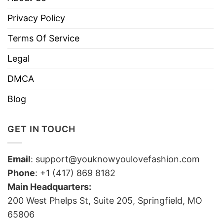
Privacy Policy
Terms Of Service
Legal
DMCA
Blog
GET IN TOUCH
Email
:
support@youknowyoulovefashion.com
Phone
: +1 (417) 869 8182
Main Headquarters:
200 West Phelps St, Suite 205, Springfield, MO
65806