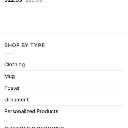
SHOP BY TYPE
Clothing
Mug
Poster
Ornament
Personalized Products