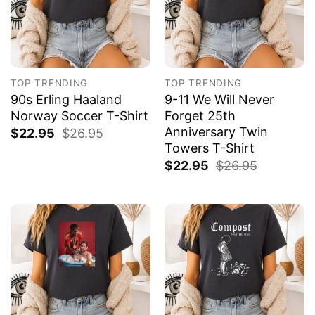
TOP TRENDING
TOP TRENDING
90s Erling Haaland
9-11 We Will Never
Norway Soccer T-Shirt
Forget 25th
Anniversary Twin
$
22.95
$
26.95
Towers T-Shirt
$
22.95
$
26.95