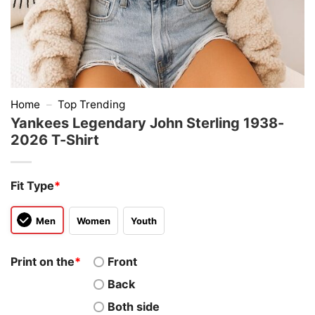
Home
–
Top Trending
Yankees Legendary John Sterling 1938-
2026 T-Shirt
Fit Type
*
Men
Women
Youth
Print on the
*
Front
Back
Both side