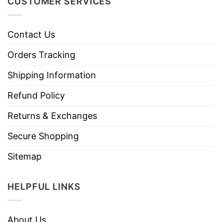
CUSTOMER SERVICES
Contact Us
Orders Tracking
Shipping Information
Refund Policy
Returns & Exchanges
Secure Shopping
Sitemap
HELPFUL LINKS
About Us