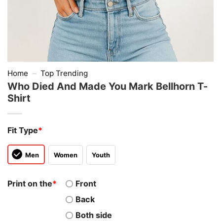
Home
–
Top Trending
Who Died And Made You Mark Bellhorn T-
Shirt
Fit Type
*
Men
Women
Youth
Print on the
*
Front
Back
Both side