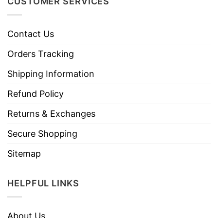
CUSTOMER SERVICES
Contact Us
Orders Tracking
Shipping Information
Refund Policy
Returns & Exchanges
Secure Shopping
Sitemap
HELPFUL LINKS
About Us