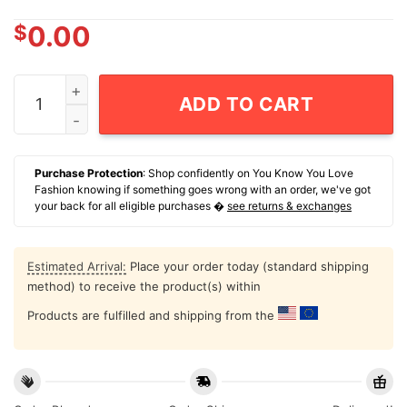
$
0.00
Who Died And Made You Mark Bellhorn T-Shirt quantit
ADD TO CART
Purchase Protection
: Shop confidently on You Know You Love
Fashion knowing if something goes wrong with an order, we've got
your back for all eligible purchases �
see returns & exchanges
Estimated Arrival:
Place your order today (standard shipping
method) to receive the product(s) within
Products are fulfilled and shipping from the