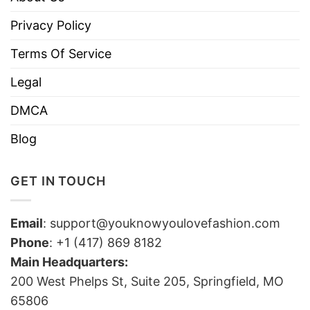
Privacy Policy
Terms Of Service
Legal
DMCA
Blog
GET IN TOUCH
Email
:
support@youknowyoulovefashion.com
Phone
: +1 (417) 869 8182
Main Headquarters:
200 West Phelps St, Suite 205, Springfield, MO
65806