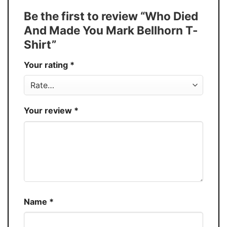
Tank Top, and more.
Be the first to review “Who Died
Buy More, Save More � Discount up to
Discount
And Made You Mark Bellhorn T-
30%
Shirt”
Production
USA
Your rating
*
Store
You Know You Love Fashion
Your review
*
Name
*