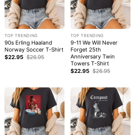
TOP TRENDING
TOP TRENDING
90s Erling Haaland
9-11 We Will Never
Norway Soccer T-Shirt
Forget 25th
Anniversary Twin
$
22.95
$
26.95
Towers T-Shirt
$
22.95
$
26.95