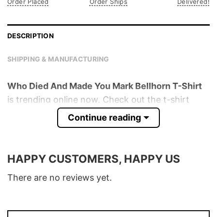
Order Placed
Order Ships
Delivered!
DESCRIPTION
SHIPPING & MANUFACTURING
Who Died And Made You Mark Bellhorn T-Shirt
is trending online now. Check out the t-shirt
below!
Continue reading
Product detail:
HAPPY CUSTOMERS, HAPPY US
Material
100% Cotton
Color
Various Colors
There are no reviews yet.
Size
S � 5XL
T-Shirt, Hoodie, Sweatshirt, Long Sleeve,
Style