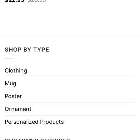
SHOP BY TYPE
Clothing
Mug
Poster
Ornament
Personalized Products