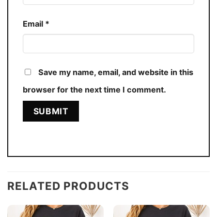
Email
*
Save my name, email, and website in this
browser for the next time I comment.
RELATED PRODUCTS