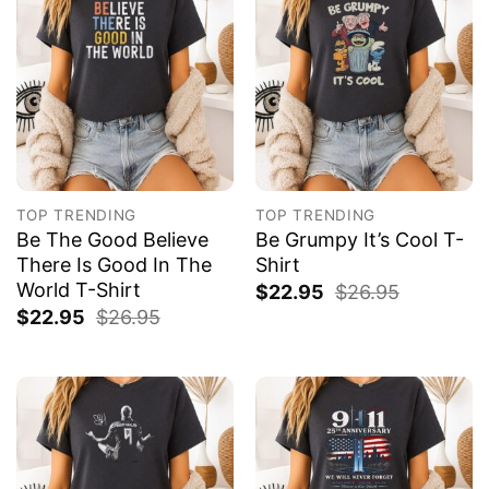
TOP TRENDING
TOP TRENDING
Be The Good Believe
Be Grumpy It’s Cool T-
There Is Good In The
Shirt
World T-Shirt
$
22.95
$
26.95
$
22.95
$
26.95