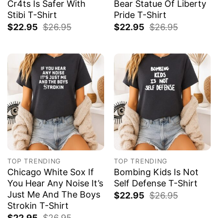
Cr4ts Is Safer With
Bear Statue Of Liberty
Stibi T-Shirt
Pride T-Shirt
$
22.95
$
26.95
$
22.95
$
26.95
TOP TRENDING
TOP TRENDING
Chicago White Sox If
Bombing Kids Is Not
You Hear Any Noise It’s
Self Defense T-Shirt
Just Me And The Boys
$
22.95
$
26.95
Strokin T-Shirt
$
22.95
$
26.95