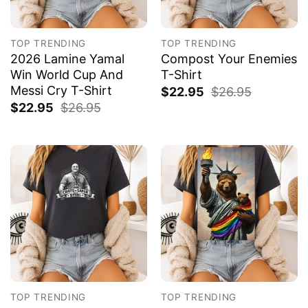
TOP TRENDING
TOP TRENDING
2026 Lamine Yamal
Compost Your Enemies
Win World Cup And
T-Shirt
Messi Cry T-Shirt
$
22.95
$
26.95
$
22.95
$
26.95
TOP TRENDING
TOP TRENDING