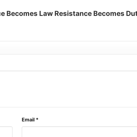
up to 30%
stice Becomes Law Resistance Becomes Du
Email
*