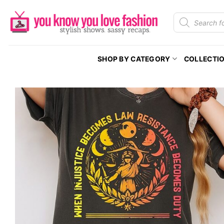
Skip
Products
to
search
content
SHOP BY CATEGORY
COLLECTI