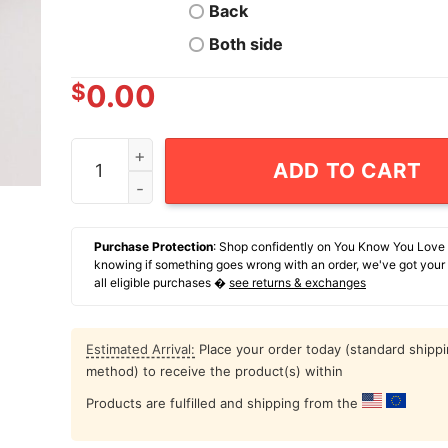
Back
Both side
$
0.00
When Injustice Becomes Law Resistance Become
ADD TO CART
Purchase Protection
: Shop confidently on You Know You Love
knowing if something goes wrong with an order, we've got your
all eligible purchases �
see returns & exchanges
Estimated Arrival:
Place your order today (standard shipp
method) to receive the product(s) within
Products are fulfilled and shipping from the