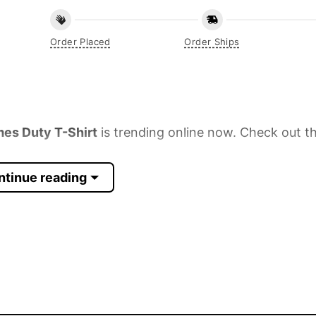
Order Placed
Order Ships
es Duty T-Shirt
is trending online now. Check out th
ntinue reading
 Sleeve, Tank Top, and more.