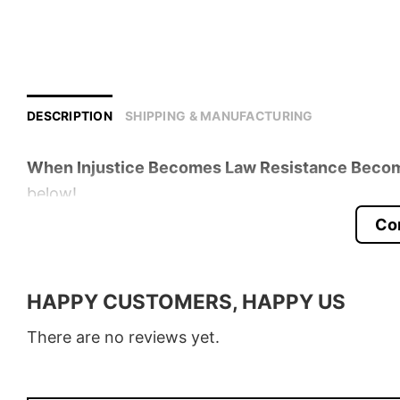
DESCRIPTION
SHIPPING & MANUFACTURING
When Injustice Becomes Law Resistance Becom
below!
Co
Product detail:
Material
100% Cotton
HAPPY CUSTOMERS, HAPPY US
Color
Various Colors
There are no reviews yet.
Size
S � 5XL
Style
T-Shirt, Hoodie, Sweatshirt, Long