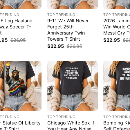
 TRENDING
TOP TRENDING
TOP TRENDIN
 Erling Haaland
9-11 We Will Never
2026 Lamin
way Soccer T-
Forget 25th
Win World 
t
Anniversary Twin
Messi Cry T
Towers T-Shirt
.95
$
26.95
$
22.95
$
2
$
22.95
$
26.95
 TRENDING
TOP TRENDING
TOP TRENDIN
r Statue Of Liberty
Chicago White Sox If
Bombing Kid
e T-Shirt
You Hear Any Noise
Self Defens