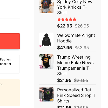
Spidey Celly New
York Knicks T-
Shirt
Rated
$
22.95
$
26.95
5.00
out
of 5
We Gon' Be Alright
s Duty T-Shirt quantity
Hoodie
$
47.95
$
53.95
Trump Wrestling
 Fashion
Meme Fake News
 back for
Trumpamania T-
Shirt
$
21.95
$
26.95
ing
Personalized Rat
Fink Speed Shop T
Shirts
$
21.95
$
26.95