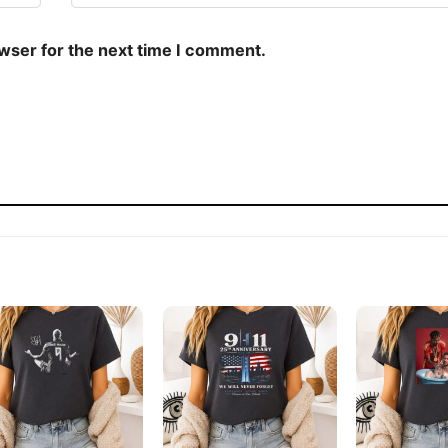
owser for the next time I comment.