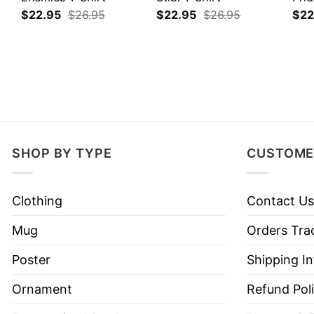
$
22.95
$
26.95
$
22.95
$
26.95
$
22
SHOP BY TYPE
CUSTOME
Clothing
Contact Us
Mug
Orders Tra
Poster
Shipping I
Ornament
Refund Pol