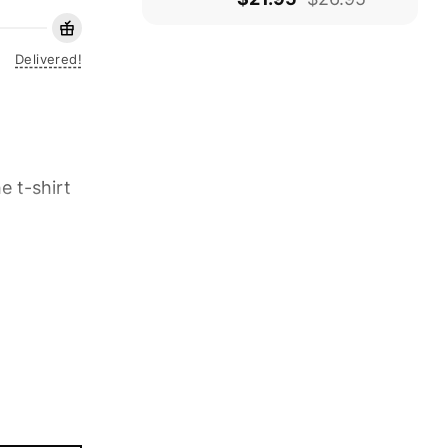
Delivered!
e t-shirt