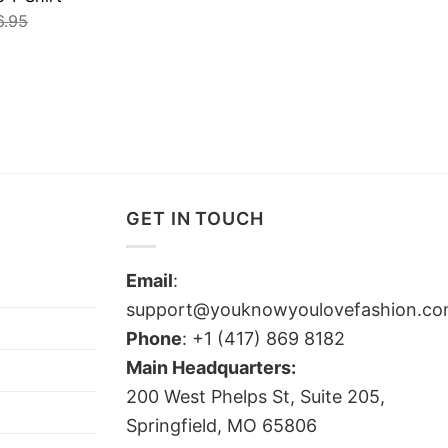
6.95
GET IN TOUCH
Email
:
support@youknowyoulovefashion.c
Phone
: +1 (417) 869 8182
Main Headquarters:
200 West Phelps St, Suite 205,
Springfield, MO 65806