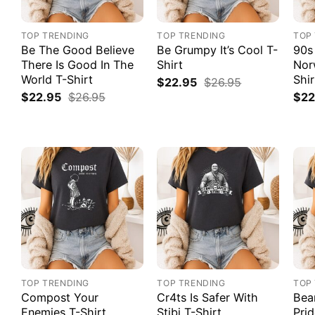
TOP TRENDING
TOP TRENDING
TOP
Be The Good Believe
Be Grumpy It’s Cool T-
90s
There Is Good In The
Shirt
Nor
World T-Shirt
Shir
$
22.95
$
26.95
$
22.95
$
26.95
$
22
TOP TRENDING
TOP TRENDING
TOP
Compost Your
Cr4ts Is Safer With
Bea
Enemies T-Shirt
Stibi T-Shirt
Prid