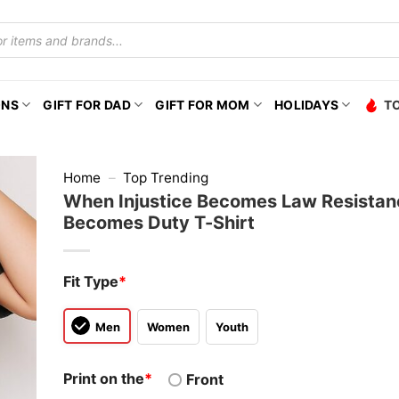
ONS
GIFT FOR DAD
GIFT FOR MOM
HOLIDAYS
T
Home
–
Top Trending
When Injustice Becomes Law Resistan
Becomes Duty T-Shirt
Fit Type
*
Men
Women
Youth
Print on the
*
Front