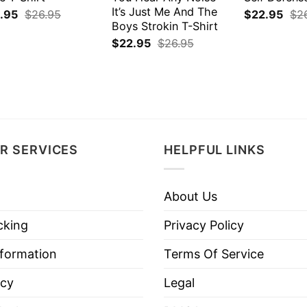
It’s Just Me And The
.95
$
26.95
$
22.95
$
2
Boys Strokin T-Shirt
$
22.95
$
26.95
R SERVICES
HELPFUL LINKS
About Us
cking
Privacy Policy
nformation
Terms Of Service
icy
Legal