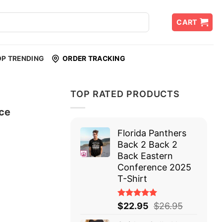
CART
OP TRENDING
ORDER TRACKING
TOP RATED PRODUCTS
ce
Florida Panthers
Back 2 Back 2
Back Eastern
Conference 2025
T-Shirt
Rated
$
22.95
$
26.95
5.00
out
of 5