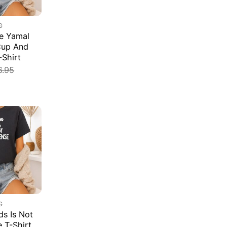
G
e Yamal
Cup And
-Shirt
6.95
G
s Is Not
e T-Shirt