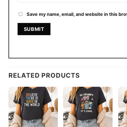
Save my name, email, and website in this br
RELATED PRODUCTS