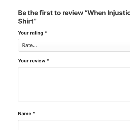
Discount
Buy More, Save More � Discount 
Be the first to review “When Inju
Production
USA
Shirt”
Store
You Know You Love Fashion
Your rating
*
Your review
*
Name
*