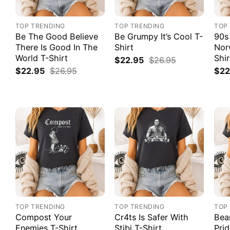
TOP TRENDING
TOP TRENDING
TOP
Be The Good Believe
Be Grumpy It’s Cool T-
90s
There Is Good In The
Shirt
Nor
World T-Shirt
Shir
$
22.95
$
26.95
$
22.95
$
26.95
$
22
TOP TRENDING
TOP TRENDING
TOP
Compost Your
Cr4ts Is Safer With
Bea
Enemies T-Shirt
Stibi T-Shirt
Prid