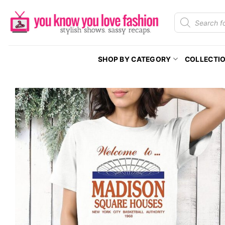
Skip
Products
to
search
content
SHOP BY CATEGORY
COLLECTI