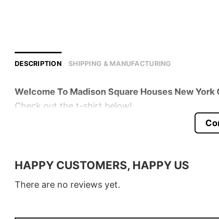
DESCRIPTION
SHIPPING & MANUFACTURING
Welcome To Madison Square Houses New York Ci
Check out the t-shirt below!
Co
Product detail:
Material
100% Cotton
HAPPY CUSTOMERS, HAPPY US
Color
Various Colors
There are no reviews yet.
Size
S � 5XL
Style
T-Shirt, Hoodie, Sweatshirt, Long