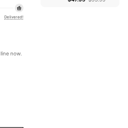
Delivered!
line now.