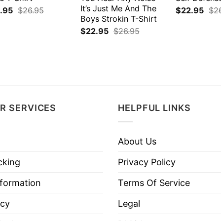
It’s Just Me And The
.95
$
26.95
$
22.95
$
2
Boys Strokin T-Shirt
$
22.95
$
26.95
R SERVICES
HELPFUL LINKS
About Us
cking
Privacy Policy
nformation
Terms Of Service
icy
Legal