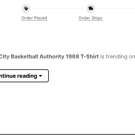
Order Placed
Order Ships
ty Basketball Authority 1968 T-Shirt
is trending on
ntinue reading
 Sleeve, Tank Top, and more.