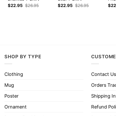
$
22.95
$
26.95
$
22.95
$
26.95
$
22
SHOP BY TYPE
CUSTOME
Clothing
Contact Us
Mug
Orders Tra
Poster
Shipping I
Ornament
Refund Pol