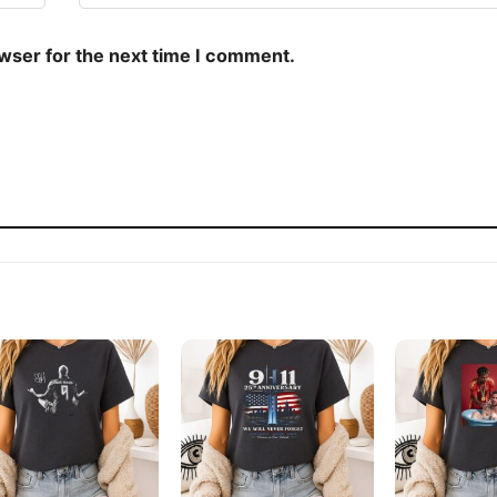
owser for the next time I comment.