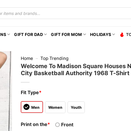
ONS
GIFT FOR DAD
GIFT FOR MOM
HOLIDAYS
T
Home
–
Top Trending
Welcome To Madison Square Houses 
City Basketball Authority 1968 T-Shirt
Fit Type
*
Men
Women
Youth
Print on the
*
Front