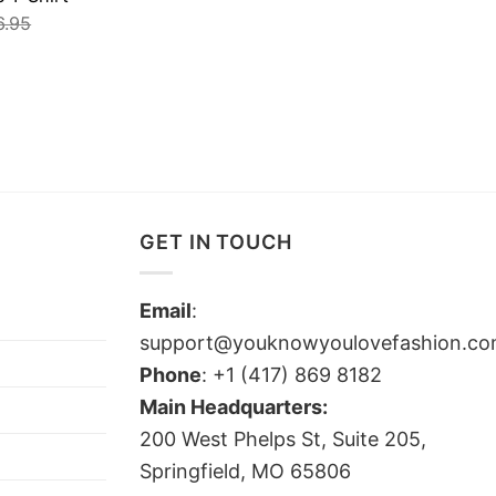
6.95
GET IN TOUCH
Email
:
support@youknowyoulovefashion.c
Phone
: +1 (417) 869 8182
Main Headquarters:
200 West Phelps St, Suite 205,
Springfield, MO 65806