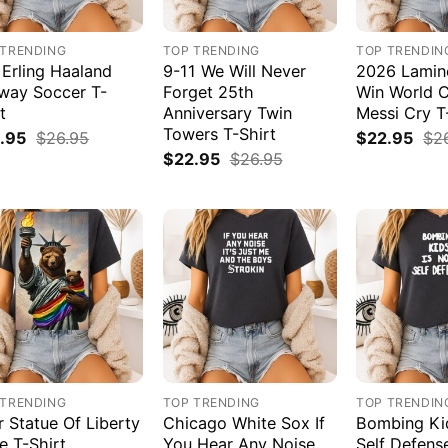
 TRENDING
TOP TRENDING
TOP TRENDIN
 Erling Haaland
9-11 We Will Never
2026 Lamin
way Soccer T-
Forget 25th
Win World 
t
Anniversary Twin
Messi Cry T
Towers T-Shirt
.95
$
26.95
$
22.95
$
2
$
22.95
$
26.95
 TRENDING
TOP TRENDING
TOP TRENDIN
r Statue Of Liberty
Chicago White Sox If
Bombing Kid
e T-Shirt
You Hear Any Noise
Self Defens