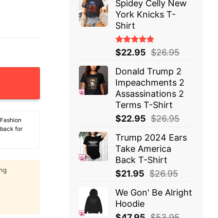
Spidey Celly New
York Knicks T-
Shirt
Rated
$
22.95
$
26.95
5.00
out
of 5
Donald Trump 2
y Basketball Authority 1968 T-Shirt quantity
Impeachments 2
Assassinations 2
Terms T-Shirt
$
22.95
$
26.95
 Fashion
 back for
Trump 2024 Ears
Take America
Back T-Shirt
ing
$
21.95
$
26.95
We Gon' Be Alright
Hoodie
$
47.95
$
53.95