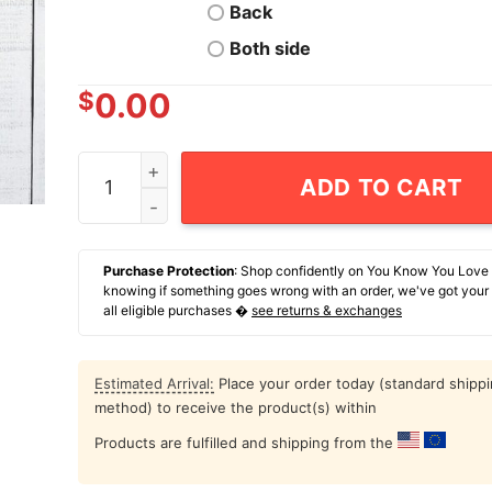
Back
Both side
$
0.00
Welcome To Madison Square Houses New York Cit
ADD TO CART
Purchase Protection
: Shop confidently on You Know You Love
knowing if something goes wrong with an order, we've got your
all eligible purchases �
see returns & exchanges
Estimated Arrival:
Place your order today (standard shipp
method) to receive the product(s) within
Products are fulfilled and shipping from the