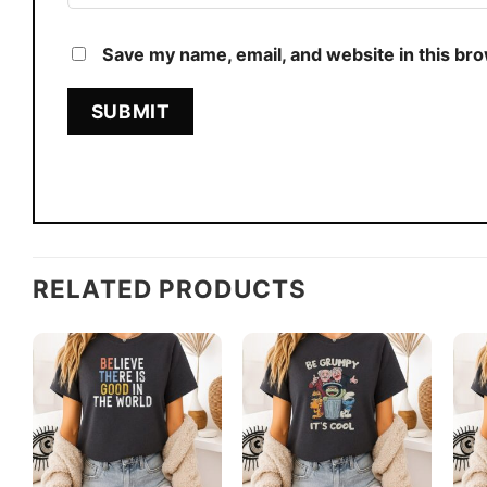
Save my name, email, and website in this br
RELATED PRODUCTS