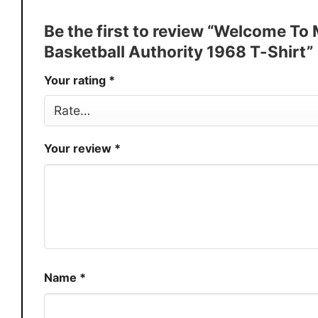
Discount
Buy More, Save More � Discount 
Be the first to review “Welcome T
Production
USA
Basketball Authority 1968 T-Shirt”
Store
You Know You Love Fashion
Your rating
*
Your review
*
Name
*