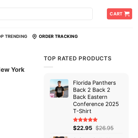
CART
OP TRENDING
ORDER TRACKING
TOP RATED PRODUCTS
New York
Florida Panthers
Back 2 Back 2
Back Eastern
Conference 2025
T-Shirt
Rated
$
22.95
$
26.95
5.00
out
of 5