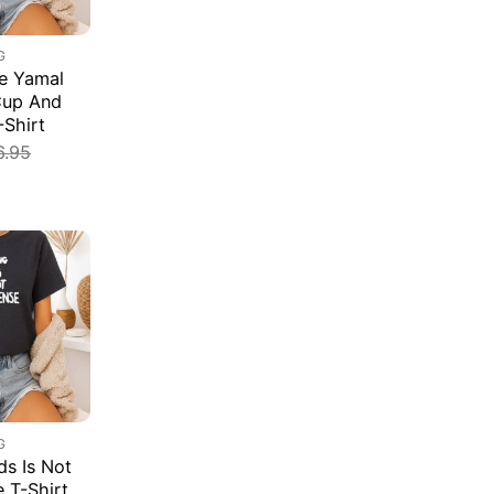
G
e Yamal
Cup And
-Shirt
6.95
G
s Is Not
e T-Shirt