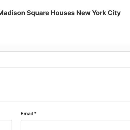
up to 30%
o Madison Square Houses New York City
Email
*