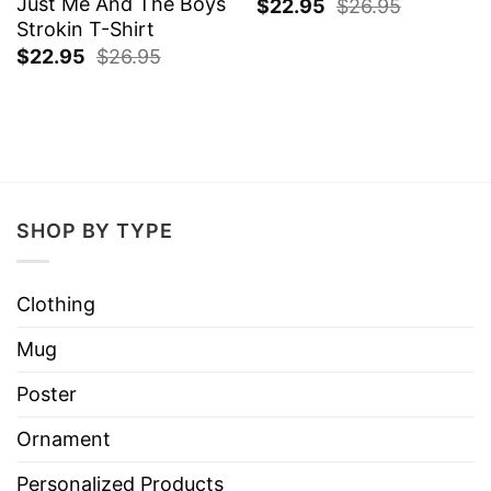
Just Me And The Boys
$
22.95
$
26.95
Strokin T-Shirt
$
22.95
$
26.95
SHOP BY TYPE
Clothing
Mug
Poster
Ornament
Personalized Products