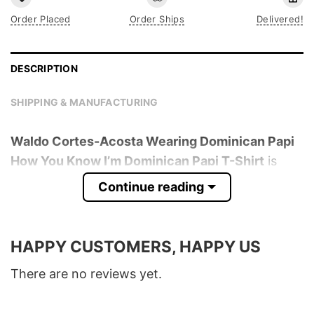
Order Placed
Order Ships
Delivered!
DESCRIPTION
SHIPPING & MANUFACTURING
Waldo Cortes-Acosta Wearing Dominican Papi
How You Know I’m Dominican Papi T-Shirt
is
trending online now. Check out the t-shirt
Continue reading
below!
Product detail:
HAPPY CUSTOMERS, HAPPY US
Material
100% Cotton
There are no reviews yet.
Color
Various Colors