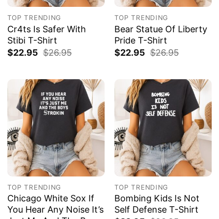
TOP TRENDING
TOP TRENDING
Cr4ts Is Safer With
Bear Statue Of Liberty
Stibi T-Shirt
Pride T-Shirt
$
22.95
$
26.95
$
22.95
$
26.95
TOP TRENDING
TOP TRENDING
Chicago White Sox If
Bombing Kids Is Not
You Hear Any Noise It’s
Self Defense T-Shirt