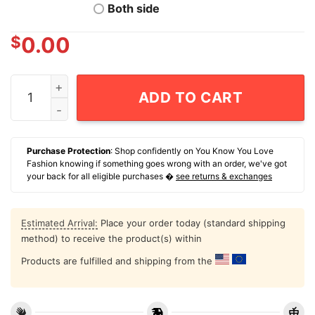
Both side
$
0.00
Waldo Cortes-Acosta Wearing Dominican Papi How You 
ADD TO CART
Purchase Protection
: Shop confidently on You Know You Love
Fashion knowing if something goes wrong with an order, we've got
your back for all eligible purchases �
see returns & exchanges
Estimated Arrival:
Place your order today (standard shipping
method) to receive the product(s) within
Products are fulfilled and shipping from the