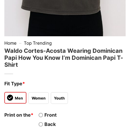
Home
–
Top Trending
Waldo Cortes-Acosta Wearing Dominican
Papi How You Know I’m Dominican Papi T-
Shirt
Fit Type
*
Men
Women
Youth
Print on the
*
Front
Back