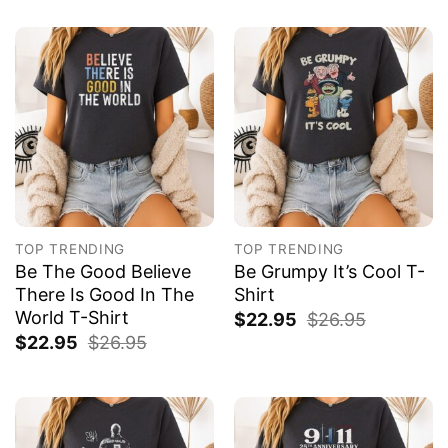
TOP TRENDING
TOP TRENDING
Be The Good Believe
Be Grumpy It’s Cool T-
There Is Good In The
Shirt
World T-Shirt
$
22.95
$
26.95
$
22.95
$
26.95