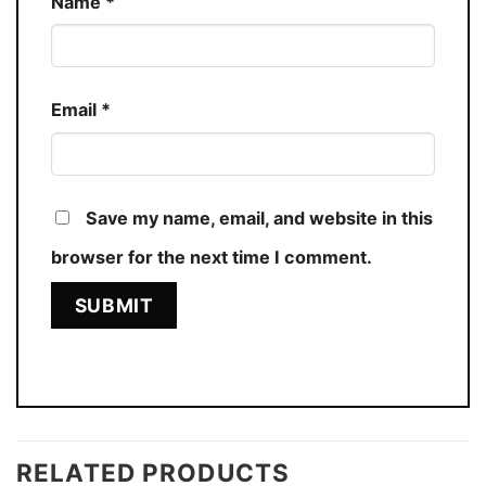
Name
*
Email
*
Save my name, email, and website in this
browser for the next time I comment.
RELATED PRODUCTS