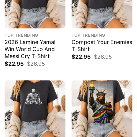
TOP TRENDING
TOP TRENDING
2026 Lamine Yamal
Compost Your Enemies
Win World Cup And
T-Shirt
Messi Cry T-Shirt
$
22.95
$
26.95
$
22.95
$
26.95