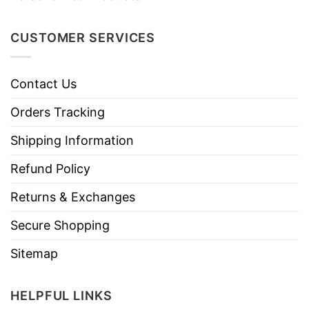
CUSTOMER SERVICES
Contact Us
Orders Tracking
Shipping Information
Refund Policy
Returns & Exchanges
Secure Shopping
Sitemap
HELPFUL LINKS