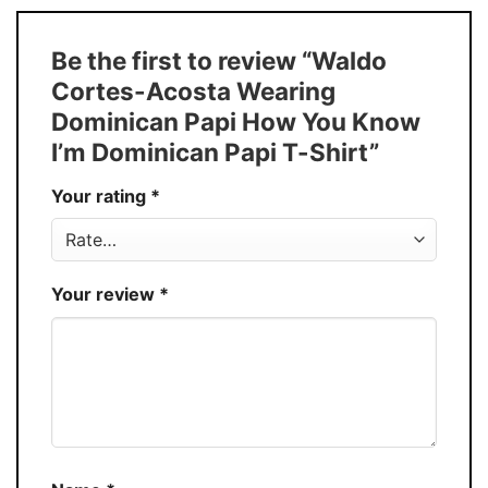
Size
S � 5XL
T-Shirt, Hoodie, Sweatshirt, Long Sleeve,
Style
Be the first to review “Waldo
Tank Top, and more.
Cortes-Acosta Wearing
Buy More, Save More � Discount up to
Discount
Dominican Papi How You Know
30%
I’m Dominican Papi T-Shirt”
Production
USA
Your rating
*
Store
You Know You Love Fashion
Your review
*