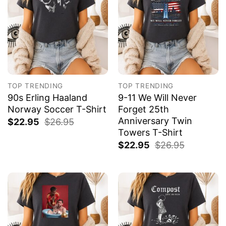
TOP TRENDING
TOP TRENDING
90s Erling Haaland
9-11 We Will Never
Norway Soccer T-Shirt
Forget 25th
Anniversary Twin
$
22.95
$
26.95
Towers T-Shirt
$
22.95
$
26.95