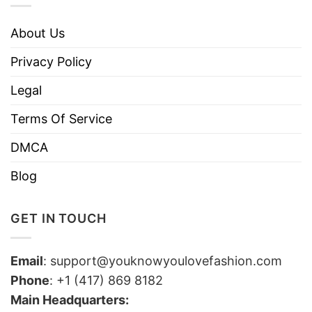
About Us
Privacy Policy
Legal
Terms Of Service
DMCA
Blog
GET IN TOUCH
Email
:
support@youknowyoulovefashion.com
Phone
: +1 (417) 869 8182
Main Headquarters: