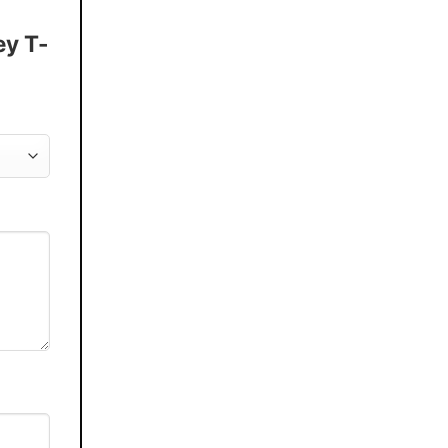
ey T-