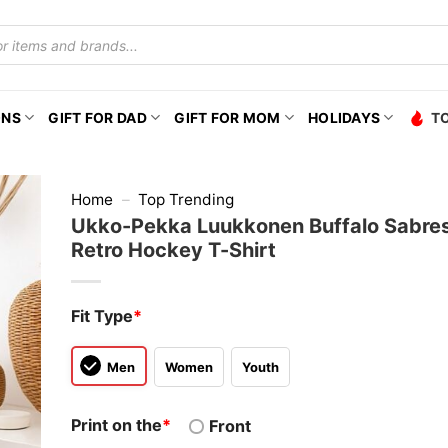
ONS
GIFT FOR DAD
GIFT FOR MOM
HOLIDAYS
T
Home
–
Top Trending
Ukko-Pekka Luukkonen Buffalo Sabres
Retro Hockey T-Shirt
Fit Type
*
Men
Women
Youth
Print on the
*
Front