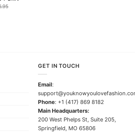
6.95
GET IN TOUCH
Email
:
support@youknowyoulovefashion.c
Phone
: +1 (417) 869 8182
Main Headquarters:
200 West Phelps St, Suite 205,
Springfield, MO 65806