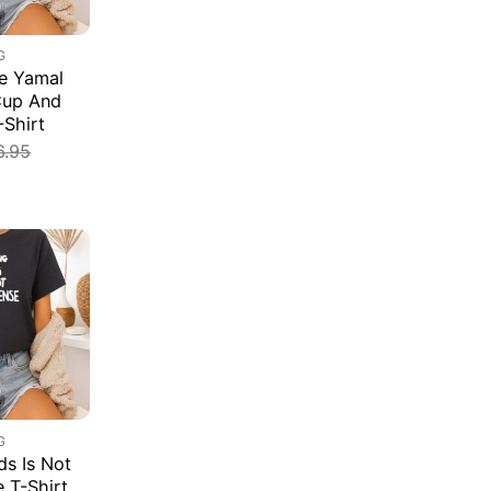
G
e Yamal
Cup And
-Shirt
6.95
G
s Is Not
e T-Shirt