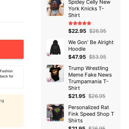
Spidey Celly New
York Knicks T-
Shirt
Rated
$
22.95
$
26.95
5.00
out
of 5
We Gon' Be Alright
 Hockey T-Shirt quantity
Hoodie
$
47.95
$
53.95
Trump Wrestling
 Fashion
Meme Fake News
 back for
Trumpamania T-
Shirt
$
21.95
$
26.95
ing
Personalized Rat
Fink Speed Shop T
Shirts
$
21.95
$
26.95