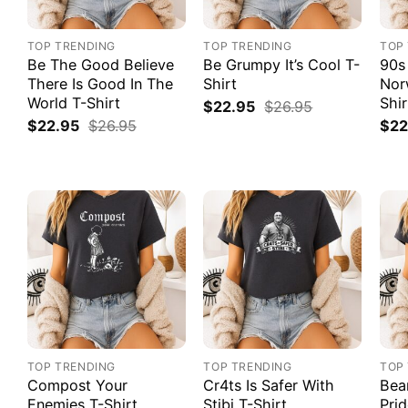
TOP TRENDING
TOP TRENDING
TOP
Be The Good Believe
Be Grumpy It’s Cool T-
90s
There Is Good In The
Shirt
Nor
World T-Shirt
Shir
$
22.95
$
26.95
$
22.95
$
26.95
$
22
TOP TRENDING
TOP TRENDING
TOP
Compost Your
Cr4ts Is Safer With
Bea
Enemies T-Shirt
Stibi T-Shirt
Prid