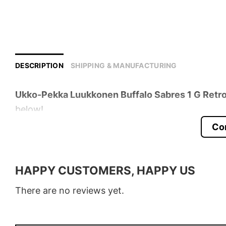
DESCRIPTION
SHIPPING & MANUFACTURING
Ukko-Pekka Luukkonen Buffalo Sabres 1 G Retro
below!
Co
Product detail:
Material
100% Cotton
HAPPY CUSTOMERS, HAPPY US
Color
Various Colors
There are no reviews yet.
Size
S � 5XL
Style
T-Shirt, Hoodie, Sweatshirt, Long