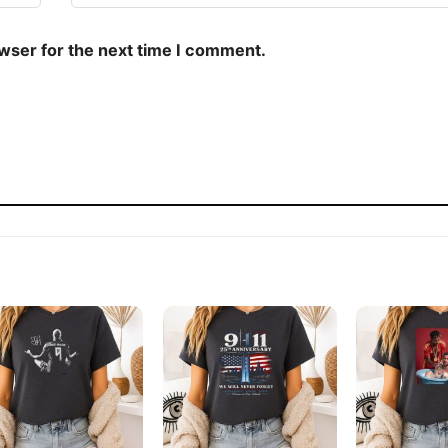
owser for the next time I comment.