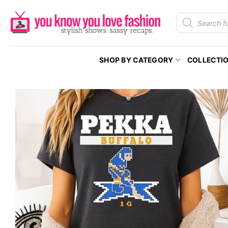
Skip
Products
to
search
content
SHOP BY CATEGORY
COLLECTI