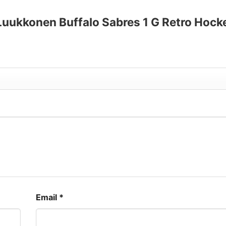
up to 30%
 Luukkonen Buffalo Sabres 1 G Retro Hock
Email
*