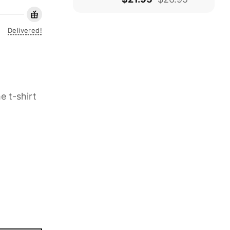
Delivered!
e t-shirt