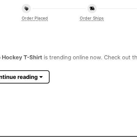
Order Placed
Order Ships
 Hockey T-Shirt
is trending online now. Check out th
ntinue reading
 Sleeve, Tank Top, and more.