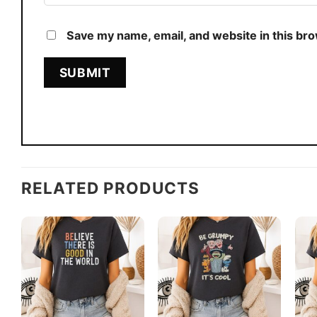
Save my name, email, and website in this br
RELATED PRODUCTS