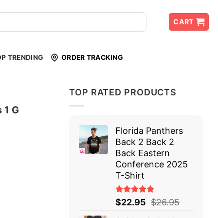
CART
OP TRENDING
ORDER TRACKING
TOP RATED PRODUCTS
 1 G
Florida Panthers
Back 2 Back 2
Back Eastern
Conference 2025
T-Shirt
Rated
$
22.95
$
26.95
5.00
out
of 5