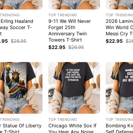
 TRENDING
TOP TRENDING
TOP TRENDIN
 Erling Haaland
9-11 We Will Never
2026 Lamin
way Soccer T-
Forget 25th
Win World 
t
Anniversary Twin
Messi Cry T
Towers T-Shirt
.95
$
26.95
$
22.95
$
2
$
22.95
$
26.95
 TRENDING
TOP TRENDING
TOP TRENDIN
r Statue Of Liberty
Chicago White Sox If
Bombing Kid
e T-Shirt
You Hear Any Noise
Self Defens