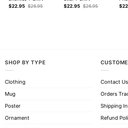
$
22.95
$
26.95
$
22.95
$
26.95
$
22
SHOP BY TYPE
CUSTOME
Clothing
Contact Us
Mug
Orders Tra
Poster
Shipping I
Ornament
Refund Pol