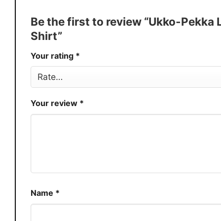
Discount
Buy More, Save More � Discount 
Be the first to review “Ukko-Pekka
Production
USA
Shirt”
Store
You Know You Love Fashion
Your rating
*
Your review
*
Name
*