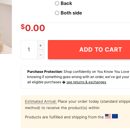
Back
Both side
$
0.00
Ukko-Pekka Luukkonen Buffalo Sabres 1 G Retro
ADD TO CART
Purchase Protection
: Shop confidently on You Know You Love
knowing if something goes wrong with an order, we've got your
all eligible purchases �
see returns & exchanges
Estimated Arrival:
Place your order today (standard shipp
method) to receive the product(s) within
Products are fulfilled and shipping from the