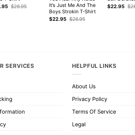
It’s Just Me And The
.95
$
26.95
$
22.95
$
2
Boys Strokin T-Shirt
$
22.95
$
26.95
R SERVICES
HELPFUL LINKS
About Us
cking
Privacy Policy
nformation
Terms Of Service
icy
Legal