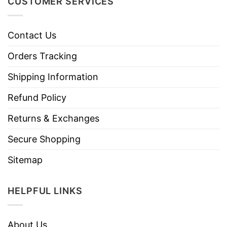
CUSTOMER SERVICES
Contact Us
Orders Tracking
Shipping Information
Refund Policy
Returns & Exchanges
Secure Shopping
Sitemap
HELPFUL LINKS
About Us