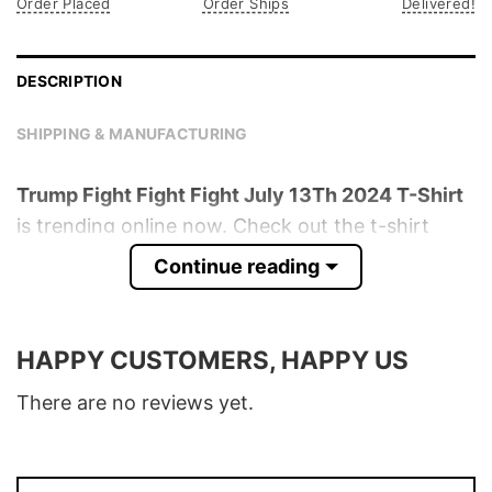
Order Placed
Order Ships
Delivered!
DESCRIPTION
SHIPPING & MANUFACTURING
Trump Fight Fight Fight July 13Th 2024 T-Shirt
is trending online now. Check out the t-shirt
below!
Continue reading
Product detail:
HAPPY CUSTOMERS, HAPPY US
Material
100% Cotton
Color
Various Colors
There are no reviews yet.
Size
S � 5XL
T-Shirt, Hoodie, Sweatshirt, Long Sleeve,
Style