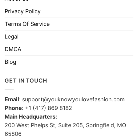
Privacy Policy
Terms Of Service
Legal
DMCA
Blog
GET IN TOUCH
Email
:
support@youknowyoulovefashion.com
Phone
: +1 (417) 869 8182
Main Headquarters:
200 West Phelps St, Suite 205, Springfield, MO
65806