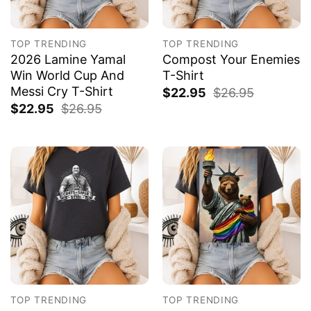
TOP TRENDING
TOP TRENDING
2026 Lamine Yamal
Compost Your Enemies
Win World Cup And
T-Shirt
Messi Cry T-Shirt
$
22.95
$
26.95
$
22.95
$
26.95
TOP TRENDING
TOP TRENDING