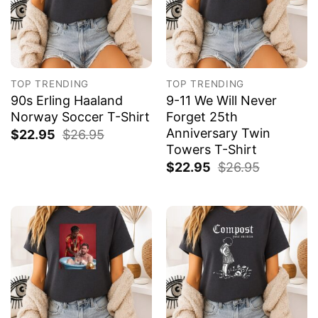
TOP TRENDING
TOP TRENDING
90s Erling Haaland
9-11 We Will Never
Norway Soccer T-Shirt
Forget 25th
Anniversary Twin
$
22.95
$
26.95
Towers T-Shirt
$
22.95
$
26.95