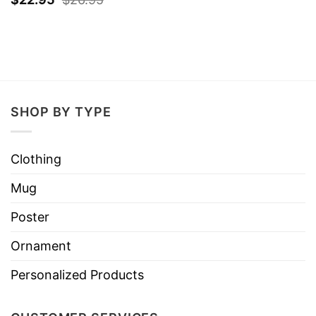
SHOP BY TYPE
Clothing
Mug
Poster
Ornament
Personalized Products