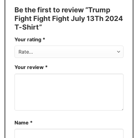
Tank Top, and more.
Be the first to review “Trump
Buy More, Save More � Discount up to
Discount
Fight Fight Fight July 13Th 2024
30%
T-Shirt”
Production
USA
Your rating
*
Store
You Know You Love Fashion
Your review
*
Name
*