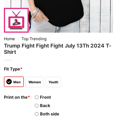
Home
–
Top Trending
Trump Fight Fight Fight July 13Th 2024 T-
Shirt
Fit Type
*
Men
Women
Youth
Print on the
*
Front
Back
Both side