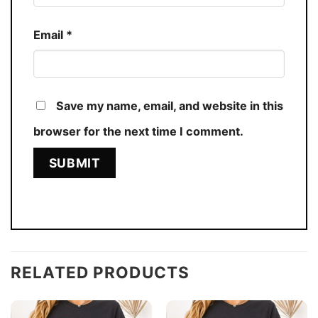
Email
*
Save my name, email, and website in this
browser for the next time I comment.
RELATED PRODUCTS