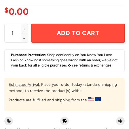
$
0.00
Trump Fight Fight Fight July 13Th 2024 T-Shirt quantit
ADD TO CART
Purchase Protection
: Shop confidently on You Know You Love
Fashion knowing if something goes wrong with an order, we've got
your back for all eligible purchases �
see returns & exchanges
Estimated Arrival:
Place your order today (standard shipping
method) to receive the product(s) within
Products are fulfilled and shipping from the