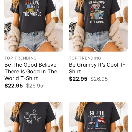
TOP TRENDING
TOP TRENDING
Be The Good Believe
Be Grumpy It’s Cool T-
There Is Good In The
Shirt
World T-Shirt
$
22.95
$
26.95
$
22.95
$
26.95