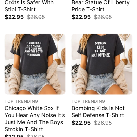
Cr4ts Is Safer With
Bear Statue Of Liberty
Stibi T-Shirt
Pride T-Shirt
$
22.95
$
26.95
$
22.95
$
26.95
TOP TRENDING
TOP TRENDING
Chicago White Sox If
Bombing Kids Is Not
You Hear Any Noise It’s
Self Defense T-Shirt
Just Me And The Boys
$
22.95
$
26.95
Strokin T-Shirt
$
22.95
$
26.95