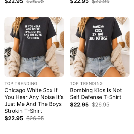
$
22.95
$
26.95
$
22.95
$
26.95
TOP TRENDING
TOP TRENDING
Chicago White Sox If
Bombing Kids Is Not
You Hear Any Noise It’s
Self Defense T-Shirt
Just Me And The Boys
$
22.95
$
26.95
Strokin T-Shirt
$
22.95
$
26.95