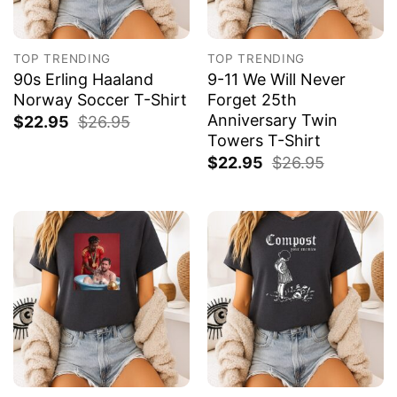
TOP TRENDING
TOP TRENDING
90s Erling Haaland
9-11 We Will Never
Norway Soccer T-Shirt
Forget 25th
Anniversary Twin
$
22.95
$
26.95
Towers T-Shirt
$
22.95
$
26.95