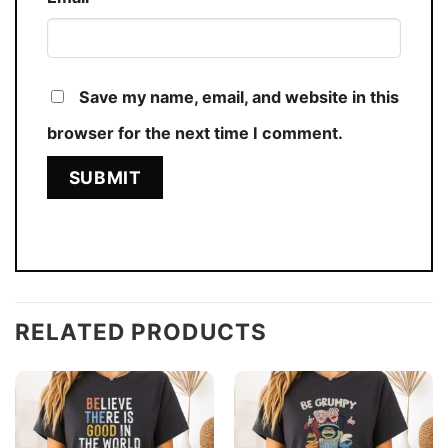
Save my name, email, and website in this
browser for the next time I comment.
RELATED PRODUCTS