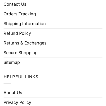
Contact Us
Orders Tracking
Shipping Information
Refund Policy
Returns & Exchanges
Secure Shopping
Sitemap
HELPFUL LINKS
About Us
Privacy Policy