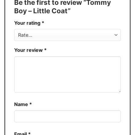
Be the first to review “Tommy
30%
Boy – Little Coat”
Production
USA
Your rating
*
Store
You Know You Love Fashion
Your review
*
Name
*
Email
*