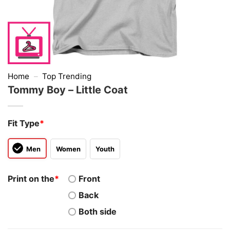
Home
–
Top Trending
Tommy Boy – Little Coat
Fit Type
*
Men
Women
Youth
Print on the
*
Front
Back
Both side