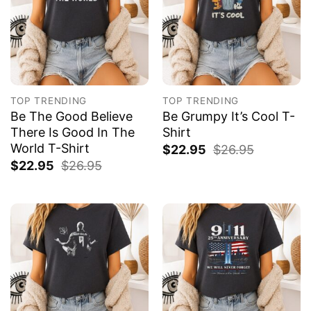
TOP TRENDING
TOP TRENDING
Be The Good Believe
Be Grumpy It’s Cool T-
There Is Good In The
Shirt
World T-Shirt
$
22.95
$
26.95
$
22.95
$
26.95