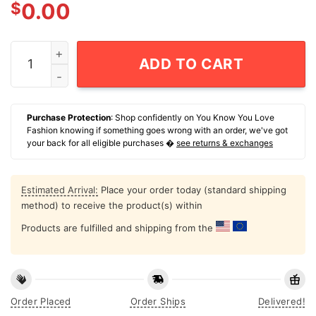
$
0.00
Tommy Boy - Little Coat quantity
ADD TO CART
Purchase Protection
: Shop confidently on You Know You Love
Fashion knowing if something goes wrong with an order, we've got
your back for all eligible purchases �
see returns & exchanges
Estimated Arrival:
Place your order today (standard shipping
method) to receive the product(s) within
Products are fulfilled and shipping from the
Order Placed
Order Ships
Delivered!