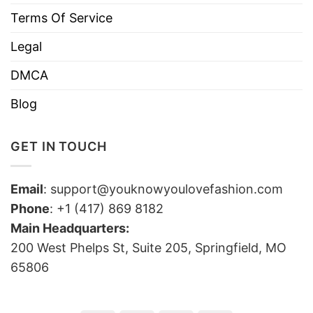
Terms Of Service
Legal
DMCA
Blog
GET IN TOUCH
Email
:
support@youknowyoulovefashion.com
Phone
: +1 (417) 869 8182
Main Headquarters:
200 West Phelps St, Suite 205, Springfield, MO
65806