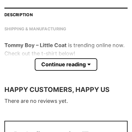
DESCRIPTION
SHIPPING & MANUFACTURING
Tommy Boy – Little Coat
is trending online now.
Check out the t-shirt below!
Continue reading
Product detail:
Material
100% Cotton
HAPPY CUSTOMERS, HAPPY US
Color
Various Colors
There are no reviews yet.
Size
S � 5XL
T-Shirt, Hoodie, Sweatshirt, Long Sleeve,
Style
Tank Top, and more.
Buy More, Save More � Discount up to
Discount