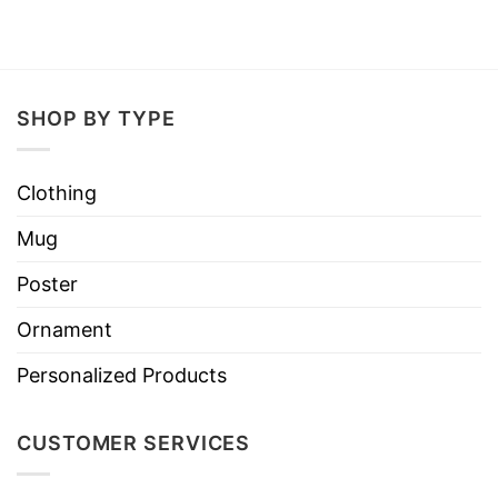
SHOP BY TYPE
Clothing
Mug
Poster
Ornament
Personalized Products
CUSTOMER SERVICES