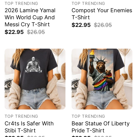
TOP TRENDING
TOP TRENDING
2026 Lamine Yamal
Compost Your Enemies
Win World Cup And
T-Shirt
Messi Cry T-Shirt
$
22.95
$
26.95
$
22.95
$
26.95
TOP TRENDING
TOP TRENDING
Cr4ts Is Safer With
Bear Statue Of Liberty
Stibi T-Shirt
Pride T-Shirt