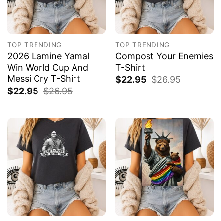
TOP TRENDING
TOP TRENDING
2026 Lamine Yamal
Compost Your Enemies
Win World Cup And
T-Shirt
Messi Cry T-Shirt
$
22.95
$
26.95
$
22.95
$
26.95