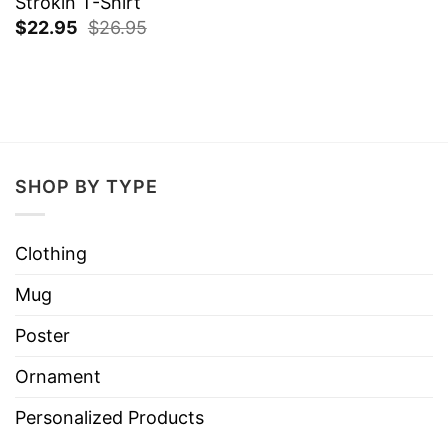
Strokin T-Shirt
$
22.95
$
26.95
SHOP BY TYPE
Clothing
Mug
Poster
Ornament
Personalized Products