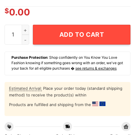
$
0.00
The Muppets Go Medieval Kermit The Frog Troy Mcclure
ADD TO CART
Purchase Protection
: Shop confidently on You Know You Love
Fashion knowing if something goes wrong with an order, we've got
your back for all eligible purchases �
see returns & exchanges
Estimated Arrival:
Place your order today (standard shipping
method) to receive the product(s) within
Products are fulfilled and shipping from the