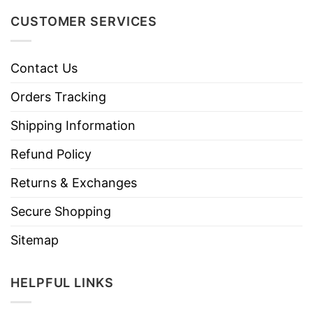
CUSTOMER SERVICES
Contact Us
Orders Tracking
Shipping Information
Refund Policy
Returns & Exchanges
Secure Shopping
Sitemap
HELPFUL LINKS