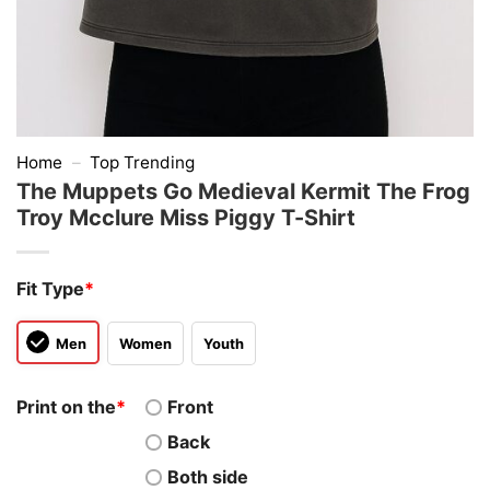
Home
–
Top Trending
The Muppets Go Medieval Kermit The Frog
Troy Mcclure Miss Piggy T-Shirt
Fit Type
*
Men
Women
Youth
Print on the
*
Front
Back
Both side