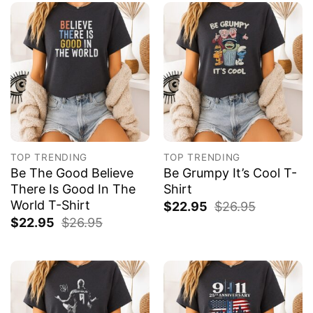
TOP TRENDING
TOP TRENDING
Be The Good Believe
Be Grumpy It’s Cool T-
There Is Good In The
Shirt
World T-Shirt
$
22.95
$
26.95
$
22.95
$
26.95