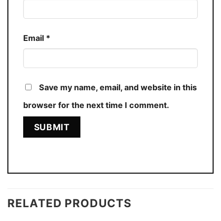
Email
*
Save my name, email, and website in this
browser for the next time I comment.
RELATED PRODUCTS