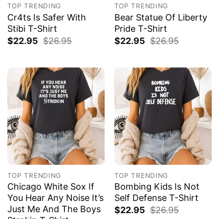
TOP TRENDING
TOP TRENDING
Cr4ts Is Safer With
Bear Statue Of Liberty
Stibi T-Shirt
Pride T-Shirt
$
22.95
$
26.95
$
22.95
$
26.95
TOP TRENDING
TOP TRENDING
Chicago White Sox If
Bombing Kids Is Not
You Hear Any Noise It’s
Self Defense T-Shirt
Just Me And The Boys
$
22.95
$
26.95