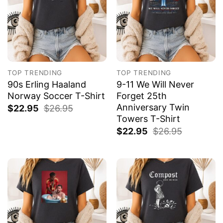
TOP TRENDING
TOP TRENDING
90s Erling Haaland
9-11 We Will Never
Norway Soccer T-Shirt
Forget 25th
Anniversary Twin
$
22.95
$
26.95
Towers T-Shirt
$
22.95
$
26.95