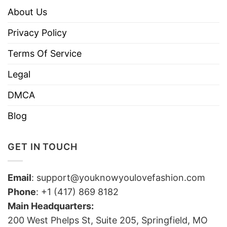
About Us
Privacy Policy
Terms Of Service
Legal
DMCA
Blog
GET IN TOUCH
Email
:
support@youknowyoulovefashion.com
Phone
: +1 (417) 869 8182
Main Headquarters:
200 West Phelps St, Suite 205, Springfield, MO