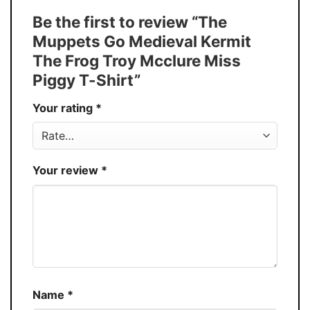
Tank Top, and more.
Be the first to review “The
Buy More, Save More � Discount up to
Discount
Muppets Go Medieval Kermit
30%
The Frog Troy Mcclure Miss
Production
USA
Piggy T-Shirt”
Store
You Know You Love Fashion
Your rating
*
Your review
*
Name
*