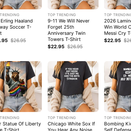
 TRENDING
TOP TRENDING
TOP TRENDIN
 Erling Haaland
9-11 We Will Never
2026 Lamin
way Soccer T-
Forget 25th
Win World 
t
Anniversary Twin
Messi Cry T
Towers T-Shirt
.95
$
26.95
$
22.95
$
2
$
22.95
$
26.95
 TRENDING
TOP TRENDING
TOP TRENDIN
r Statue Of Liberty
Chicago White Sox If
Bombing Kid
e T-Shirt
You Hear Any Noise
Self Defens