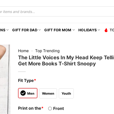
ONS
GIFT FOR DAD
GIFT FOR MOM
HOLIDAYS
T
Home
–
Top Trending
The Little Voices In My Head Keep Tell
Get More Books T-Shirt Snoopy
Fit Type
*
Men
Women
Youth
Print on the
*
Front