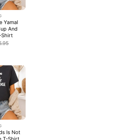
G
e Yamal
Cup And
-Shirt
6.95
G
s Is Not
e T-Shirt