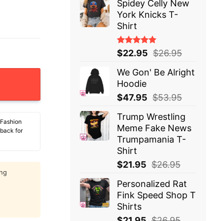
Spidey Celly New
York Knicks T-
Shirt
Rated
$
22.95
$
26.95
5.00
out
of 5
We Gon' Be Alright
et More Books T-Shirt Snoopy quantity
Hoodie
$
47.95
$
53.95
Trump Wrestling
 Fashion
Meme Fake News
 back for
Trumpamania T-
Shirt
$
21.95
$
26.95
ing
Personalized Rat
Fink Speed Shop T
Shirts
$
21.95
$
26.95