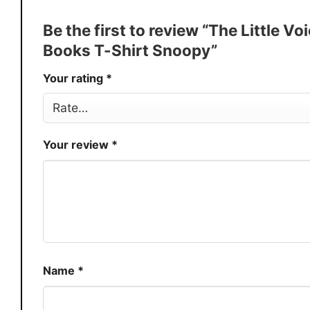
Discount
Buy More, Save More � Discount 
Be the first to review “The Little 
Production
USA
Books T-Shirt Snoopy”
Store
You Know You Love Fashion
Your rating
*
Your review
*
Name
*