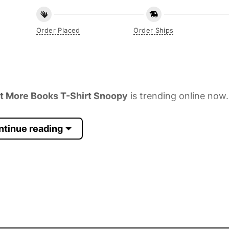
Order Placed
Order Ships
et More Books T-Shirt Snoopy
is trending online now
ntinue reading
 Sleeve, Tank Top, and more.