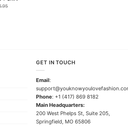
6.95
GET IN TOUCH
Email
:
support@youknowyoulovefashion.c
Phone
: +1 (417) 869 8182
Main Headquarters:
200 West Phelps St, Suite 205,
Springfield, MO 65806