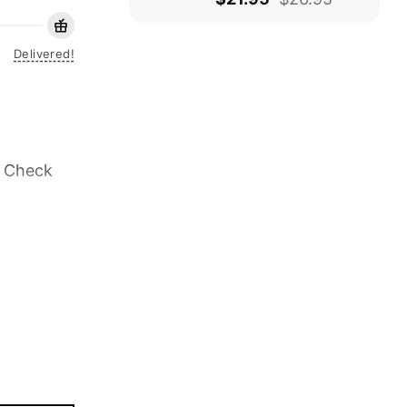
Delivered!
. Check