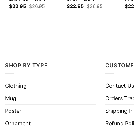
$
22.95
$
26.95
$
22.95
$
26.95
$
22
SHOP BY TYPE
CUSTOME
Clothing
Contact Us
Mug
Orders Tra
Poster
Shipping I
Ornament
Refund Pol