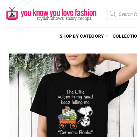
Skip
Products
to
search
content
SHOP BY CATEGORY
COLLECTI