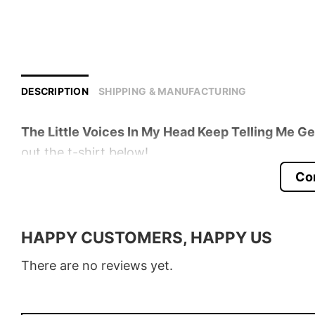
DESCRIPTION
SHIPPING & MANUFACTURING
The Little Voices In My Head Keep Telling Me G
out the t-shirt below!
Co
Product detail:
Material
100% Cotton
HAPPY CUSTOMERS, HAPPY US
Color
Various Colors
There are no reviews yet.
Size
S � 5XL
Style
T-Shirt, Hoodie, Sweatshirt, Long