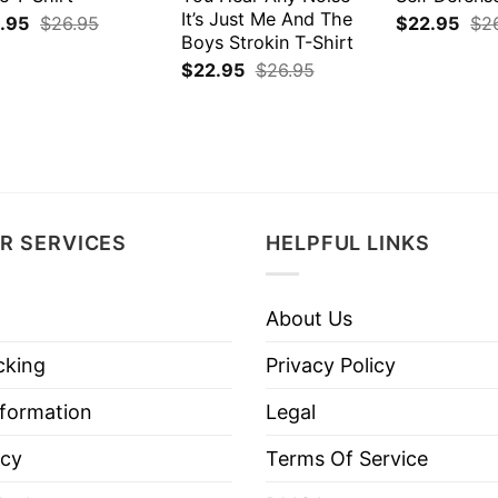
It’s Just Me And The
.95
$
26.95
$
22.95
$
2
Boys Strokin T-Shirt
$
22.95
$
26.95
R SERVICES
HELPFUL LINKS
About Us
cking
Privacy Policy
nformation
Legal
icy
Terms Of Service