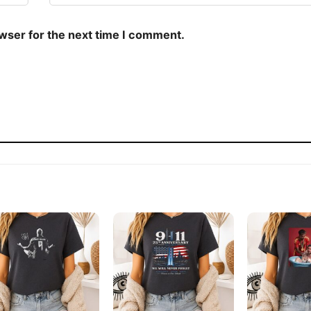
owser for the next time I comment.