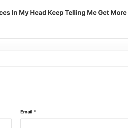
up to 30%
Voices In My Head Keep Telling Me Get More
Email
*