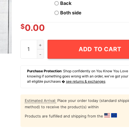
Back
Both side
$
0.00
The Little Voices In My Head Keep Telling Me G
ADD TO CART
Purchase Protection
: Shop confidently on You Know You Love
knowing if something goes wrong with an order, we've got your
all eligible purchases �
see returns & exchanges
Estimated Arrival:
Place your order today (standard shipp
method) to receive the product(s) within
Products are fulfilled and shipping from the