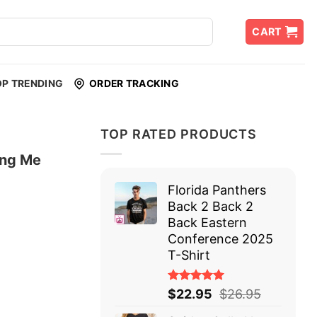
CART
OP TRENDING
ORDER TRACKING
TOP RATED PRODUCTS
ing Me
Florida Panthers
Back 2 Back 2
Back Eastern
Conference 2025
T-Shirt
Rated
$
22.95
$
26.95
5.00
out
of 5