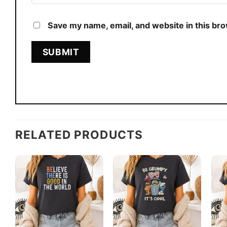
Save my name, email, and website in this br
RELATED PRODUCTS