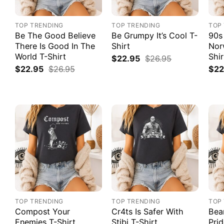
TOP TRENDING
TOP TRENDING
TOP
Be The Good Believe
Be Grumpy It’s Cool T-
90s
There Is Good In The
Shirt
Nor
World T-Shirt
Shir
$
22.95
$
26.95
$
22.95
$
26.95
$
22
TOP TRENDING
TOP TRENDING
TOP
Compost Your
Cr4ts Is Safer With
Bea
Enemies T-Shirt
Stibi T-Shirt
Prid