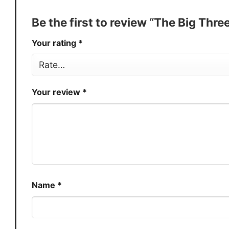
Production
USA
Be the first to review “The Big Thr
Store
You Know You Love Fashion
Your rating
*
Your review
*
Name
*