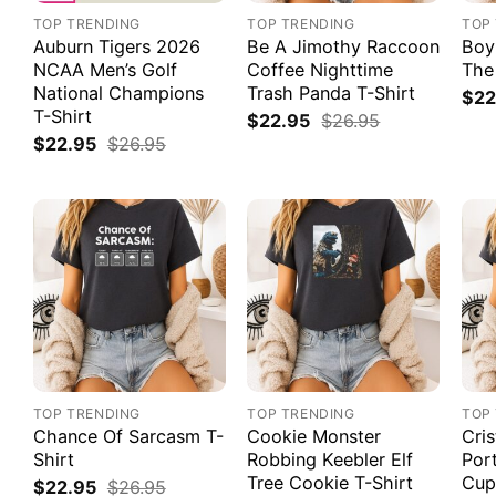
TOP TRENDING
TOP TRENDING
TOP
Auburn Tigers 2026
Be A Jimothy Raccoon
Boy
NCAA Men’s Golf
Coffee Nighttime
The
National Champions
Trash Panda T-Shirt
$
22
T-Shirt
$
22.95
$
26.95
$
22.95
$
26.95
TOP TRENDING
TOP TRENDING
TOP
Chance Of Sarcasm T-
Cookie Monster
Cri
Shirt
Robbing Keebler Elf
Por
Tree Cookie T-Shirt
Cup
$
22.95
$
26.95