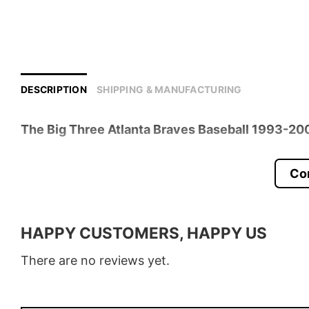
DESCRIPTION
SHIPPING & MANUFACTURING
The Big Three Atlanta Braves Baseball 1993-200
Product detail:
Co
Material
100% Cotton
Color
Various Colors
HAPPY CUSTOMERS, HAPPY US
Size
S � 5XL
There are no reviews yet.
Style
T-Shirt, Hoodie, Sweatshirt, Long
Discount
Buy More, Save More � Discount 