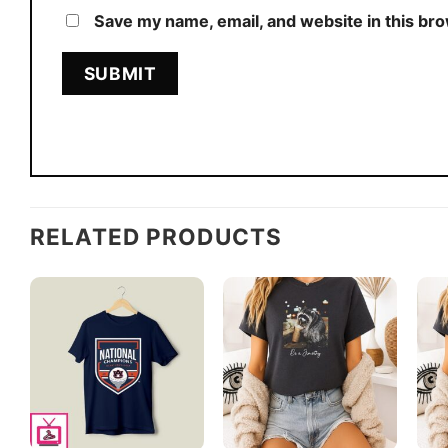
Save my name, email, and website in this br
RELATED PRODUCTS