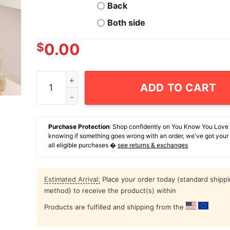
Back
Both side
$
0.00
The Big Three Atlanta Braves Baseball 1993-200
ADD TO CART
Purchase Protection
: Shop confidently on You Know You Love
knowing if something goes wrong with an order, we've got your
all eligible purchases �
see returns & exchanges
Estimated Arrival:
Place your order today (standard shipp
method) to receive the product(s) within
Products are fulfilled and shipping from the