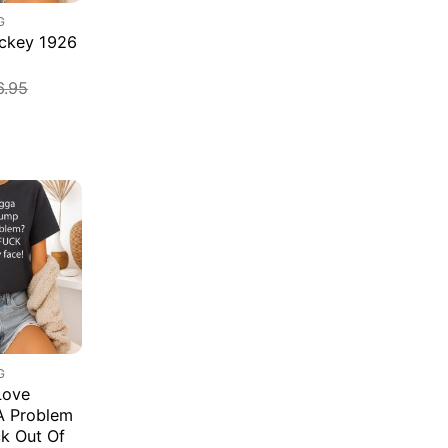
G
ockey 1926
6.95
G
Love
A Problem
k Out Of