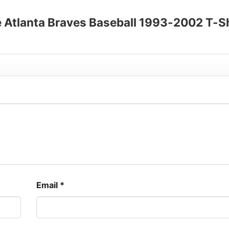
ee Atlanta Braves Baseball 1993-2002 T-S
Email
*