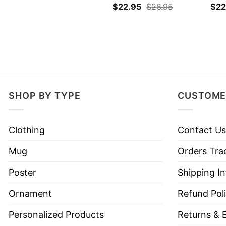
$
22.95
$
26.95
$
22
SHOP BY TYPE
CUSTOME
Clothing
Contact Us
Mug
Orders Tra
Poster
Shipping I
Ornament
Refund Pol
Personalized Products
Returns & 