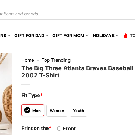
ONS
GIFT FOR DAD
GIFT FOR MOM
HOLIDAYS
T
Home
–
Top Trending
The Big Three Atlanta Braves Baseball
2002 T-Shirt
Fit Type
*
Men
Women
Youth
Print on the
*
Front