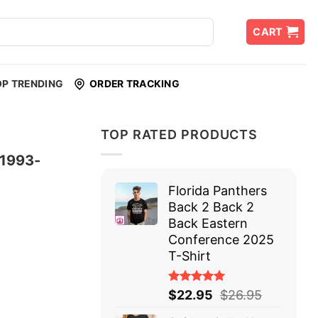
CART
OP TRENDING
ORDER TRACKING
TOP RATED PRODUCTS
 1993-
Florida Panthers
Back 2 Back 2
Back Eastern
Conference 2025
T-Shirt
Rated
$
22.95
$
26.95
5.00
out
of 5