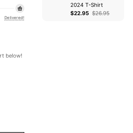
2024 T-Shirt
$
22.95
$
26.95
Delivered!
rt below!