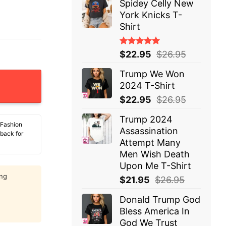
Spidey Celly New
York Knicks T-
Shirt
Rated
$
22.95
$
26.95
5.00
out
of 5
Trump We Won
2 T-Shirt quantity
2024 T-Shirt
$
22.95
$
26.95
Trump 2024
 Fashion
Assassination
 back for
Attempt Many
Men Wish Death
Upon Me T-Shirt
ing
$
21.95
$
26.95
Donald Trump God
Bless America In
God We Trust