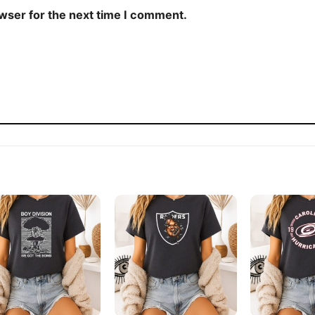
owser for the next time I comment.