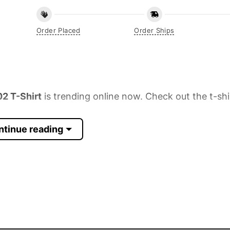
Order Placed
Order Ships
2 T-Shirt
is trending online now. Check out the t-shi
ntinue reading
 Sleeve, Tank Top, and more.
up to 30%