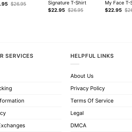
Signature T-Shirt
My Face T-S
.95
$
26.95
$
22.95
$
26.95
$
22.95
$
2
R SERVICES
HELPFUL LINKS
About Us
cking
Privacy Policy
nformation
Terms Of Service
icy
Legal
Exchanges
DMCA