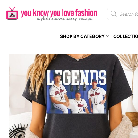
Skip
Products
to
search
content
SHOP BY CATEGORY
COLLECTI