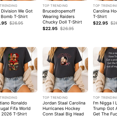
 TRENDING
TOP TRENDING
TOP TRENDIN
 Division We Got
Brucedropemoff
Carolina H
 Bomb T-Shirt
Wearing Raiders
T-Shirt
Chucky Doll T-Shirt
.95
$
26.95
$
22.95
$
2
$
22.95
$
26.95
 TRENDING
TOP TRENDING
TOP TRENDIN
stiano Ronaldo
Jordan Staal Carolina
I’m Nigga I 
tugal Fifa World
Hurricanes Hockey
Trump Got 
 2026 T-Shirt
Conn Staal Big Head
Get The Fuc