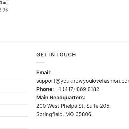
hirt
6.95
GET IN TOUCH
Email
:
support@youknowyoulovefashion.c
Phone
: +1 (417) 869 8182
Main Headquarters:
200 West Phelps St, Suite 205,
Springfield, MO 65806