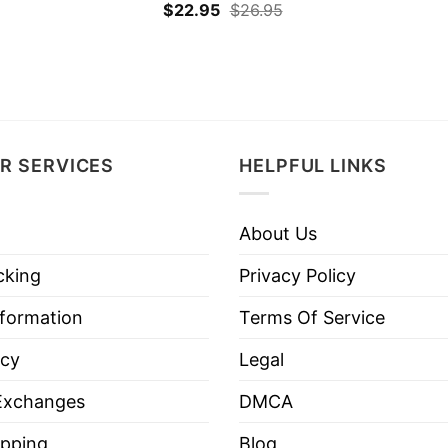
$
22.95
$
26.95
R SERVICES
HELPFUL LINKS
About Us
cking
Privacy Policy
nformation
Terms Of Service
icy
Legal
Exchanges
DMCA
pping
Blog