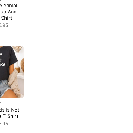
e Yamal
Cup And
-Shirt
6.95
G
s Is Not
e T-Shirt
6.95