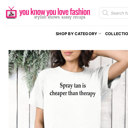
Skip
Products
to
search
content
SHOP BY CATEGORY
COLLECTI