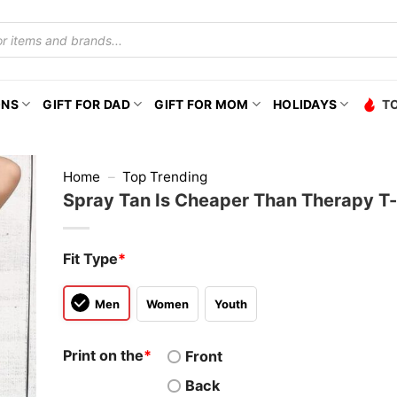
ONS
GIFT FOR DAD
GIFT FOR MOM
HOLIDAYS
T
Home
–
Top Trending
Spray Tan Is Cheaper Than Therapy T-
Fit Type
*
Men
Women
Youth
Print on the
*
Front
Back