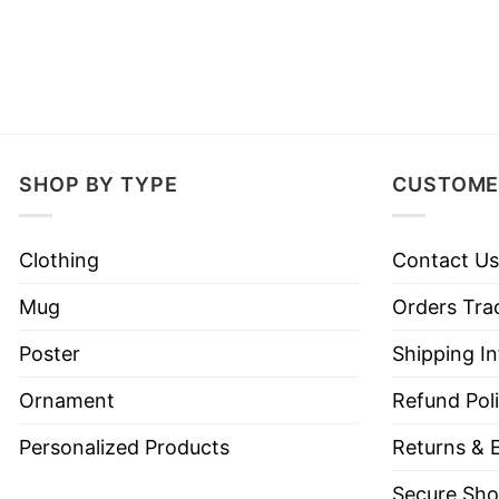
SHOP BY TYPE
CUSTOME
Clothing
Contact Us
Mug
Orders Tra
Poster
Shipping I
Ornament
Refund Pol
Personalized Products
Returns & 
Secure Sho