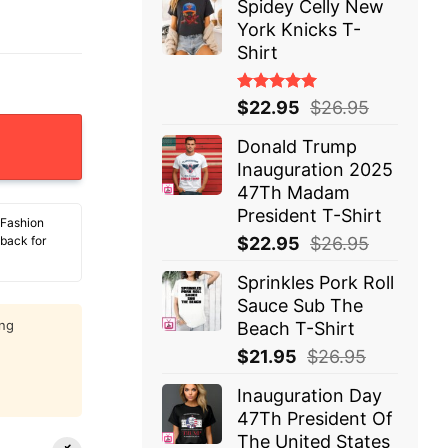
Spidey Celly New
York Knicks T-
Shirt
Rated
$
22.95
$
26.95
5.00
out
ntity
of 5
Donald Trump
Inauguration 2025
47Th Madam
President T-Shirt
 Fashion
$
22.95
$
26.95
 back for
Sprinkles Pork Roll
Sauce Sub The
ing
Beach T-Shirt
$
21.95
$
26.95
Inauguration Day
47Th President Of
The United States