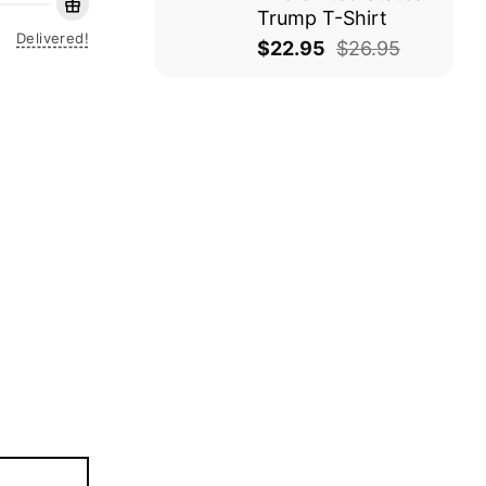
Trump T-Shirt
Delivered!
$
22.95
$
26.95