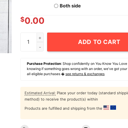
Both side
$
0.00
Spray Tan Is Cheaper Than Therapy T-Shirt qua
ADD TO CART
Purchase Protection
: Shop confidently on You Know You Love
knowing if something goes wrong with an order, we've got your
all eligible purchases �
see returns & exchanges
Estimated Arrival:
Place your order today (standard shipp
method) to receive the product(s) within
Products are fulfilled and shipping from the