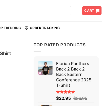
CART
OP TRENDING
ORDER TRACKING
TOP RATED PRODUCTS
Shirt
Florida Panthers
Back 2 Back 2
Back Eastern
Conference 2025
T-Shirt
Rated
$
22.95
$
26.95
5.00
out
of 5