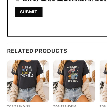
RELATED PRODUCTS
TOP TRENDING
TOP TRENDING
TOP