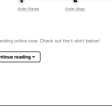
Order Placed
Order Ships
ending online now. Check out the t-shirt below!
ntinue reading
 Sleeve, Tank Top, and more.
up to 30%