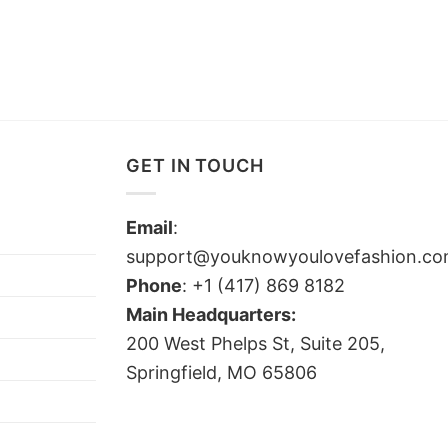
GET IN TOUCH
Email
:
support@youknowyoulovefashion.c
Phone
: +1 (417) 869 8182
Main Headquarters:
200 West Phelps St, Suite 205,
Springfield, MO 65806