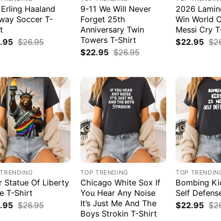
 Erling Haaland
9-11 We Will Never
2026 Lamin
way Soccer T-
Forget 25th
Win World 
t
Anniversary Twin
Messi Cry T
Towers T-Shirt
.95
$
26.95
$
22.95
$
2
$
22.95
$
26.95
 TRENDING
TOP TRENDING
TOP TRENDIN
r Statue Of Liberty
Chicago White Sox If
Bombing Kid
e T-Shirt
You Hear Any Noise
Self Defens
It’s Just Me And The
.95
$
26.95
$
22.95
$
2
Boys Strokin T-Shirt