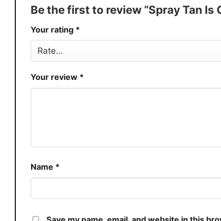
Production
USA
Be the first to review “Spray Tan I
Store
You Know You Love Fashion
Your rating
*
Your review
*
Name
*
Save my name, email, and website in this br