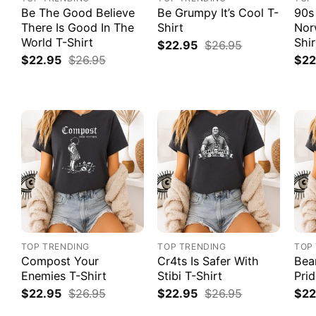
Be The Good Believe
Be Grumpy It’s Cool T-
90s
There Is Good In The
Shirt
Nor
World T-Shirt
Shir
$
22.95
$
26.95
$
22.95
$
26.95
$
22
TOP TRENDING
TOP TRENDING
TOP
Compost Your
Cr4ts Is Safer With
Bea
Enemies T-Shirt
Stibi T-Shirt
Prid
$
22.95
$
26.95
$
22.95
$
26.95
$
22