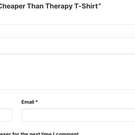
s Cheaper Than Therapy T-Shirt”
Email
*
owser for the next time I comment.