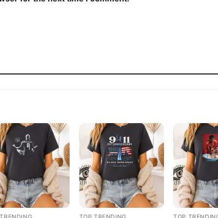
 TRENDING
TOP TRENDING
TOP TRENDIN