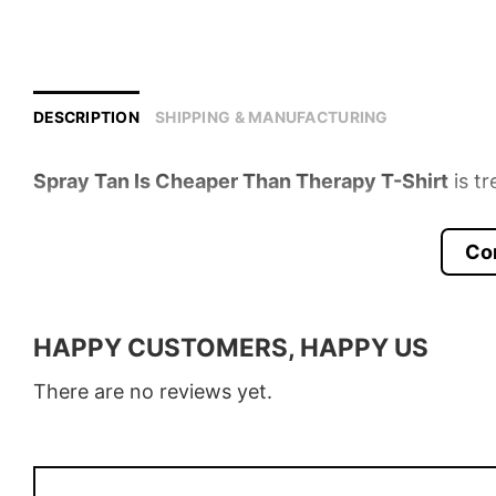
DESCRIPTION
SHIPPING & MANUFACTURING
Spray Tan Is Cheaper Than Therapy T-Shirt
is tr
Product detail:
Co
Material
100% Cotton
Color
Various Colors
HAPPY CUSTOMERS, HAPPY US
Size
S � 5XL
There are no reviews yet.
Style
T-Shirt, Hoodie, Sweatshirt, Long
Discount
Buy More, Save More � Discount 