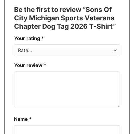
Tank Top, and more.
Be the first to review “Sons Of
Buy More, Save More � Discount up to
Discount
City Michigan Sports Veterans
30%
Chapter Dog Tag 2026 T-Shirt”
Production
USA
Your rating
*
Store
You Know You Love Fashion
Your review
*
Name
*