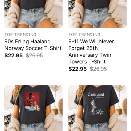
TOP TRENDING
TOP TRENDING
90s Erling Haaland
9-11 We Will Never
Norway Soccer T-Shirt
Forget 25th
Anniversary Twin
$
22.95
$
26.95
Towers T-Shirt
$
22.95
$
26.95