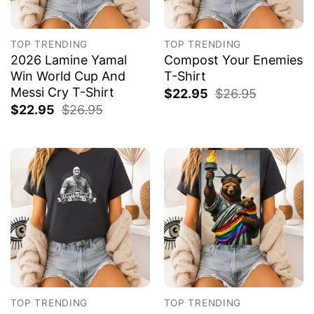
TOP TRENDING
TOP TRENDING
2026 Lamine Yamal
Compost Your Enemies
Win World Cup And
T-Shirt
Messi Cry T-Shirt
$
22.95
$
26.95
$
22.95
$
26.95
TOP TRENDING
TOP TRENDING