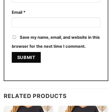
Email
*
Save my name, email, and website in this
browser for the next time I comment.
RELATED PRODUCTS