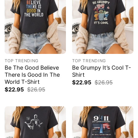
TOP TRENDING
TOP TRENDING
Be The Good Believe
Be Grumpy It’s Cool T-
There Is Good In The
Shirt
World T-Shirt
$
22.95
$
26.95
$
22.95
$
26.95