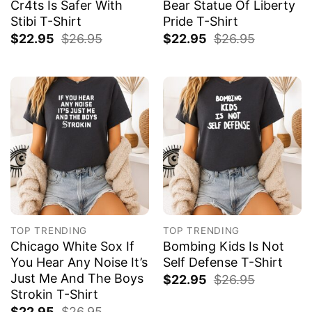
Cr4ts Is Safer With
Bear Statue Of Liberty
Stibi T-Shirt
Pride T-Shirt
$
22.95
$
26.95
$
22.95
$
26.95
TOP TRENDING
TOP TRENDING
Chicago White Sox If
Bombing Kids Is Not
You Hear Any Noise It’s
Self Defense T-Shirt
Just Me And The Boys
$
22.95
$
26.95
Strokin T-Shirt
$
22.95
$
26.95