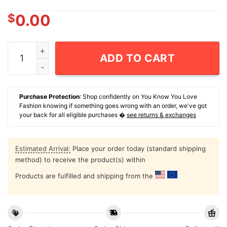
$
0.00
Sons Of City Michigan Sports Veterans Chapter Dog Ta
ADD TO CART
Purchase Protection
: Shop confidently on You Know You Love
Fashion knowing if something goes wrong with an order, we've got
your back for all eligible purchases �
see returns & exchanges
Estimated Arrival:
Place your order today (standard shipping
method) to receive the product(s) within
Products are fulfilled and shipping from the