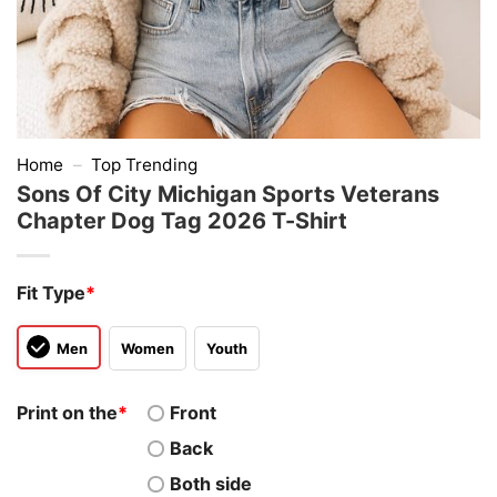
Home
–
Top Trending
Sons Of City Michigan Sports Veterans
Chapter Dog Tag 2026 T-Shirt
Fit Type
*
Men
Women
Youth
Print on the
*
Front
Back
Both side