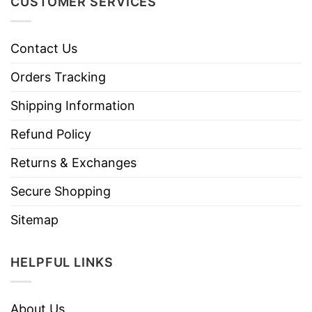
CUSTOMER SERVICES
Contact Us
Orders Tracking
Shipping Information
Refund Policy
Returns & Exchanges
Secure Shopping
Sitemap
HELPFUL LINKS
About Us