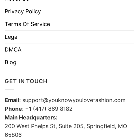
Privacy Policy
Terms Of Service
Legal
DMCA
Blog
GET IN TOUCH
Email
:
support@youknowyoulovefashion.com
Phone
: +1 (417) 869 8182
Main Headquarters:
200 West Phelps St, Suite 205, Springfield, MO
65806