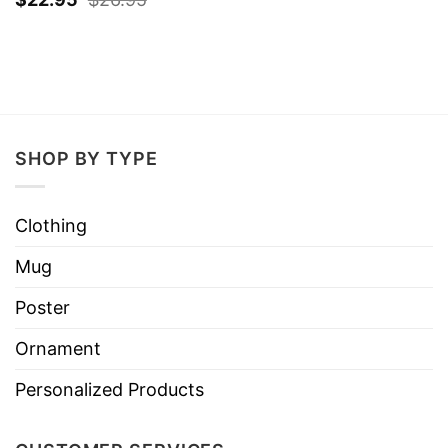
SHOP BY TYPE
Clothing
Mug
Poster
Ornament
Personalized Products