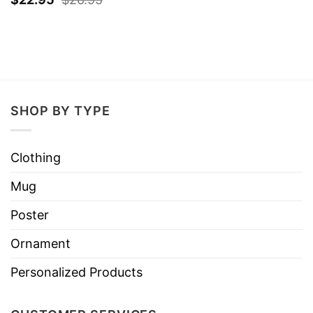
SHOP BY TYPE
Clothing
Mug
Poster
Ornament
Personalized Products