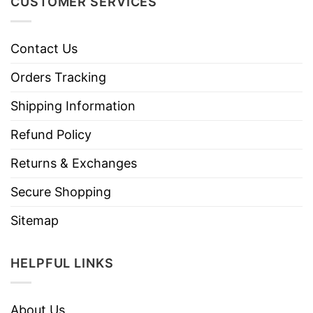
CUSTOMER SERVICES
Contact Us
Orders Tracking
Shipping Information
Refund Policy
Returns & Exchanges
Secure Shopping
Sitemap
HELPFUL LINKS
About Us