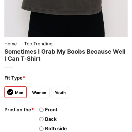
Home
–
Top Trending
Sometimes I Grab My Boobs Because Well
I Can T-Shirt
Fit Type
*
Men
Women
Youth
Print on the
*
Front
Back
Both side