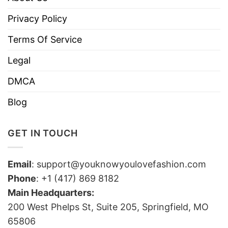
Privacy Policy
Terms Of Service
Legal
DMCA
Blog
GET IN TOUCH
Email
:
support@youknowyoulovefashion.com
Phone
: +1 (417) 869 8182
Main Headquarters:
200 West Phelps St, Suite 205, Springfield, MO
65806