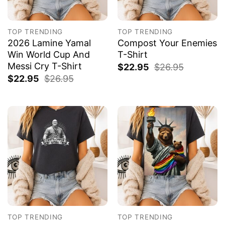
TOP TRENDING
TOP TRENDING
2026 Lamine Yamal
Compost Your Enemies
Win World Cup And
T-Shirt
Messi Cry T-Shirt
$
22.95
$
26.95
$
22.95
$
26.95
TOP TRENDING
TOP TRENDING