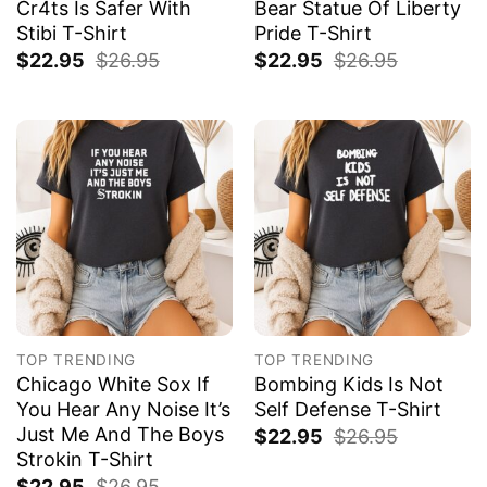
Cr4ts Is Safer With
Bear Statue Of Liberty
Stibi T-Shirt
Pride T-Shirt
$
22.95
$
26.95
$
22.95
$
26.95
TOP TRENDING
TOP TRENDING
Chicago White Sox If
Bombing Kids Is Not
You Hear Any Noise It’s
Self Defense T-Shirt
Just Me And The Boys
$
22.95
$
26.95
Strokin T-Shirt
$
22.95
$
26.95