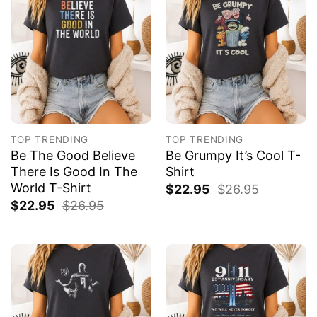
TOP TRENDING
TOP TRENDING
Be The Good Believe
Be Grumpy It’s Cool T-
There Is Good In The
Shirt
World T-Shirt
$
22.95
$
26.95
$
22.95
$
26.95