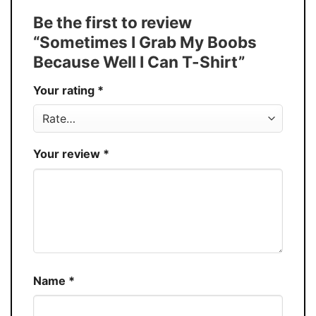
Tank Top, and more.
Be the first to review
Buy More, Save More � Discount up to
Discount
“Sometimes I Grab My Boobs
30%
Because Well I Can T-Shirt”
Production
USA
Your rating
*
Store
You Know You Love Fashion
Your review
*
Name
*