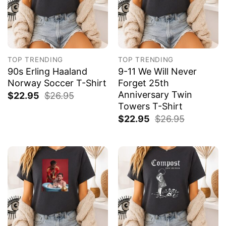
TOP TRENDING
TOP TRENDING
90s Erling Haaland
9-11 We Will Never
Norway Soccer T-Shirt
Forget 25th
Anniversary Twin
$
22.95
$
26.95
Towers T-Shirt
$
22.95
$
26.95