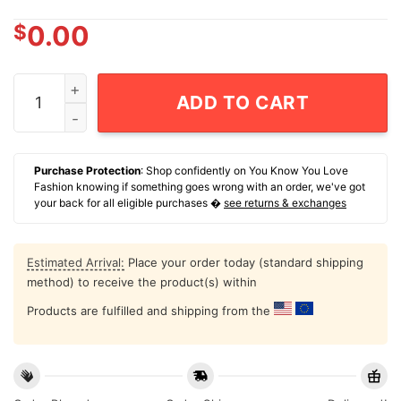
$
0.00
Sometimes I Grab My Boobs Because Well I Can T-Shirt
ADD TO CART
Purchase Protection
: Shop confidently on You Know You Love
Fashion knowing if something goes wrong with an order, we've got
your back for all eligible purchases �
see returns & exchanges
Estimated Arrival:
Place your order today (standard shipping
method) to receive the product(s) within
Products are fulfilled and shipping from the