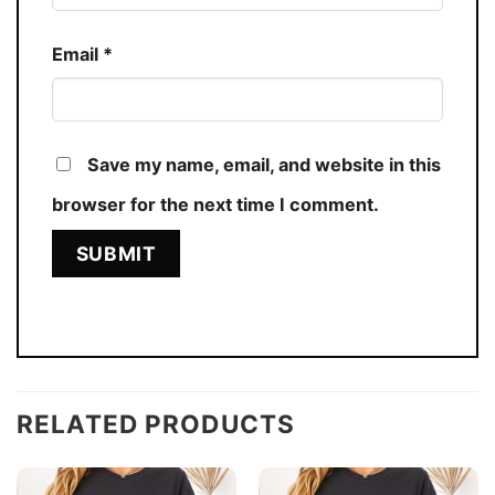
Email
*
Save my name, email, and website in this
browser for the next time I comment.
RELATED PRODUCTS