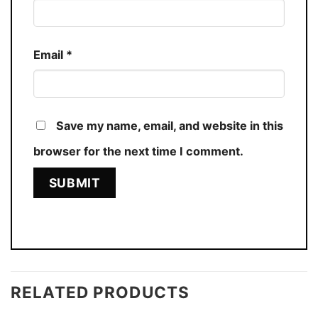
Email
*
Save my name, email, and website in this
browser for the next time I comment.
RELATED PRODUCTS