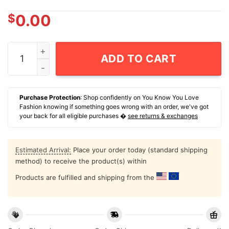
$
0.00
Skull That Face You Make When You Are The Carbon Th
ADD TO CART
Purchase Protection
: Shop confidently on You Know You Love
Fashion knowing if something goes wrong with an order, we've got
your back for all eligible purchases �
see returns & exchanges
Estimated Arrival:
Place your order today (standard shipping
method) to receive the product(s) within
Products are fulfilled and shipping from the