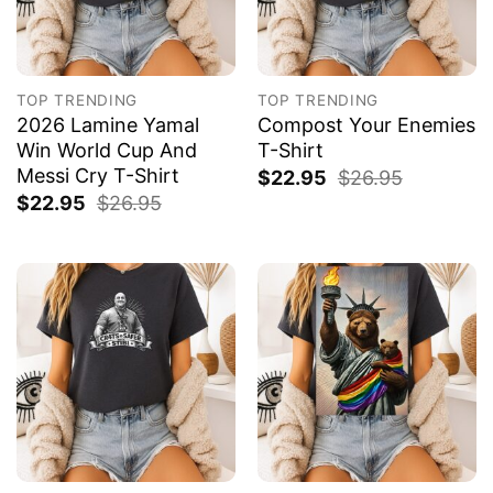
TOP TRENDING
TOP TRENDING
2026 Lamine Yamal
Compost Your Enemies
Win World Cup And
T-Shirt
Messi Cry T-Shirt
$
22.95
$
26.95
$
22.95
$
26.95