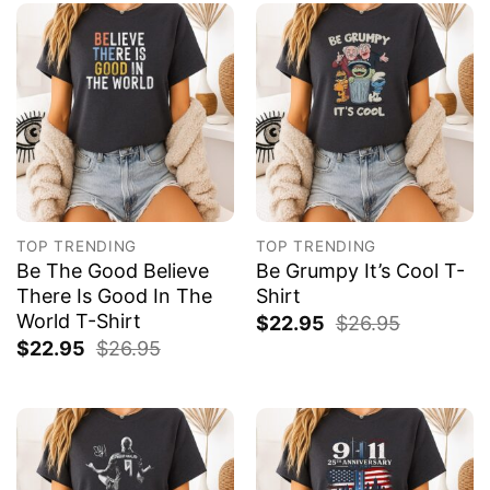
TOP TRENDING
TOP TRENDING
Be The Good Believe
Be Grumpy It’s Cool T-
There Is Good In The
Shirt
World T-Shirt
$
22.95
$
26.95
$
22.95
$
26.95