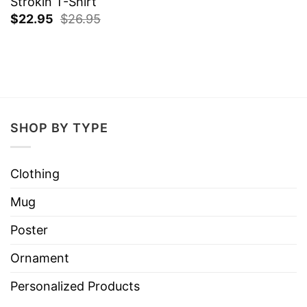
Strokin T-Shirt
$
22.95
$
26.95
SHOP BY TYPE
Clothing
Mug
Poster
Ornament
Personalized Products