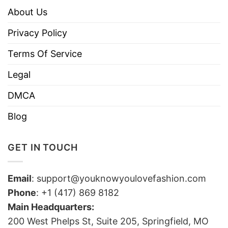
About Us
Privacy Policy
Terms Of Service
Legal
DMCA
Blog
GET IN TOUCH
Email
:
support@youknowyoulovefashion.com
Phone
: +1 (417) 869 8182
Main Headquarters:
200 West Phelps St, Suite 205, Springfield, MO