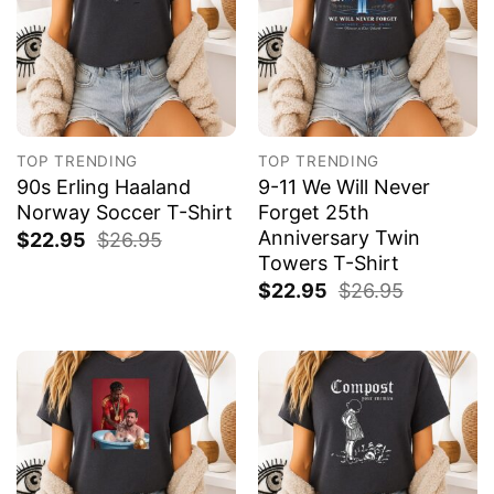
TOP TRENDING
TOP TRENDING
90s Erling Haaland
9-11 We Will Never
Norway Soccer T-Shirt
Forget 25th
Anniversary Twin
$
22.95
$
26.95
Towers T-Shirt
$
22.95
$
26.95