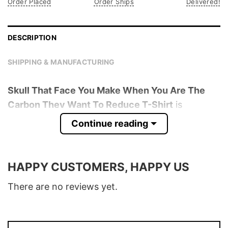
Order Placed
Order Ships
Delivered!
DESCRIPTION
SHIPPING & MANUFACTURING
Skull That Face You Make When You Are The
Carbon They Want To Reduce T-Shirt
is
trending online now. Check out the t-shirt
Continue reading
below!
Product detail:
HAPPY CUSTOMERS, HAPPY US
Material
100% Cotton
There are no reviews yet.
Color
Various Colors
Size
S � 5XL