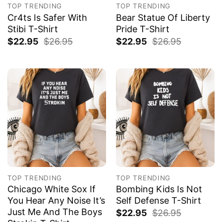
TOP TRENDING
TOP TRENDING
Cr4ts Is Safer With
Bear Statue Of Liberty
Stibi T-Shirt
Pride T-Shirt
$
22.95
$
26.95
$
22.95
$
26.95
TOP TRENDING
TOP TRENDING
Chicago White Sox If
Bombing Kids Is Not
You Hear Any Noise It’s
Self Defense T-Shirt
Just Me And The Boys
$
22.95
$
26.95