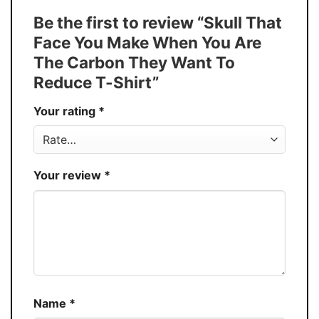
T-Shirt, Hoodie, Sweatshirt, Long Sleeve,
Style
Be the first to review “Skull That
Tank Top, and more.
Face You Make When You Are
Buy More, Save More � Discount up to
Discount
The Carbon They Want To
30%
Reduce T-Shirt”
Production
USA
Your rating
*
Store
You Know You Love Fashion
Your review
*
Name
*