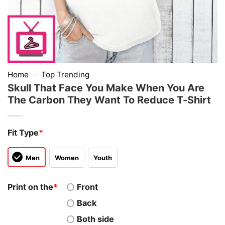
Home
–
Top Trending
Skull That Face You Make When You Are
The Carbon They Want To Reduce T-Shirt
Fit Type
*
Men
Women
Youth
Print on the
*
Front
Back
Both side