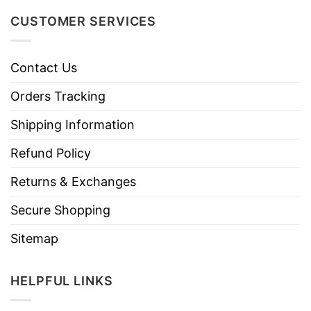
CUSTOMER SERVICES
Contact Us
Orders Tracking
Shipping Information
Refund Policy
Returns & Exchanges
Secure Shopping
Sitemap
HELPFUL LINKS