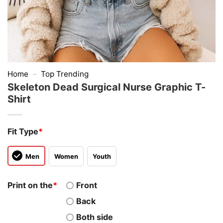
Home
–
Top Trending
Skeleton Dead Surgical Nurse Graphic T-
Shirt
Fit Type
*
Men
Women
Youth
Print on the
*
Front
Back
Both side