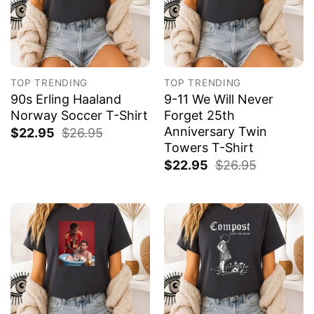
TOP TRENDING
TOP TRENDING
90s Erling Haaland
9-11 We Will Never
Norway Soccer T-Shirt
Forget 25th
Anniversary Twin
$
22.95
$
26.95
Towers T-Shirt
$
22.95
$
26.95