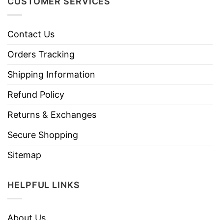
CUSTOMER SERVICES
Contact Us
Orders Tracking
Shipping Information
Refund Policy
Returns & Exchanges
Secure Shopping
Sitemap
HELPFUL LINKS
About Us