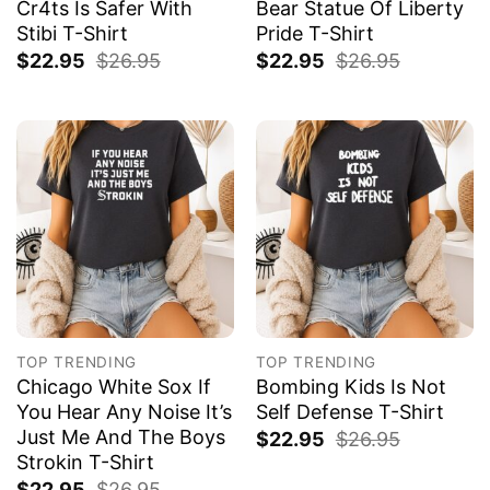
Cr4ts Is Safer With
Bear Statue Of Liberty
Stibi T-Shirt
Pride T-Shirt
$
22.95
$
26.95
$
22.95
$
26.95
TOP TRENDING
TOP TRENDING
Chicago White Sox If
Bombing Kids Is Not
You Hear Any Noise It’s
Self Defense T-Shirt
Just Me And The Boys
$
22.95
$
26.95
Strokin T-Shirt
$
22.95
$
26.95