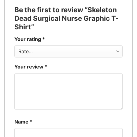
Tank Top, and more.
Be the first to review “Skeleton
Buy More, Save More � Discount up to
Discount
Dead Surgical Nurse Graphic T-
30%
Shirt”
Production
USA
Your rating
*
Store
You Know You Love Fashion
Your review
*
Name
*