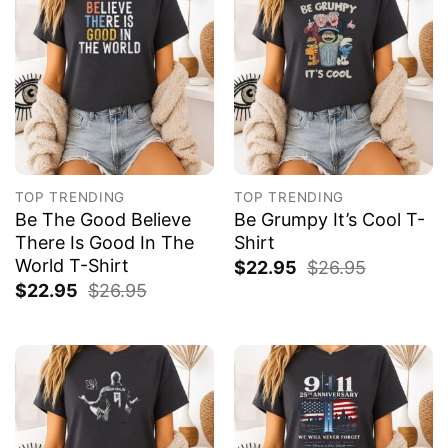
TOP TRENDING
TOP TRENDING
Be The Good Believe
Be Grumpy It’s Cool T-
There Is Good In The
Shirt
World T-Shirt
$
22.95
$
26.95
$
22.95
$
26.95