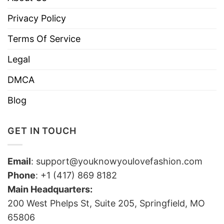
Privacy Policy
Terms Of Service
Legal
DMCA
Blog
GET IN TOUCH
Email
:
support@youknowyoulovefashion.com
Phone
: +1 (417) 869 8182
Main Headquarters:
200 West Phelps St, Suite 205, Springfield, MO
65806