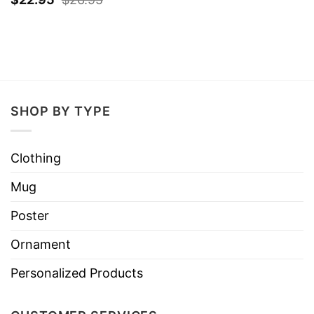
SHOP BY TYPE
Clothing
Mug
Poster
Ornament
Personalized Products