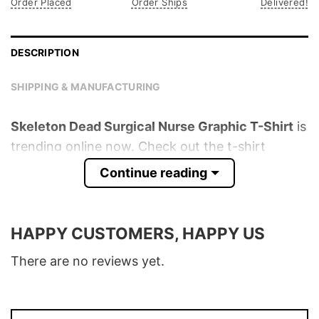
Order Placed
Order Ships
Delivered!
DESCRIPTION
SHIPPING & MANUFACTURING
Skeleton Dead Surgical Nurse Graphic T-Shirt
is
trending online now. Check out the t-shirt
below!
Continue reading
Product detail:
HAPPY CUSTOMERS, HAPPY US
Material
100% Cotton
Color
Various Colors
There are no reviews yet.
Size
S � 5XL
T-Shirt, Hoodie, Sweatshirt, Long Sleeve,
Style