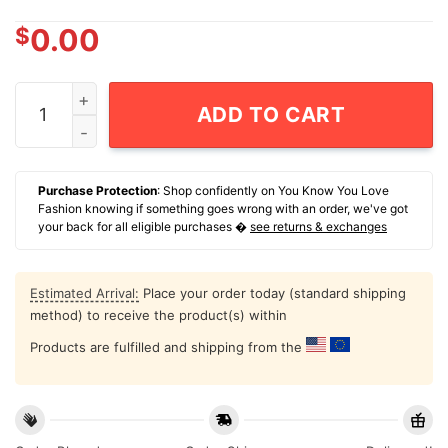
$
0.00
Skeleton Dead Surgical Nurse Graphic T-Shirt quantity
ADD TO CART
Purchase Protection
: Shop confidently on You Know You Love
Fashion knowing if something goes wrong with an order, we've got
your back for all eligible purchases �
see returns & exchanges
Estimated Arrival:
Place your order today (standard shipping
method) to receive the product(s) within
Products are fulfilled and shipping from the