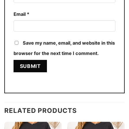
Email
*
Save my name, email, and website in this
browser for the next time I comment.
RELATED PRODUCTS