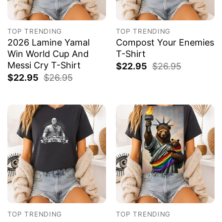
TOP TRENDING
TOP TRENDING
2026 Lamine Yamal
Compost Your Enemies
Win World Cup And
T-Shirt
Messi Cry T-Shirt
$
22.95
$
26.95
$
22.95
$
26.95
TOP TRENDING
TOP TRENDING