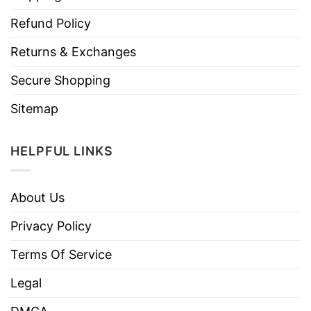
Refund Policy
Returns & Exchanges
Secure Shopping
Sitemap
HELPFUL LINKS
About Us
Privacy Policy
Terms Of Service
Legal