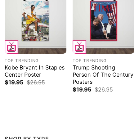
TOP TRENDING
TOP TRENDING
Kobe Bryant In Staples
Trump Shooting
Center Poster
Person Of The Century
Posters
$
19.95
$
26.95
$
19.95
$
26.95
SHOP BY TYPE