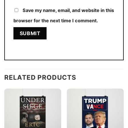
Save my name, email, and website in this
browser for the next time I comment.
RELATED PRODUCTS