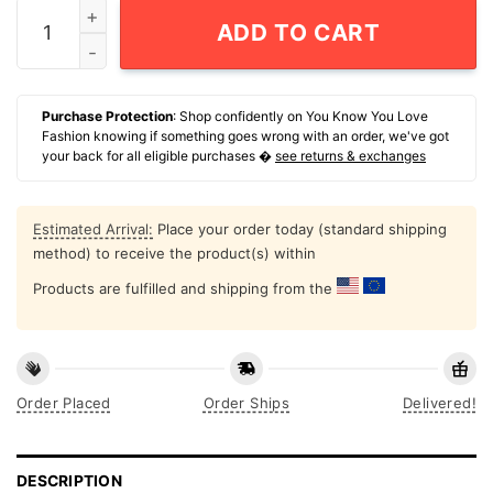
Simone Bile Olympic 2024 Poster quantity
ADD TO CART
Purchase Protection
: Shop confidently on You Know You Love
Fashion knowing if something goes wrong with an order, we've got
your back for all eligible purchases �
see returns & exchanges
Estimated Arrival:
Place your order today (standard shipping
method) to receive the product(s) within
Products are fulfilled and shipping from the
Order Placed
Order Ships
Delivered!
DESCRIPTION