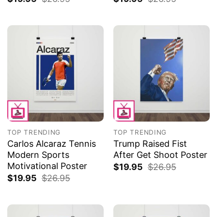
TOP TRENDING
TOP TRENDING
Carlos Alcaraz Tennis
Trump Raised Fist
Modern Sports
After Get Shoot Poster
Motivational Poster
$
19.95
$
26.95
$
19.95
$
26.95