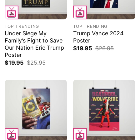
TOP TRENDING
TOP TRENDING
Under Siege My
Trump Vance 2024
Family’s Fight to Save
Poster
Our Nation Eric Trump
$
19.95
$
26.95
Poster
$
19.95
$
25.95