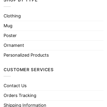
Clothing
Mug
Poster
Ornament
Personalized Products
CUSTOMER SERVICES
Contact Us
Orders Tracking
Shipping Information