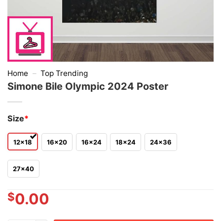
Home
–
Top Trending
Simone Bile Olympic 2024 Poster
Size
*
12x18
16x20
16x24
18x24
24x36
27x40
$
0.00