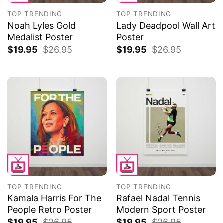
TOP TRENDING
TOP TRENDING
Noah Lyles Gold
Lady Deadpool Wall Art
Medalist Poster
Poster
$
19.95
$
26.95
$
19.95
$
26.95
TOP TRENDING
TOP TRENDING
Kamala Harris For The
Rafael Nadal Tennis
People Retro Poster
Modern Sport Poster
$
19.95
$
26.95
$
19.95
$
26.95