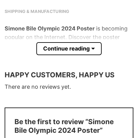
SHIPPING & MANUFACTURING
Simone Bile Olympic 2024 Poster
is becoming
popular on the Internet. Discover the poster
below!
Continue reading
Product detail:
HAPPY CUSTOMERS, HAPPY US
Material
175gsm fine art paper
Multiple sizes with horizontal and vertical
There are no reviews yet.
Size
options available
Ink Type
High-quality Roland Eco-Sol inks
Buy More, Save More � Discount up to
Discount
30%
Be the first to review “Simone
Bile Olympic 2024 Poster”
Production
In the USA