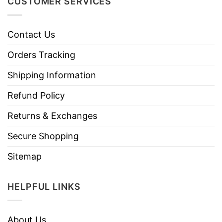
CUSTOMER SERVICES
Contact Us
Orders Tracking
Shipping Information
Refund Policy
Returns & Exchanges
Secure Shopping
Sitemap
HELPFUL LINKS
About Us