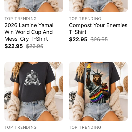
TOP TRENDING
TOP TRENDING
2026 Lamine Yamal
Compost Your Enemies
Win World Cup And
T-Shirt
Messi Cry T-Shirt
$
22.95
$
26.95
$
22.95
$
26.95
TOP TRENDING
TOP TRENDING