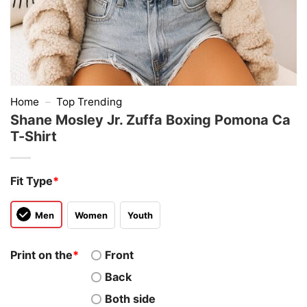
Home
–
Top Trending
Shane Mosley Jr. Zuffa Boxing Pomona Ca
T-Shirt
Fit Type
*
Men
Women
Youth
Print on the
*
Front
Back
Both side