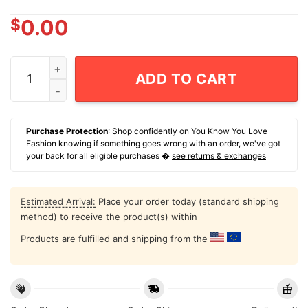
$
0.00
Shane Mosley Jr. Zuffa Boxing Pomona Ca T-Shirt quan
ADD TO CART
Purchase Protection
: Shop confidently on You Know You Love
Fashion knowing if something goes wrong with an order, we've got
your back for all eligible purchases �
see returns & exchanges
Estimated Arrival:
Place your order today (standard shipping
method) to receive the product(s) within
Products are fulfilled and shipping from the