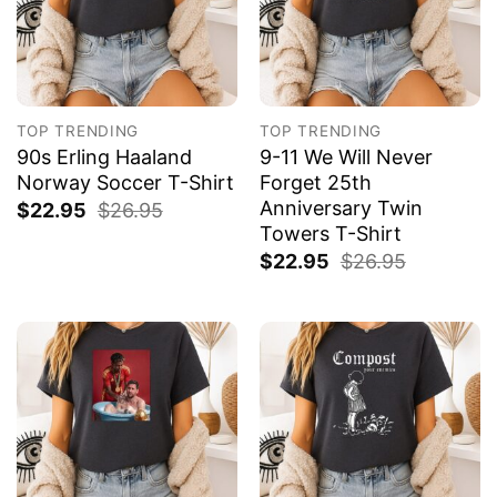
TOP TRENDING
TOP TRENDING
90s Erling Haaland
9-11 We Will Never
Norway Soccer T-Shirt
Forget 25th
Anniversary Twin
$
22.95
$
26.95
Towers T-Shirt
$
22.95
$
26.95