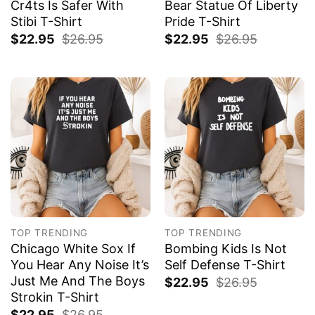
Cr4ts Is Safer With
Bear Statue Of Liberty
Stibi T-Shirt
Pride T-Shirt
$
22.95
$
26.95
$
22.95
$
26.95
TOP TRENDING
TOP TRENDING
Chicago White Sox If
Bombing Kids Is Not
You Hear Any Noise It’s
Self Defense T-Shirt
Just Me And The Boys
$
22.95
$
26.95
Strokin T-Shirt
$
22.95
$
26.95