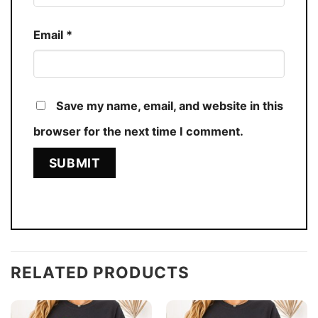
Email
*
Save my name, email, and website in this
browser for the next time I comment.
RELATED PRODUCTS