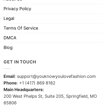
Privacy Policy
Legal
Terms Of Service
DMCA
Blog
GET IN TOUCH
Email
:
support@youknowyoulovefashion.com
Phone
: +1 (417) 869 8182
Main Headquarters:
200 West Phelps St, Suite 205, Springfield, MO
65806