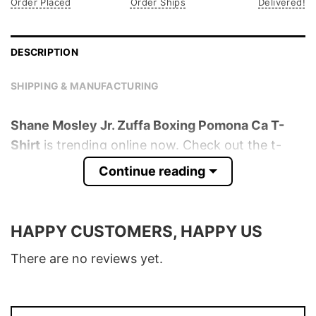
Order Placed
Order Ships
Delivered!
DESCRIPTION
SHIPPING & MANUFACTURING
Shane Mosley Jr. Zuffa Boxing Pomona Ca T-
Shirt
is trending online now. Check out the t-
shirt below!
Continue reading
Product detail:
HAPPY CUSTOMERS, HAPPY US
Material
100% Cotton
Color
Various Colors
There are no reviews yet.
Size
S � 5XL
T-Shirt, Hoodie, Sweatshirt, Long Sleeve,
Style