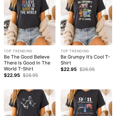
TOP TRENDING
TOP TRENDING
Be The Good Believe
Be Grumpy It’s Cool T-
There Is Good In The
Shirt
World T-Shirt
$
22.95
$
26.95
$
22.95
$
26.95