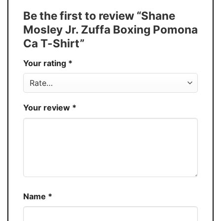
Tank Top, and more.
Be the first to review “Shane
Buy More, Save More � Discount up to
Discount
Mosley Jr. Zuffa Boxing Pomona
30%
Ca T-Shirt”
Production
USA
Your rating
*
Store
You Know You Love Fashion
Your review
*
Name
*