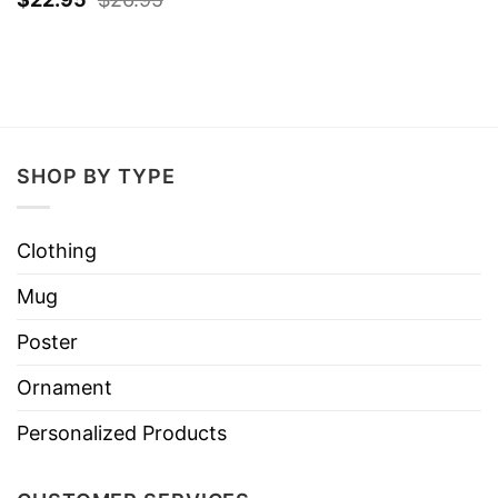
SHOP BY TYPE
Clothing
Mug
Poster
Ornament
Personalized Products