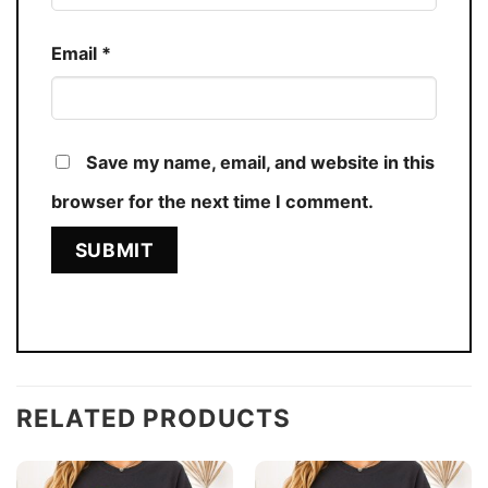
Email
*
Save my name, email, and website in this
browser for the next time I comment.
RELATED PRODUCTS