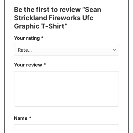
Tank Top, and more.
Be the first to review “Sean
Buy More, Save More � Discount up to
Discount
Strickland Fireworks Ufc
30%
Graphic T-Shirt”
Production
USA
Your rating
*
Store
You Know You Love Fashion
Your review
*
Name
*