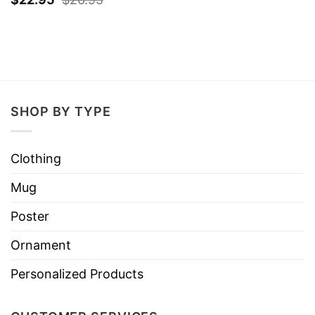
SHOP BY TYPE
Clothing
Mug
Poster
Ornament
Personalized Products