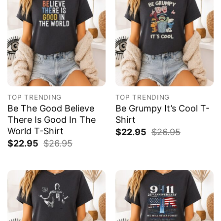
TOP TRENDING
TOP TRENDING
Be The Good Believe
Be Grumpy It’s Cool T-
There Is Good In The
Shirt
World T-Shirt
$
22.95
$
26.95
$
22.95
$
26.95