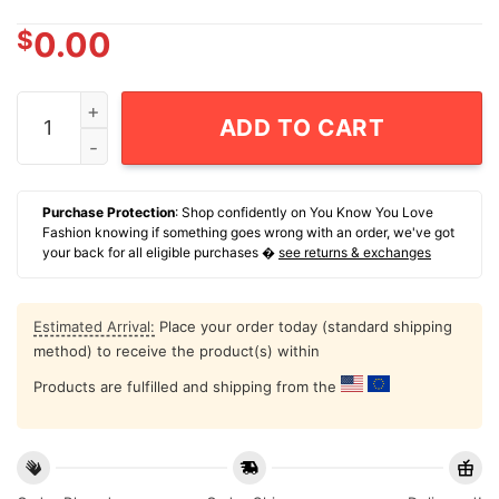
$
0.00
Sean Strickland Fireworks Ufc Graphic T-Shirt quantity
ADD TO CART
Purchase Protection
: Shop confidently on You Know You Love
Fashion knowing if something goes wrong with an order, we've got
your back for all eligible purchases �
see returns & exchanges
Estimated Arrival:
Place your order today (standard shipping
method) to receive the product(s) within
Products are fulfilled and shipping from the