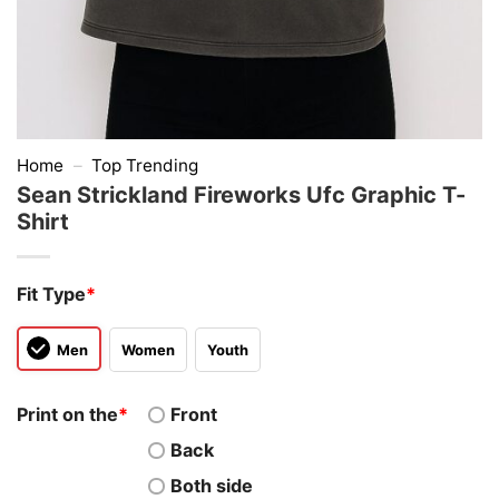
Home
–
Top Trending
Sean Strickland Fireworks Ufc Graphic T-
Shirt
Fit Type
*
Men
Women
Youth
Print on the
*
Front
Back
Both side