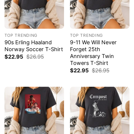
TOP TRENDING
TOP TRENDING
90s Erling Haaland
9-11 We Will Never
Norway Soccer T-Shirt
Forget 25th
Anniversary Twin
$
22.95
$
26.95
Towers T-Shirt
$
22.95
$
26.95