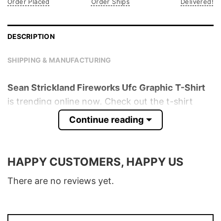
Order Placed
Order Ships
Delivered!
DESCRIPTION
SHIPPING & MANUFACTURING
Sean Strickland Fireworks Ufc Graphic T-Shirt
is trending online now. Check out the t-shirt
below!
Continue reading
Product detail:
HAPPY CUSTOMERS, HAPPY US
Material
100% Cotton
Color
Various Colors
There are no reviews yet.
Size
S � 5XL
T-Shirt, Hoodie, Sweatshirt, Long Sleeve,
Style