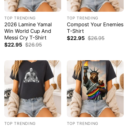
TOP TRENDING
TOP TRENDING
2026 Lamine Yamal
Compost Your Enemies
Win World Cup And
T-Shirt
Messi Cry T-Shirt
$
22.95
$
26.95
$
22.95
$
26.95
TOP TRENDING
TOP TRENDING