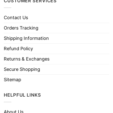
CUSTOMER SERVICES
Contact Us
Orders Tracking
Shipping Information
Refund Policy
Returns & Exchanges
Secure Shopping
Sitemap
HELPFUL LINKS
About Us