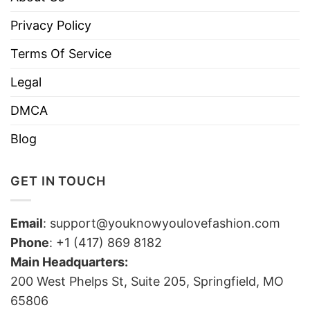
Privacy Policy
Terms Of Service
Legal
DMCA
Blog
GET IN TOUCH
Email
:
support@youknowyoulovefashion.com
Phone
: +1 (417) 869 8182
Main Headquarters:
200 West Phelps St, Suite 205, Springfield, MO
65806