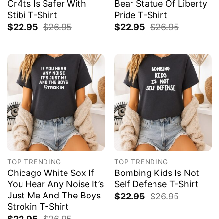
Cr4ts Is Safer With
Bear Statue Of Liberty
Stibi T-Shirt
Pride T-Shirt
$
22.95
$
26.95
$
22.95
$
26.95
TOP TRENDING
TOP TRENDING
Chicago White Sox If
Bombing Kids Is Not
You Hear Any Noise It’s
Self Defense T-Shirt
Just Me And The Boys
$
22.95
$
26.95
Strokin T-Shirt
$
22.95
$
26.95