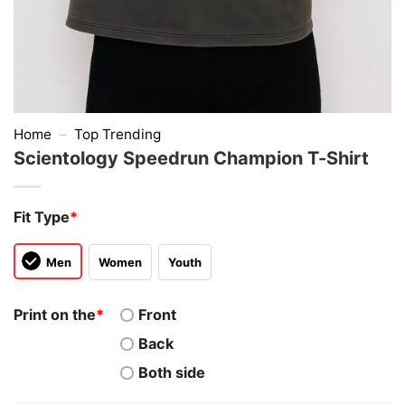
Home
–
Top Trending
Scientology Speedrun Champion T-Shirt
Fit Type
*
Men
Women
Youth
Print on the
*
Front
Back
Both side