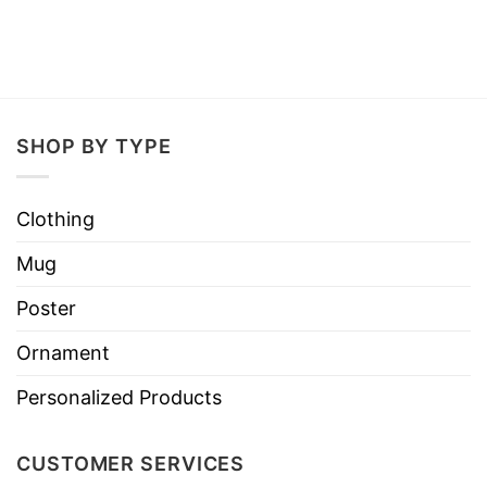
SHOP BY TYPE
Clothing
Mug
Poster
Ornament
Personalized Products
CUSTOMER SERVICES