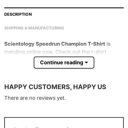
DESCRIPTION
SHIPPING & MANUFACTURING
Scientology Speedrun Champion T-Shirt
is
trending online now. Check out the t-shirt
below!
Continue reading
Product detail:
HAPPY CUSTOMERS, HAPPY US
Material
100% Cotton
Color
Various Colors
There are no reviews yet.
Size
S � 5XL
T-Shirt, Hoodie, Sweatshirt, Long Sleeve,
Style
Tank Top, and more.