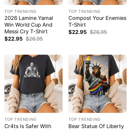
TOP TRENDING
TOP TRENDING
2026 Lamine Yamal
Compost Your Enemies
Win World Cup And
T-Shirt
Messi Cry T-Shirt
$
22.95
$
26.95
$
22.95
$
26.95
TOP TRENDING
TOP TRENDING
Cr4ts Is Safer With
Bear Statue Of Liberty