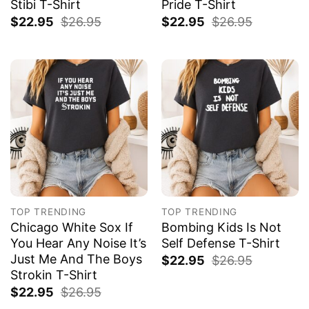
Stibi T-Shirt
Pride T-Shirt
$
22.95
$
26.95
$
22.95
$
26.95
TOP TRENDING
TOP TRENDING
Chicago White Sox If
Bombing Kids Is Not
You Hear Any Noise It’s
Self Defense T-Shirt
Just Me And The Boys
$
22.95
$
26.95
Strokin T-Shirt
$
22.95
$
26.95