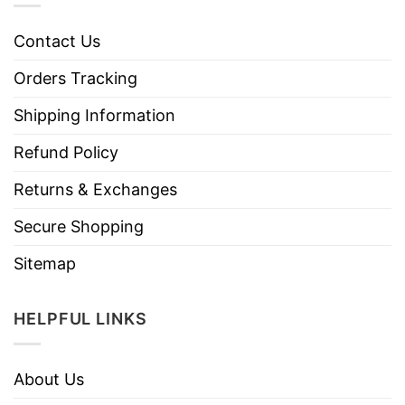
Contact Us
Orders Tracking
Shipping Information
Refund Policy
Returns & Exchanges
Secure Shopping
Sitemap
HELPFUL LINKS
About Us