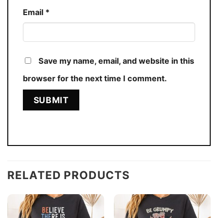
Email
*
Save my name, email, and website in this
browser for the next time I comment.
RELATED PRODUCTS