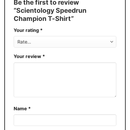
Be the first to review
Buy More, Save More � Discount up to
Discount
“Scientology Speedrun
30%
Champion T-Shirt”
Production
USA
Your rating
*
Store
You Know You Love Fashion
Your review
*
Name
*