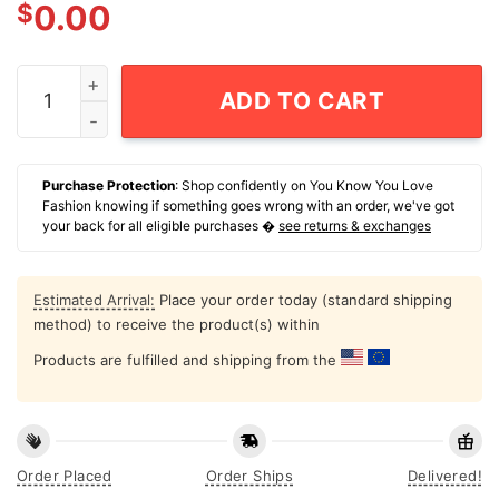
$
0.00
Scientology Speedrun Champion T-Shirt quantity
ADD TO CART
Purchase Protection
: Shop confidently on You Know You Love
Fashion knowing if something goes wrong with an order, we've got
your back for all eligible purchases �
see returns & exchanges
Estimated Arrival:
Place your order today (standard shipping
method) to receive the product(s) within
Products are fulfilled and shipping from the
Order Placed
Order Ships
Delivered!