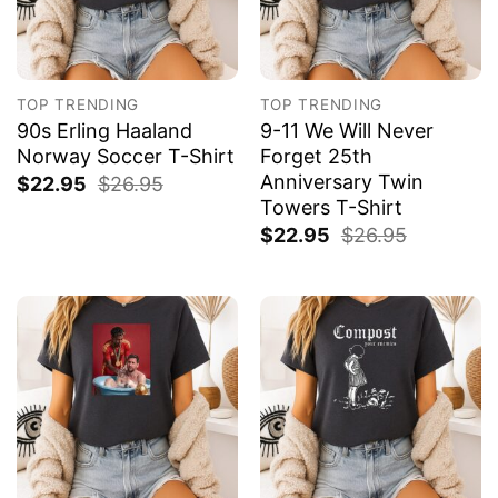
TOP TRENDING
TOP TRENDING
90s Erling Haaland
9-11 We Will Never
Norway Soccer T-Shirt
Forget 25th
Anniversary Twin
$
22.95
$
26.95
Towers T-Shirt
$
22.95
$
26.95