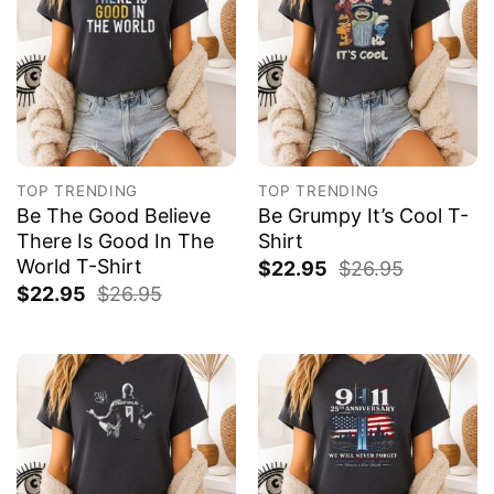
TOP TRENDING
TOP TRENDING
Be The Good Believe
Be Grumpy It’s Cool T-
There Is Good In The
Shirt
World T-Shirt
$
22.95
$
26.95
$
22.95
$
26.95