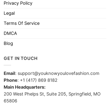
Privacy Policy
Legal
Terms Of Service
DMCA
Blog
GET IN TOUCH
Email
:
support@youknowyoulovefashion.com
Phone
: +1 (417) 869 8182
Main Headquarters:
200 West Phelps St, Suite 205, Springfield, MO
65806