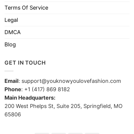
Terms Of Service
Legal
DMCA
Blog
GET IN TOUCH
Email
:
support@youknowyoulovefashion.com
Phone
: +1 (417) 869 8182
Main Headquarters:
200 West Phelps St, Suite 205, Springfield, MO
65806