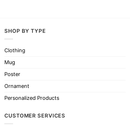
SHOP BY TYPE
Clothing
Mug
Poster
Ornament
Personalized Products
CUSTOMER SERVICES