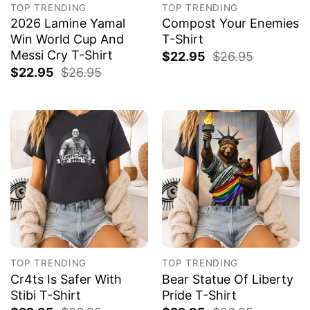
TOP TRENDING
TOP TRENDING
2026 Lamine Yamal
Compost Your Enemies
Win World Cup And
T-Shirt
Messi Cry T-Shirt
$
22.95
$
26.95
$
22.95
$
26.95
TOP TRENDING
TOP TRENDING
Cr4ts Is Safer With
Bear Statue Of Liberty
Stibi T-Shirt
Pride T-Shirt