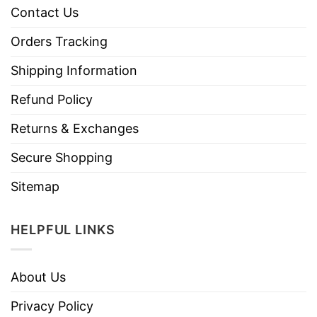
Contact Us
Orders Tracking
Shipping Information
Refund Policy
Returns & Exchanges
Secure Shopping
Sitemap
HELPFUL LINKS
About Us
Privacy Policy