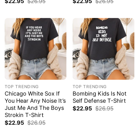
$
22.95
$
26.95
$
22.95
$
26.95
TOP TRENDING
TOP TRENDING
Chicago White Sox If
Bombing Kids Is Not
You Hear Any Noise It’s
Self Defense T-Shirt
Just Me And The Boys
$
22.95
$
26.95
Strokin T-Shirt
$
22.95
$
26.95