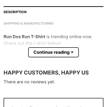
DESCRIPTION
SHIPPING & MANUFACTURING
Run Dos Run T-Shirt
is trending online now.
Check out the t-shirt below!
Continue reading
Product detail:
Material
100% Cotton
HAPPY CUSTOMERS, HAPPY US
Color
Various Colors
There are no reviews yet.
Size
S � 5XL
T-Shirt, Hoodie, Sweatshirt, Long Sleeve,
Style
Tank Top, and more.
Buy More, Save More � Discount up to
Discount