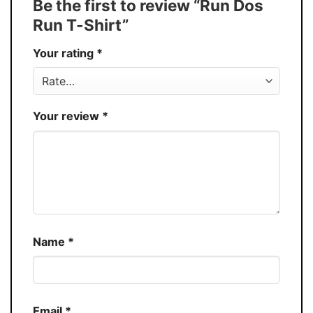
Be the first to review “Run Dos
30%
Run T-Shirt”
Production
USA
Your rating
*
Store
You Know You Love Fashion
Your review
*
Name
*
Email
*