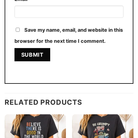
Save my name, email, and website in this
browser for the next time I comment.
RELATED PRODUCTS