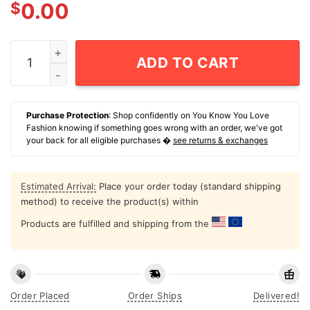
$
0.00
Run Dos Run T-Shirt quantity
ADD TO CART
Purchase Protection
: Shop confidently on You Know You Love
Fashion knowing if something goes wrong with an order, we've got
your back for all eligible purchases �
see returns & exchanges
Estimated Arrival:
Place your order today (standard shipping
method) to receive the product(s) within
Products are fulfilled and shipping from the
Order Placed
Order Ships
Delivered!