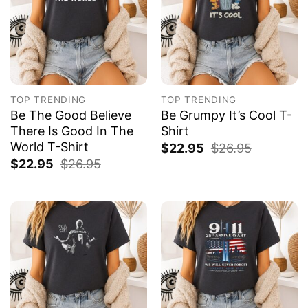
TOP TRENDING
TOP TRENDING
Be The Good Believe
Be Grumpy It’s Cool T-
There Is Good In The
Shirt
World T-Shirt
$
22.95
$
26.95
$
22.95
$
26.95