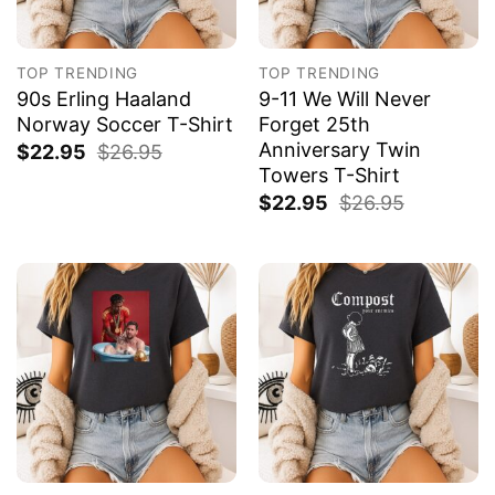
TOP TRENDING
TOP TRENDING
90s Erling Haaland
9-11 We Will Never
Norway Soccer T-Shirt
Forget 25th
Anniversary Twin
$
22.95
$
26.95
Towers T-Shirt
$
22.95
$
26.95