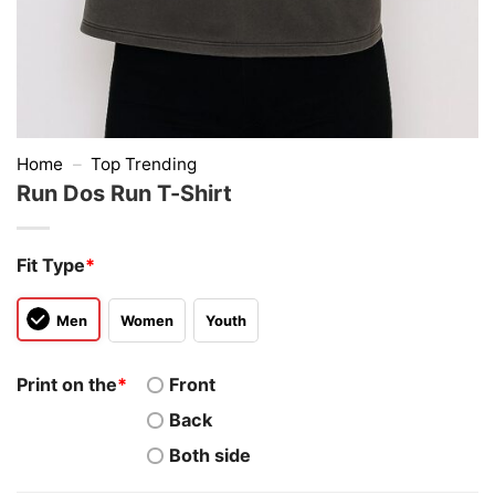
Home
–
Top Trending
Run Dos Run T-Shirt
Fit Type
*
Men
Women
Youth
Print on the
*
Front
Back
Both side