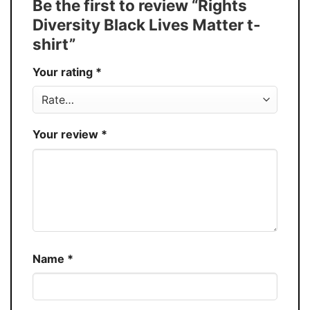
Be the first to review “Rights
Buy More, Save More � Discount up to
Discount
Diversity Black Lives Matter t-
30%
shirt”
Production
USA
Your rating
*
Store
You Know You Love Fashion
Your review
*
Name
*