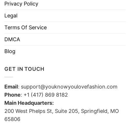
Privacy Policy
Legal
Terms Of Service
DMCA
Blog
GET IN TOUCH
Email
:
support@youknowyoulovefashion.com
Phone
: +1 (417) 869 8182
Main Headquarters:
200 West Phelps St, Suite 205, Springfield, MO
65806