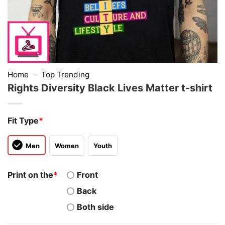
Home
–
Top Trending
Rights Diversity Black Lives Matter t-shirt
Fit Type
*
Men
Women
Youth
Print on the
*
Front
Back
Both side