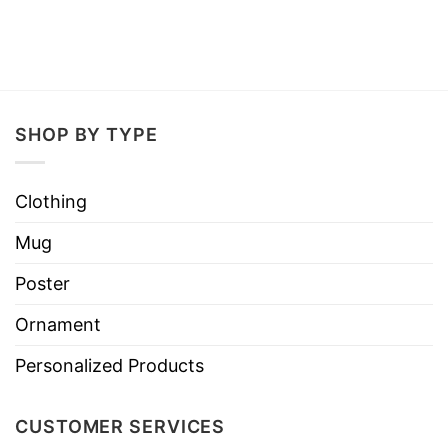
SHOP BY TYPE
Clothing
Mug
Poster
Ornament
Personalized Products
CUSTOMER SERVICES