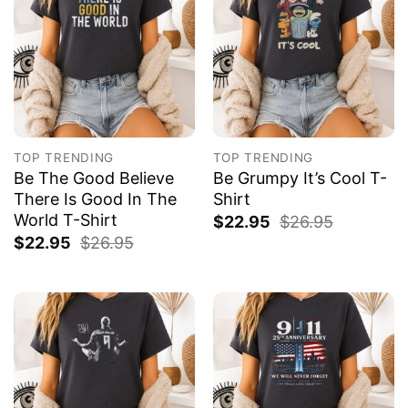
TOP TRENDING
TOP TRENDING
Be The Good Believe
Be Grumpy It’s Cool T-
There Is Good In The
Shirt
World T-Shirt
$
22.95
$
26.95
$
22.95
$
26.95