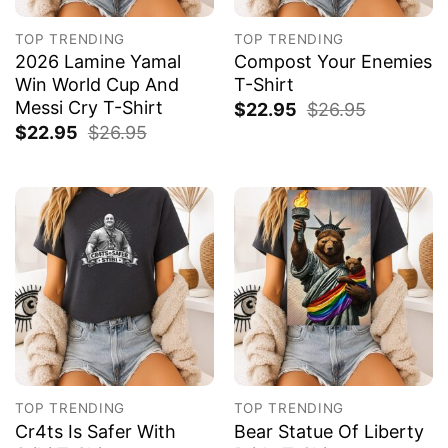
TOP TRENDING
TOP TRENDING
2026 Lamine Yamal
Compost Your Enemies
Win World Cup And
T-Shirt
Messi Cry T-Shirt
$
22.95
$
26.95
$
22.95
$
26.95
TOP TRENDING
TOP TRENDING
Cr4ts Is Safer With
Bear Statue Of Liberty