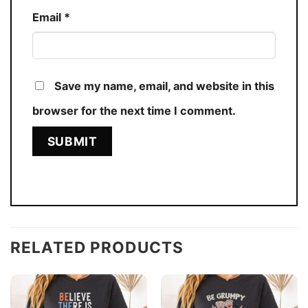
Email
*
Save my name, email, and website in this
browser for the next time I comment.
RELATED PRODUCTS