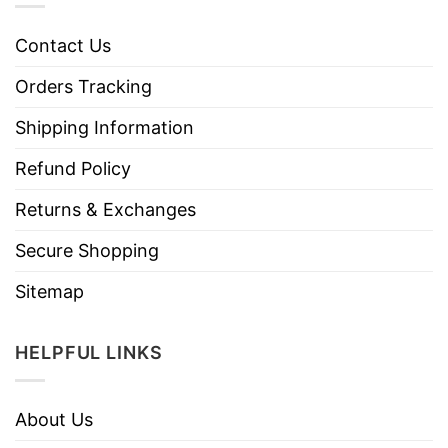
Contact Us
Orders Tracking
Shipping Information
Refund Policy
Returns & Exchanges
Secure Shopping
Sitemap
HELPFUL LINKS
About Us