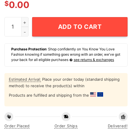
$
0.00
Rights Diversity Black Lives Matter t-shirt quantity
ADD TO CART
Purchase Protection
: Shop confidently on You Know You Love
Fashion knowing if something goes wrong with an order, we've got
your back for all eligible purchases �
see returns & exchanges
Estimated Arrival:
Place your order today (standard shipping
method) to receive the product(s) within
Products are fulfilled and shipping from the
Order Placed
Order Ships
Delivered!