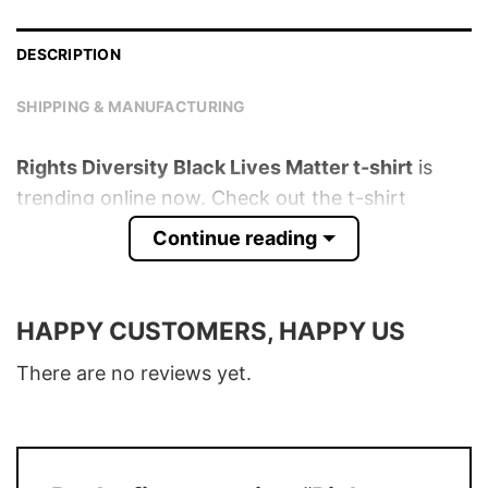
DESCRIPTION
SHIPPING & MANUFACTURING
Rights Diversity Black Lives Matter t-shirt
is
trending online now. Check out the t-shirt
below!
Continue reading
Product detail:
HAPPY CUSTOMERS, HAPPY US
Material
100% Cotton
Color
Various Colors
There are no reviews yet.
Size
S � 5XL
T-Shirt, Hoodie, Sweatshirt, Long Sleeve,
Style
Tank Top, and more.