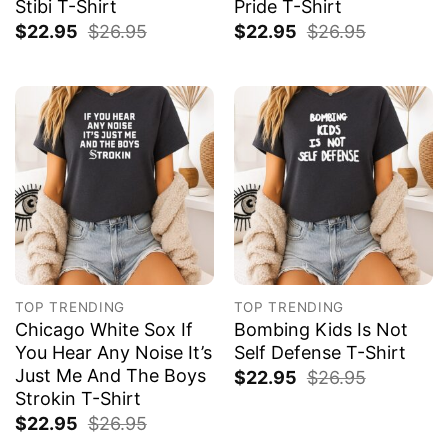
Stibi T-Shirt
Pride T-Shirt
$
22.95
$
26.95
$
22.95
$
26.95
TOP TRENDING
TOP TRENDING
Chicago White Sox If
Bombing Kids Is Not
You Hear Any Noise It’s
Self Defense T-Shirt
Just Me And The Boys
$
22.95
$
26.95
Strokin T-Shirt
$
22.95
$
26.95