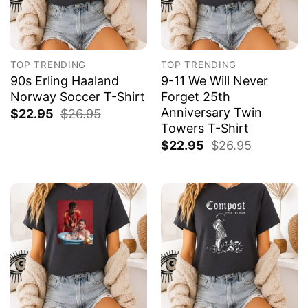
TOP TRENDING
TOP TRENDING
90s Erling Haaland
9-11 We Will Never
Norway Soccer T-Shirt
Forget 25th
Anniversary Twin
$
22.95
$
26.95
Towers T-Shirt
$
22.95
$
26.95