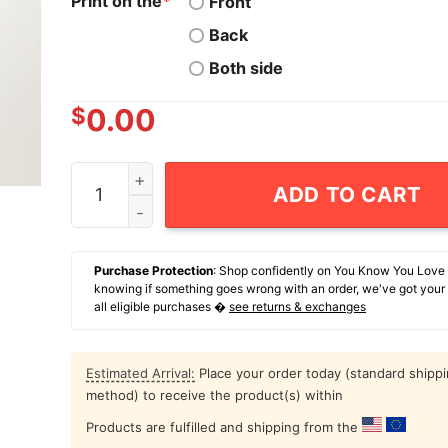
Print on the
*
Front
Back
Both side
$
0.00
Raccoon I Am Not An Asshole I'm Just Selective
ADD TO CART
Purchase Protection
: Shop confidently on You Know You Love
knowing if something goes wrong with an order, we've got your
all eligible purchases �
see returns & exchanges
Estimated Arrival:
Place your order today (standard shipp
method) to receive the product(s) within
Products are fulfilled and shipping from the