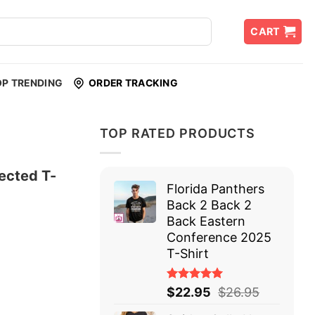
CART
OP TRENDING
ORDER TRACKING
TOP RATED PRODUCTS
ected T-
Florida Panthers
Back 2 Back 2
Back Eastern
Conference 2025
T-Shirt
Rated
$
22.95
$
26.95
5.00
out
of 5