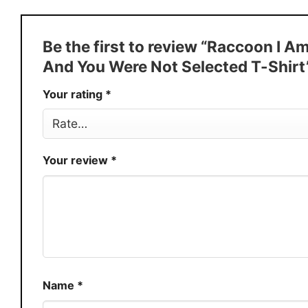
Style
T-Shirt, Hoodie, Sweatshirt, Long
Discount
Buy More, Save More � Discount 
Be the first to review “Raccoon I A
Production
USA
And You Were Not Selected T-Shirt
Store
You Know You Love Fashion
Your rating
*
Your review
*
Name
*