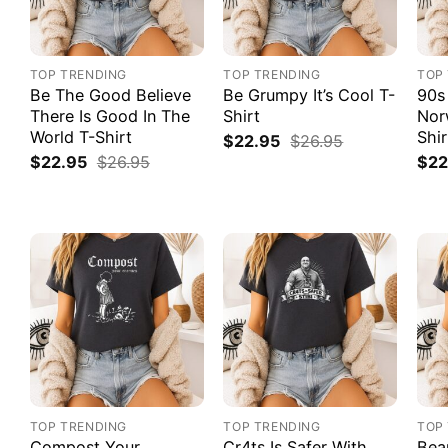
TOP TRENDING
TOP TRENDING
TOP
Be The Good Believe
Be Grumpy It’s Cool T-
90s
There Is Good In The
Shirt
Nor
World T-Shirt
Shir
$
22.95
$
26.95
$
22.95
$
26.95
$
22
TOP TRENDING
TOP TRENDING
TOP
Compost Your
Cr4ts Is Safer With
Bea