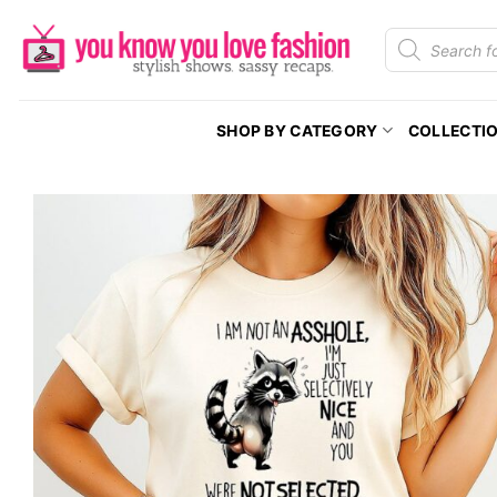
Skip
Products
to
search
content
SHOP BY CATEGORY
COLLECTI