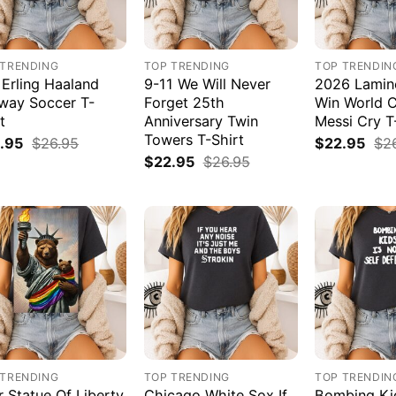
 TRENDING
TOP TRENDING
TOP TRENDIN
 Erling Haaland
9-11 We Will Never
2026 Lamin
way Soccer T-
Forget 25th
Win World 
t
Anniversary Twin
Messi Cry T
Towers T-Shirt
.95
$
26.95
$
22.95
$
2
$
22.95
$
26.95
 TRENDING
TOP TRENDING
TOP TRENDIN
r Statue Of Liberty
Chicago White Sox If
Bombing Kid