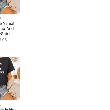
G
e Yamal
Cup And
-Shirt
6.95
G
s Is Not