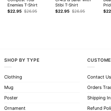
Enemies T-Shirt
Stibi T-Shirt
Prid
$
22.95
$
26.95
$
22.95
$
26.95
$
22
SHOP BY TYPE
CUSTOME
Clothing
Contact Us
Mug
Orders Tra
Poster
Shipping I
Ornament
Refund Pol