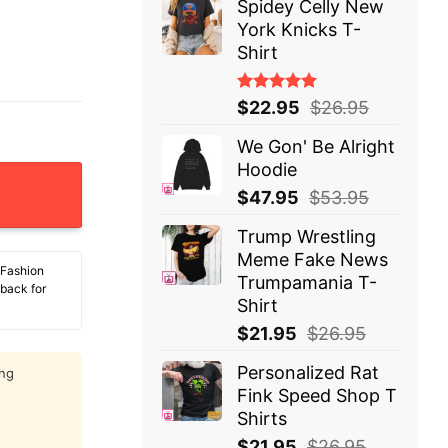
Spidey Celly New
York Knicks T-
Shirt
Rated
$
22.95
$
26.95
5.00
out
of 5
We Gon' Be Alright
Hoodie
ly Nice And You Were Not Selected T-Shirt quantity
$
47.95
$
53.95
Trump Wrestling
Meme Fake News
 Fashion
Trumpamania T-
 back for
Shirt
$
21.95
$
26.95
Personalized Rat
ing
Fink Speed Shop T
Shirts
$
21.95
$
26.95