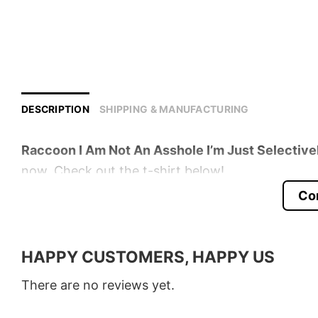
DESCRIPTION
SHIPPING & MANUFACTURING
Raccoon I Am Not An Asshole I’m Just Selective
now. Check out the t-shirt below!
Co
Product detail:
Material
100% Cotton
HAPPY CUSTOMERS, HAPPY US
Color
Various Colors
There are no reviews yet.
Size
S � 5XL