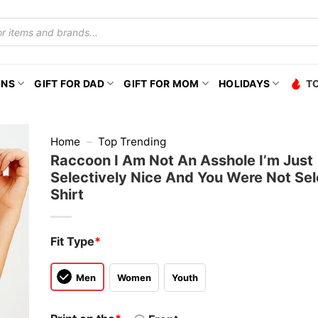
ONS
GIFT FOR DAD
GIFT FOR MOM
HOLIDAYS
T
Home
–
Top Trending
Raccoon I Am Not An Asshole I’m Just
Selectively Nice And You Were Not Sel
Shirt
Fit Type
*
Men
Women
Youth