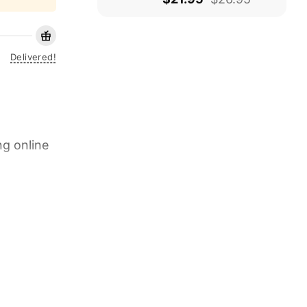
Delivered!
ng online