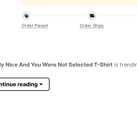
Order Placed
Order Ships
ly Nice And You Were Not Selected T-Shirt
is trendi
ntinue reading