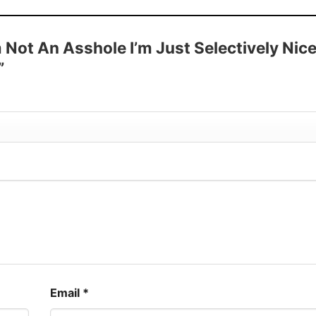
 Sleeve, Tank Top, and more.
up to 30%
m Not An Asshole I’m Just Selectively Nic
”
Email
*