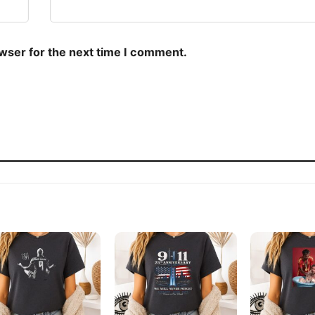
owser for the next time I comment.