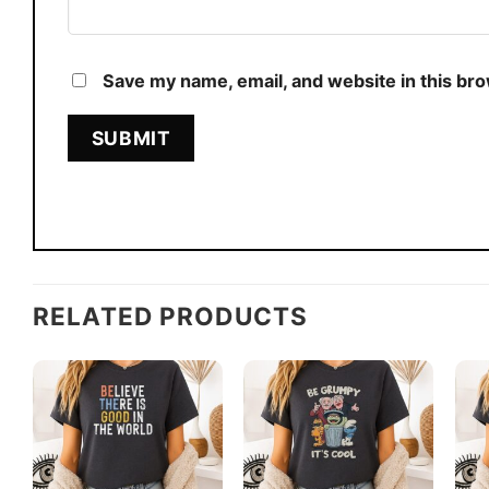
Save my name, email, and website in this br
RELATED PRODUCTS