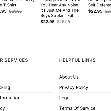
e T-Shirt
You Hear Any Noise
Self Defens
It’s Just Me And The
.95
$
26.95
$
22.95
$
2
Boys Strokin T-Shirt
$
22.95
$
26.95
R SERVICES
HELPFUL LINKS
About Us
cking
Privacy Policy
nformation
Legal
icy
Terms Of Service