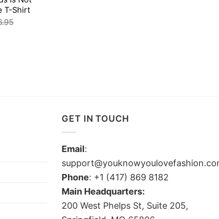
e T-Shirt
6.95
GET IN TOUCH
Email
:
support@youknowyoulovefashion.c
Phone
: +1 (417) 869 8182
Main Headquarters:
200 West Phelps St, Suite 205,