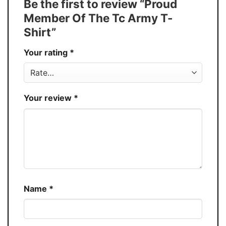
Be the first to review “Proud
Buy More, Save More � Discount up to
Discount
Member Of The Tc Army T-
30%
Shirt”
Production
USA
Your rating
*
Store
You Know You Love Fashion
Your review
*
Name
*