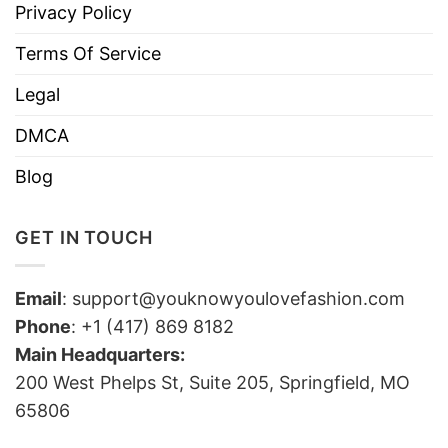
Privacy Policy
Terms Of Service
Legal
DMCA
Blog
GET IN TOUCH
Email
:
support@youknowyoulovefashion.com
Phone
: +1 (417) 869 8182
Main Headquarters:
200 West Phelps St, Suite 205, Springfield, MO
65806