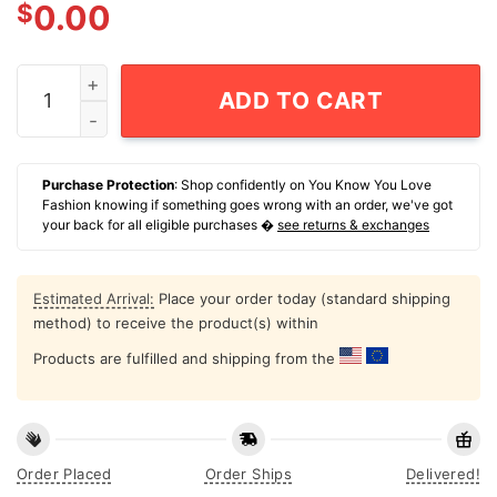
$
0.00
Proud Member Of The Tc Army T-Shirt quantity
ADD TO CART
Purchase Protection
: Shop confidently on You Know You Love
Fashion knowing if something goes wrong with an order, we've got
your back for all eligible purchases �
see returns & exchanges
Estimated Arrival:
Place your order today (standard shipping
method) to receive the product(s) within
Products are fulfilled and shipping from the
Order Placed
Order Ships
Delivered!