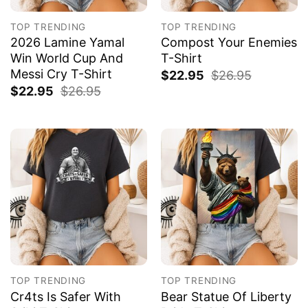
TOP TRENDING
TOP TRENDING
2026 Lamine Yamal
Compost Your Enemies
Win World Cup And
T-Shirt
Messi Cry T-Shirt
$
22.95
$
26.95
$
22.95
$
26.95
TOP TRENDING
TOP TRENDING
Cr4ts Is Safer With
Bear Statue Of Liberty