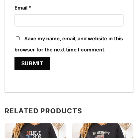
Email
*
Save my name, email, and website in this
browser for the next time I comment.
RELATED PRODUCTS