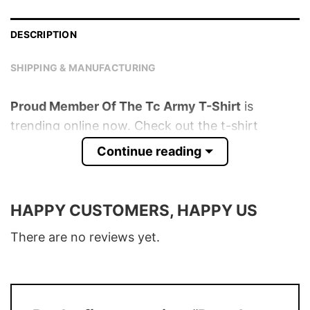
DESCRIPTION
SHIPPING & MANUFACTURING
Proud Member Of The Tc Army T-Shirt
is
trending online now. Check out the t-shirt
below!
Continue reading
Product detail:
HAPPY CUSTOMERS, HAPPY US
Material
100% Cotton
Color
Various Colors
There are no reviews yet.
Size
S � 5XL
T-Shirt, Hoodie, Sweatshirt, Long Sleeve,
Style
Tank Top, and more.