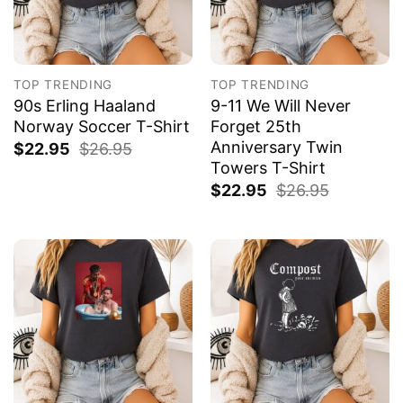
TOP TRENDING
TOP TRENDING
90s Erling Haaland
9-11 We Will Never
Norway Soccer T-Shirt
Forget 25th
Anniversary Twin
$
22.95
$
26.95
Towers T-Shirt
$
22.95
$
26.95