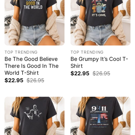
TOP TRENDING
TOP TRENDING
Be The Good Believe
Be Grumpy It’s Cool T-
There Is Good In The
Shirt
World T-Shirt
$
22.95
$
26.95
$
22.95
$
26.95