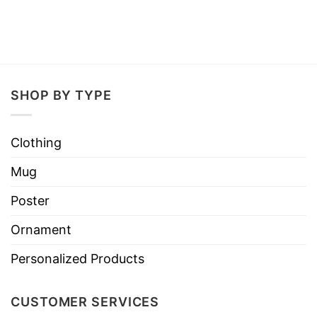
SHOP BY TYPE
Clothing
Mug
Poster
Ornament
Personalized Products
CUSTOMER SERVICES