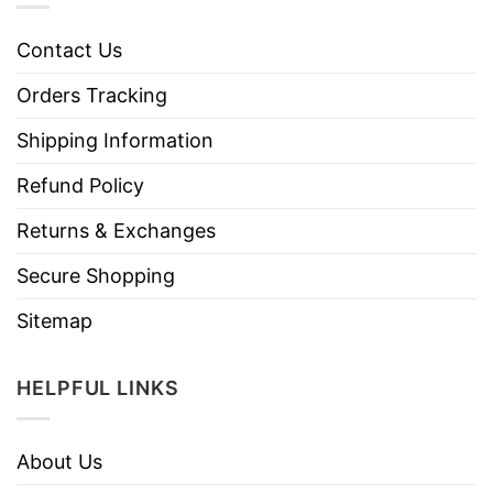
Contact Us
Orders Tracking
Shipping Information
Refund Policy
Returns & Exchanges
Secure Shopping
Sitemap
HELPFUL LINKS
About Us