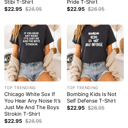
Stibi T-Shirt
Pride T-Shirt
$
22.95
$
26.95
$
22.95
$
26.95
TOP TRENDING
TOP TRENDING
Chicago White Sox If
Bombing Kids Is Not
You Hear Any Noise It’s
Self Defense T-Shirt
Just Me And The Boys
$
22.95
$
26.95
Strokin T-Shirt
$
22.95
$
26.95