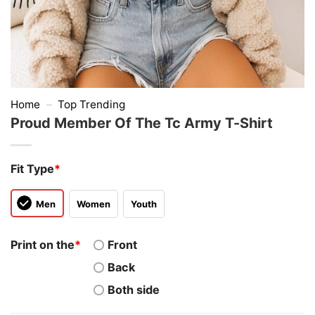
Home
–
Top Trending
Proud Member Of The Tc Army T-Shirt
Fit Type
*
Men
Women
Youth
Print on the
*
Front
Back
Both side