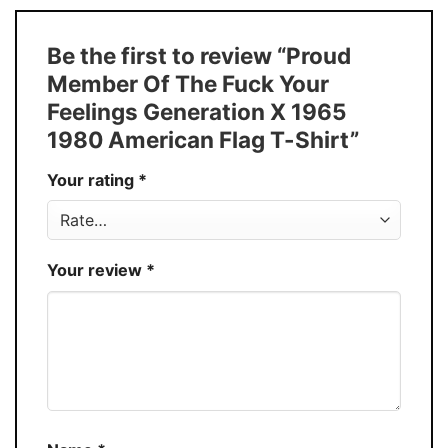
Size
S � 5XL
T-Shirt, Hoodie, Sweatshirt, Long Sleeve,
Style
Be the first to review “Proud
Tank Top, and more.
Member Of The Fuck Your
Buy More, Save More � Discount up to
Discount
Feelings Generation X 1965
30%
1980 American Flag T-Shirt”
Production
USA
Your rating
*
Store
You Know You Love Fashion
Your review
*