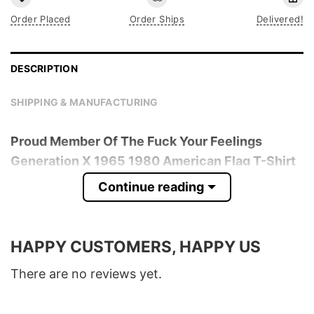
Order Placed
Order Ships
Delivered!
DESCRIPTION
SHIPPING & MANUFACTURING
Proud Member Of The Fuck Your Feelings
Generation X 1965 1980 American Flag T-Shirt
is trending online now. Check out the t-shirt
Continue reading
below!
Product detail:
HAPPY CUSTOMERS, HAPPY US
Material
100% Cotton
There are no reviews yet.
Color
Various Colors