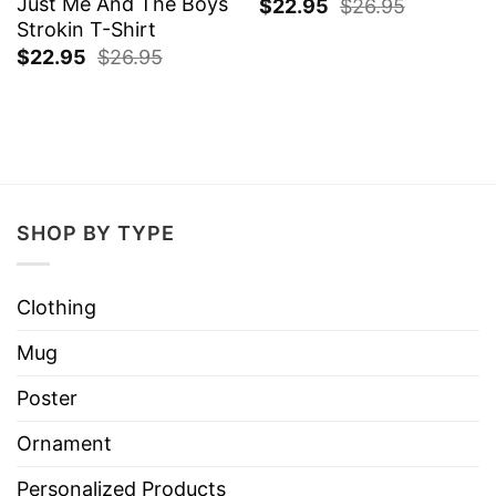
Just Me And The Boys
$
22.95
$
26.95
Strokin T-Shirt
$
22.95
$
26.95
SHOP BY TYPE
Clothing
Mug
Poster
Ornament
Personalized Products