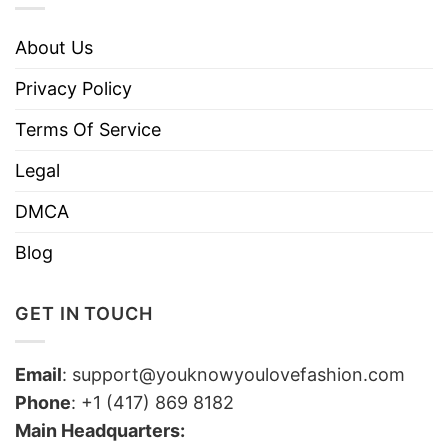
About Us
Privacy Policy
Terms Of Service
Legal
DMCA
Blog
GET IN TOUCH
Email
:
support@youknowyoulovefashion.com
Phone
: +1 (417) 869 8182
Main Headquarters: