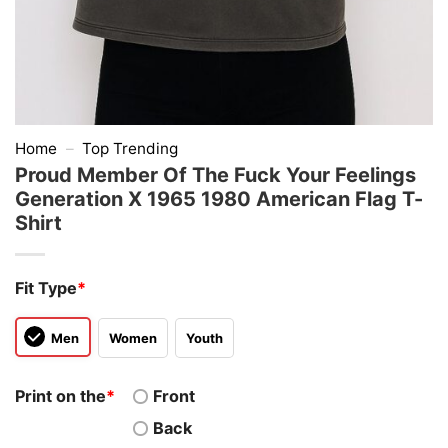
Home
–
Top Trending
Proud Member Of The Fuck Your Feelings
Generation X 1965 1980 American Flag T-
Shirt
Fit Type
*
Men
Women
Youth
Print on the
*
Front
Back