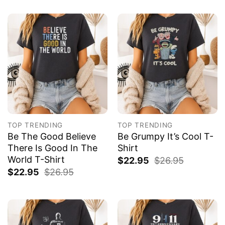
TOP TRENDING
TOP TRENDING
Be The Good Believe
Be Grumpy It’s Cool T-
There Is Good In The
Shirt
World T-Shirt
$
22.95
$
26.95
$
22.95
$
26.95