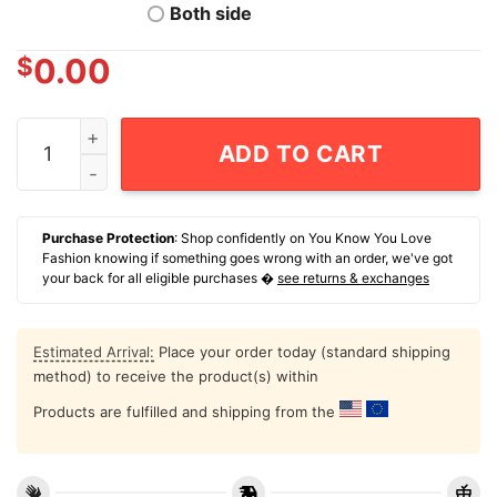
Both side
$
0.00
Proud Member Of The Fuck Your Feelings Generation X
ADD TO CART
Purchase Protection
: Shop confidently on You Know You Love
Fashion knowing if something goes wrong with an order, we've got
your back for all eligible purchases �
see returns & exchanges
Estimated Arrival:
Place your order today (standard shipping
method) to receive the product(s) within
Products are fulfilled and shipping from the