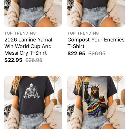
TOP TRENDING
TOP TRENDING
2026 Lamine Yamal
Compost Your Enemies
Win World Cup And
T-Shirt
Messi Cry T-Shirt
$
22.95
$
26.95
$
22.95
$
26.95