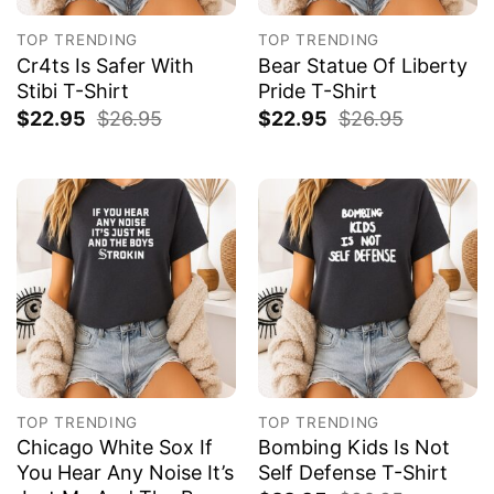
TOP TRENDING
TOP TRENDING
Cr4ts Is Safer With
Bear Statue Of Liberty
Stibi T-Shirt
Pride T-Shirt
$
22.95
$
26.95
$
22.95
$
26.95
TOP TRENDING
TOP TRENDING
Chicago White Sox If
Bombing Kids Is Not
You Hear Any Noise It’s
Self Defense T-Shirt