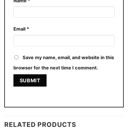
Name
*
Email
*
Save my name, email, and website in this
browser for the next time I comment.
RELATED PRODUCTS