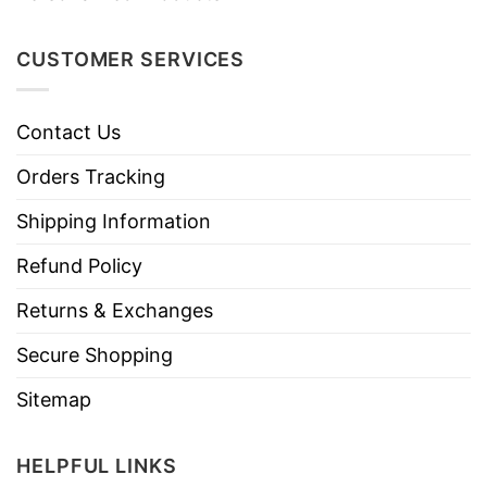
CUSTOMER SERVICES
Contact Us
Orders Tracking
Shipping Information
Refund Policy
Returns & Exchanges
Secure Shopping
Sitemap
HELPFUL LINKS