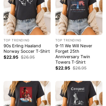
TOP TRENDING
TOP TRENDING
90s Erling Haaland
9-11 We Will Never
Norway Soccer T-Shirt
Forget 25th
Anniversary Twin
$
22.95
$
26.95
Towers T-Shirt
$
22.95
$
26.95