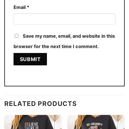
Email
*
Save my name, email, and website in this
browser for the next time I comment.
RELATED PRODUCTS