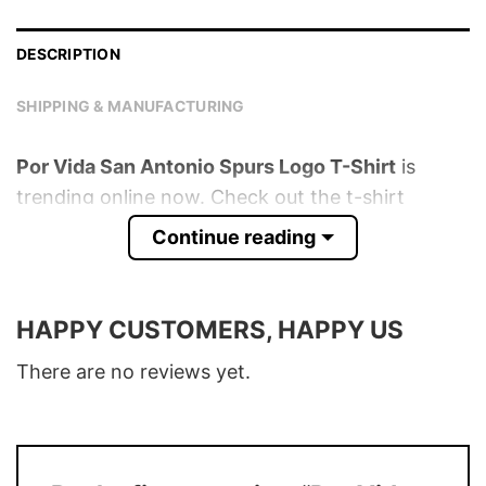
DESCRIPTION
SHIPPING & MANUFACTURING
Por Vida San Antonio Spurs Logo T-Shirt
is
trending online now. Check out the t-shirt
below!
Continue reading
Product detail:
HAPPY CUSTOMERS, HAPPY US
Material
100% Cotton
Color
Various Colors
There are no reviews yet.
Size
S � 5XL
T-Shirt, Hoodie, Sweatshirt, Long Sleeve,
Style
Tank Top, and more.