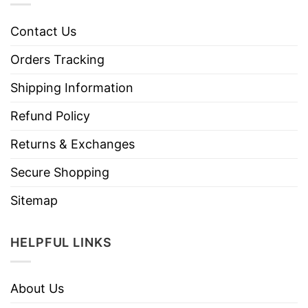
Contact Us
Orders Tracking
Shipping Information
Refund Policy
Returns & Exchanges
Secure Shopping
Sitemap
HELPFUL LINKS
About Us