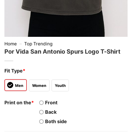
Home
–
Top Trending
Por Vida San Antonio Spurs Logo T-Shirt
Fit Type
*
Men
Women
Youth
Print on the
*
Front
Back
Both side