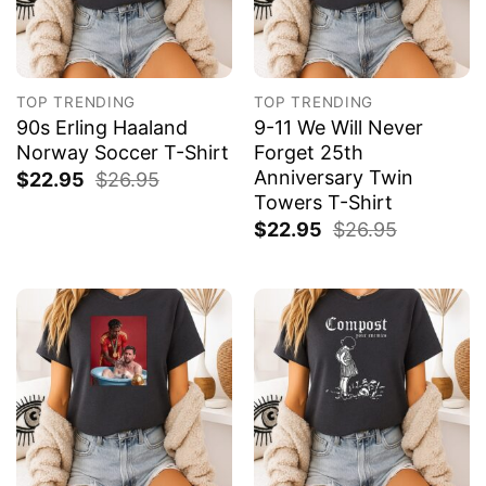
TOP TRENDING
TOP TRENDING
90s Erling Haaland
9-11 We Will Never
Norway Soccer T-Shirt
Forget 25th
Anniversary Twin
$
22.95
$
26.95
Towers T-Shirt
$
22.95
$
26.95