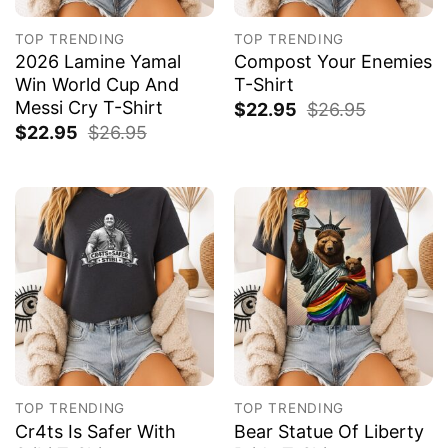
TOP TRENDING
TOP TRENDING
2026 Lamine Yamal
Compost Your Enemies
Win World Cup And
T-Shirt
Messi Cry T-Shirt
$
22.95
$
26.95
$
22.95
$
26.95
TOP TRENDING
TOP TRENDING
Cr4ts Is Safer With
Bear Statue Of Liberty