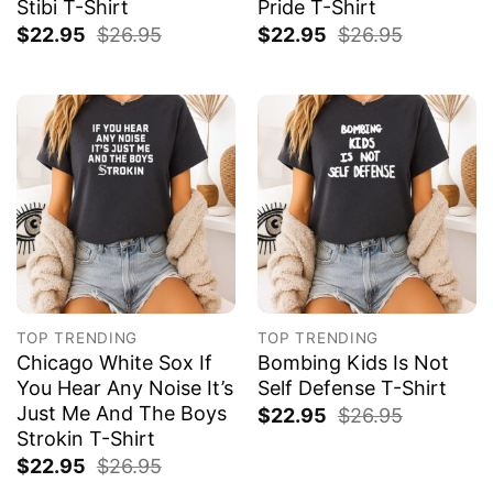
Stibi T-Shirt
Pride T-Shirt
$
22.95
$
26.95
$
22.95
$
26.95
TOP TRENDING
TOP TRENDING
Chicago White Sox If
Bombing Kids Is Not
You Hear Any Noise It’s
Self Defense T-Shirt
Just Me And The Boys
$
22.95
$
26.95
Strokin T-Shirt
$
22.95
$
26.95