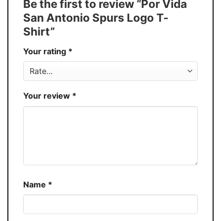
Be the first to review “Por Vida
Buy More, Save More � Discount up to
Discount
San Antonio Spurs Logo T-
30%
Shirt”
Production
USA
Your rating
*
Store
You Know You Love Fashion
Your review
*
Name
*