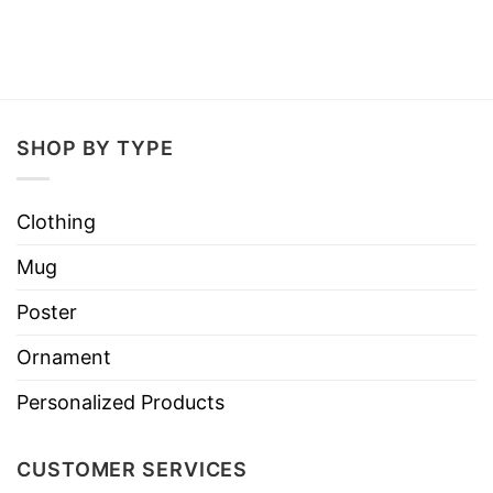
SHOP BY TYPE
Clothing
Mug
Poster
Ornament
Personalized Products
CUSTOMER SERVICES