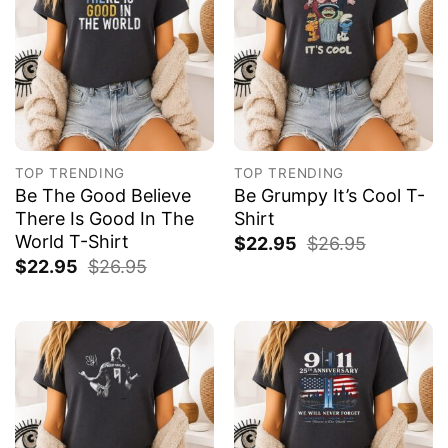
TOP TRENDING
TOP TRENDING
Be The Good Believe
Be Grumpy It’s Cool T-
There Is Good In The
Shirt
World T-Shirt
$
22.95
$
26.95
$
22.95
$
26.95