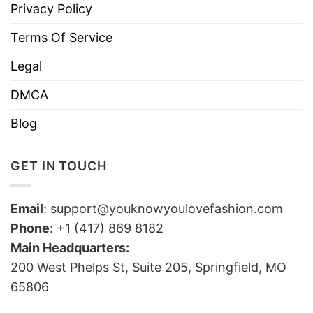
Privacy Policy
Terms Of Service
Legal
DMCA
Blog
GET IN TOUCH
Email
:
support@youknowyoulovefashion.com
Phone
: +1 (417) 869 8182
Main Headquarters:
200 West Phelps St, Suite 205, Springfield, MO
65806