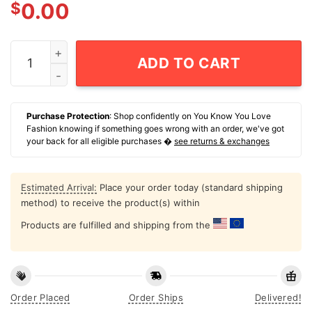
$
0.00
Por Vida San Antonio Spurs Logo T-Shirt quantity
ADD TO CART
Purchase Protection
: Shop confidently on You Know You Love
Fashion knowing if something goes wrong with an order, we've got
your back for all eligible purchases �
see returns & exchanges
Estimated Arrival:
Place your order today (standard shipping
method) to receive the product(s) within
Products are fulfilled and shipping from the
Order Placed
Order Ships
Delivered!