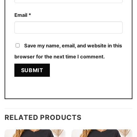
Email
*
Save my name, email, and website in this
browser for the next time I comment.
RELATED PRODUCTS