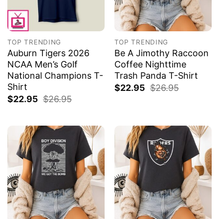
TOP TRENDING
TOP TRENDING
Auburn Tigers 2026
Be A Jimothy Raccoon
NCAA Men’s Golf
Coffee Nighttime
National Champions T-
Trash Panda T-Shirt
Shirt
$
22.95
$
26.95
$
22.95
$
26.95