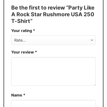
Tank Top, and more.
Be the first to review “Party Like
Buy More, Save More � Discount up to
Discount
A Rock Star Rushmore USA 250
30%
T-Shirt”
Production
USA
Your rating
*
Store
You Know You Love Fashion
Your review
*
Name
*