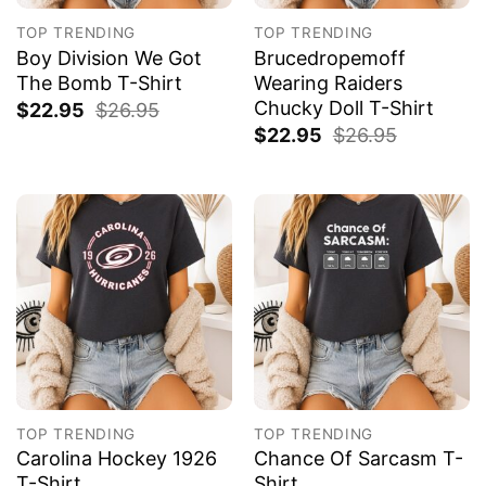
TOP TRENDING
TOP TRENDING
Boy Division We Got
Brucedropemoff
The Bomb T-Shirt
Wearing Raiders
Chucky Doll T-Shirt
$
22.95
$
26.95
$
22.95
$
26.95
TOP TRENDING
TOP TRENDING
Carolina Hockey 1926
Chance Of Sarcasm T-
T-Shirt
Shirt