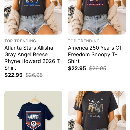
TOP TRENDING
TOP TRENDING
Atlanta Stars Allisha
America 250 Years Of
Gray Angel Reese
Freedom Snoopy T-
Rhyne Howard 2026 T-
Shirt
Shirt
$
22.95
$
26.95
$
22.95
$
26.95