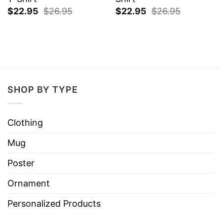
$
22.95
$
26.95
$
22.95
$
26.95
SHOP BY TYPE
Clothing
Mug
Poster
Ornament
Personalized Products