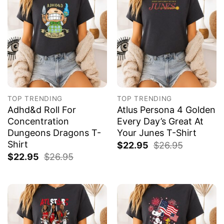
TOP TRENDING
TOP TRENDING
Adhd&d Roll For
Atlus Persona 4 Golden
Concentration
Every Day’s Great At
Dungeons Dragons T-
Your Junes T-Shirt
Shirt
$
22.95
$
26.95
$
22.95
$
26.95