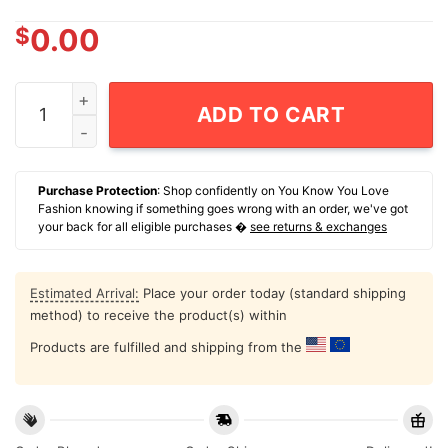
$
0.00
Party Like A Rock Star Rushmore USA 250 T-Shirt quan
ADD TO CART
Purchase Protection
: Shop confidently on You Know You Love
Fashion knowing if something goes wrong with an order, we've got
your back for all eligible purchases �
see returns & exchanges
Estimated Arrival:
Place your order today (standard shipping
method) to receive the product(s) within
Products are fulfilled and shipping from the