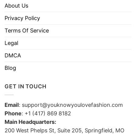
About Us
Privacy Policy
Terms Of Service
Legal
DMCA
Blog
GET IN TOUCH
Email
:
support@youknowyoulovefashion.com
Phone
: +1 (417) 869 8182
Main Headquarters:
200 West Phelps St, Suite 205, Springfield, MO