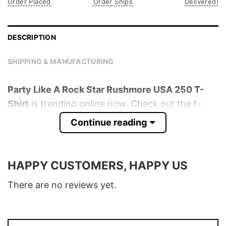
Order Placed
Order Ships
Delivered!
DESCRIPTION
SHIPPING & MANUFACTURING
Party Like A Rock Star Rushmore USA 250 T-
Shirt
is trending online now. Check out the t-
shirt below!
Continue reading
Product detail:
HAPPY CUSTOMERS, HAPPY US
Material
100% Cotton
Color
Various Colors
There are no reviews yet.
Size
S � 5XL
T-Shirt, Hoodie, Sweatshirt, Long Sleeve,
Style