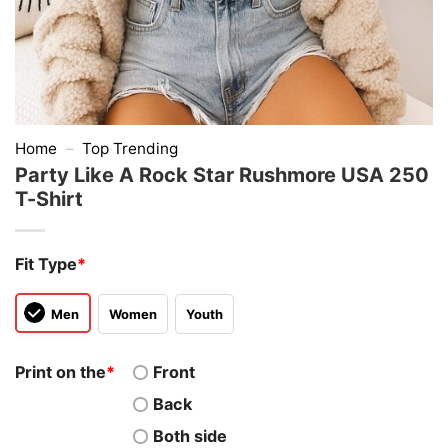
Home
–
Top Trending
Party Like A Rock Star Rushmore USA 250
T-Shirt
Fit Type
*
Men
Women
Youth
Print on the
*
Front
Back
Both side