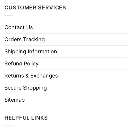
CUSTOMER SERVICES
Contact Us
Orders Tracking
Shipping Information
Refund Policy
Returns & Exchanges
Secure Shopping
Sitemap
HELPFUL LINKS