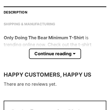
DESCRIPTION
SHIPPING & MANUFACTURING
Only Doing The Bear Minimum T-Shirt
is
trending online now. Check out the t-shirt
below!
Continue reading
Product detail:
HAPPY CUSTOMERS, HAPPY US
Material
100% Cotton
Color
Various Colors
There are no reviews yet.
Size
S – 5XL
T-Shirt, Hoodie, Sweatshirt, Long Sleeve,
Style
Tank Top, and more.