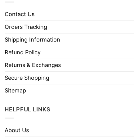
Contact Us
Orders Tracking
Shipping Information
Refund Policy
Returns & Exchanges
Secure Shopping
Sitemap
HELPFUL LINKS
About Us