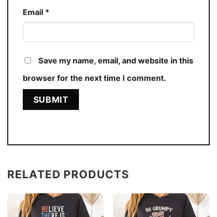
Email
*
Save my name, email, and website in this
browser for the next time I comment.
RELATED PRODUCTS