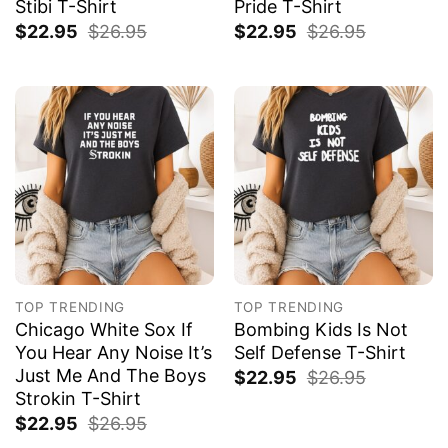
Stibi T-Shirt
Pride T-Shirt
$
22.95
$
26.95
$
22.95
$
26.95
TOP TRENDING
TOP TRENDING
Chicago White Sox If
Bombing Kids Is Not
You Hear Any Noise It’s
Self Defense T-Shirt
Just Me And The Boys
$
22.95
$
26.95
Strokin T-Shirt
$
22.95
$
26.95