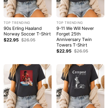
TOP TRENDING
TOP TRENDING
90s Erling Haaland
9-11 We Will Never
Norway Soccer T-Shirt
Forget 25th
Anniversary Twin
$
22.95
$
26.95
Towers T-Shirt
$
22.95
$
26.95