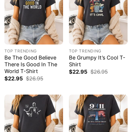
TOP TRENDING
TOP TRENDING
Be The Good Believe
Be Grumpy It’s Cool T-
There Is Good In The
Shirt
World T-Shirt
$
22.95
$
26.95
$
22.95
$
26.95