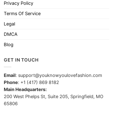
Privacy Policy
Terms Of Service
Legal
DMCA
Blog
GET IN TOUCH
Email
:
support@youknowyoulovefashion.com
Phone
: +1 (417) 869 8182
Main Headquarters:
200 West Phelps St, Suite 205, Springfield, MO
65806