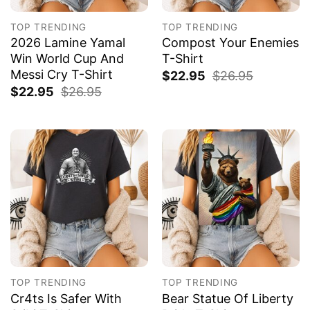
TOP TRENDING
TOP TRENDING
2026 Lamine Yamal
Compost Your Enemies
Win World Cup And
T-Shirt
Messi Cry T-Shirt
$
22.95
$
26.95
$
22.95
$
26.95
TOP TRENDING
TOP TRENDING
Cr4ts Is Safer With
Bear Statue Of Liberty