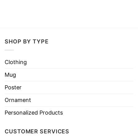
SHOP BY TYPE
Clothing
Mug
Poster
Ornament
Personalized Products
CUSTOMER SERVICES