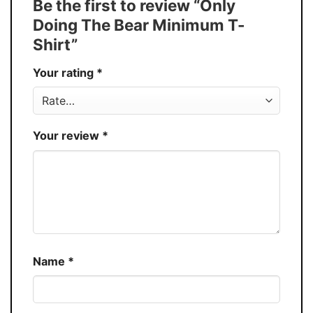
Be the first to review “Only
Discount
Buy More, Save More – Discount up to 30%
Doing The Bear Minimum T-
Production
USA
Shirt”
Store
You Know You Love Fashion
Your rating
*
Your review
*
Name
*