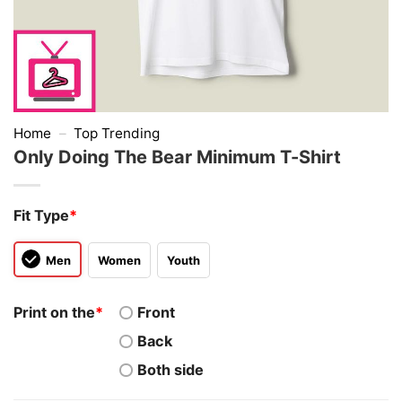
Home
–
Top Trending
Only Doing The Bear Minimum T-Shirt
Fit Type
*
Men
Women
Youth
Print on the
*
Front
Back
Both side