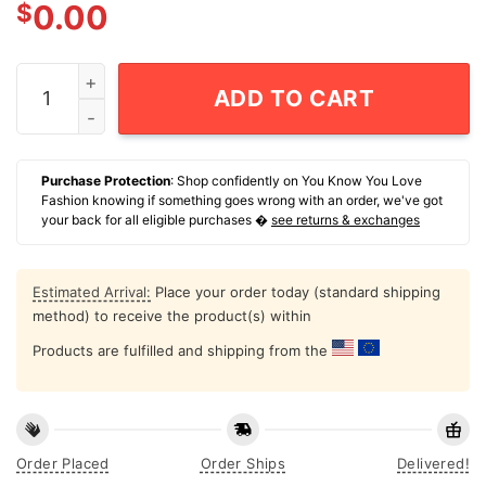
$
0.00
Only Doing The Bear Minimum T-Shirt quantity
ADD TO CART
Purchase Protection
: Shop confidently on You Know You Love
Fashion knowing if something goes wrong with an order, we've got
your back for all eligible purchases �
see returns & exchanges
Estimated Arrival:
Place your order today (standard shipping
method) to receive the product(s) within
Products are fulfilled and shipping from the
Order Placed
Order Ships
Delivered!