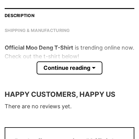
DESCRIPTION
SHIPPING & MANUFACTURING
Official Moo Deng T-Shirt
is trending online now.
Check out the t-shirt below!
Continue reading
Product detail:
Material
100% Cotton
HAPPY CUSTOMERS, HAPPY US
Color
Various Colors
There are no reviews yet.
Size
S � 5XL
T-Shirt, Hoodie, Sweatshirt, Long Sleeve,
Style
Tank Top, and more.
Buy More, Save More � Discount up to
Discount