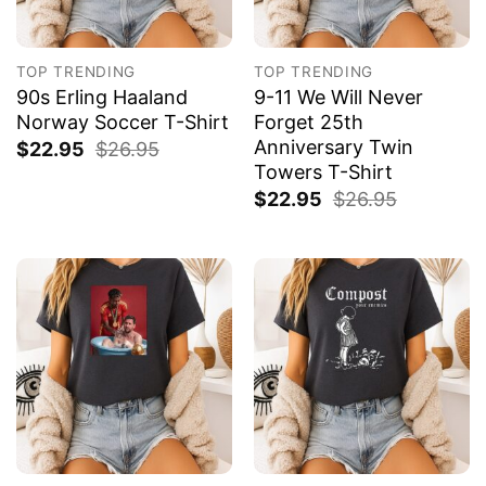
TOP TRENDING
TOP TRENDING
90s Erling Haaland
9-11 We Will Never
Norway Soccer T-Shirt
Forget 25th
Anniversary Twin
$
22.95
$
26.95
Towers T-Shirt
$
22.95
$
26.95