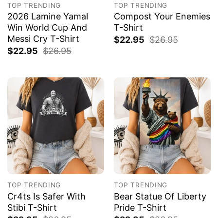
TOP TRENDING
TOP TRENDING
2026 Lamine Yamal
Compost Your Enemies
Win World Cup And
T-Shirt
Messi Cry T-Shirt
$
22.95
$
26.95
$
22.95
$
26.95
TOP TRENDING
TOP TRENDING
Cr4ts Is Safer With
Bear Statue Of Liberty
Stibi T-Shirt
Pride T-Shirt