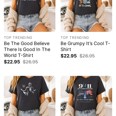
TOP TRENDING
TOP TRENDING
Be The Good Believe
Be Grumpy It’s Cool T-
There Is Good In The
Shirt
World T-Shirt
$
22.95
$
26.95
$
22.95
$
26.95