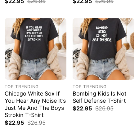
$
22.95
$
26.95
$
22.95
$
26.95
TOP TRENDING
TOP TRENDING
Chicago White Sox If
Bombing Kids Is Not
You Hear Any Noise It’s
Self Defense T-Shirt
Just Me And The Boys
$
22.95
$
26.95
Strokin T-Shirt
$
22.95
$
26.95