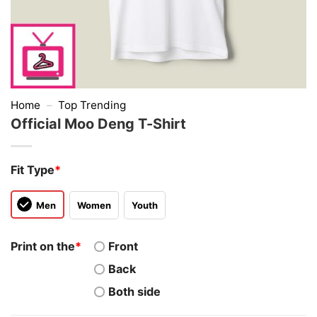
Home
–
Top Trending
Official Moo Deng T-Shirt
Fit Type
*
Men
Women
Youth
Print on the
*
Front
Back
Both side