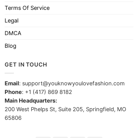
Terms Of Service
Legal
DMCA
Blog
GET IN TOUCH
Email
:
support@youknowyoulovefashion.com
Phone
: +1 (417) 869 8182
Main Headquarters:
200 West Phelps St, Suite 205, Springfield, MO
65806