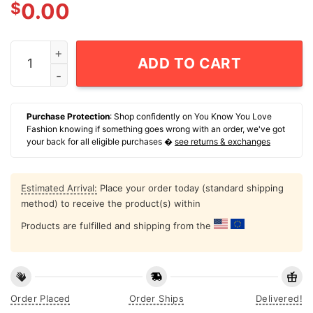
$
0.00
Official Moo Deng T-Shirt quantity
ADD TO CART
Purchase Protection
: Shop confidently on You Know You Love
Fashion knowing if something goes wrong with an order, we've got
your back for all eligible purchases �
see returns & exchanges
Estimated Arrival:
Place your order today (standard shipping
method) to receive the product(s) within
Products are fulfilled and shipping from the
Order Placed
Order Ships
Delivered!