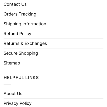
Contact Us
Orders Tracking
Shipping Information
Refund Policy
Returns & Exchanges
Secure Shopping
Sitemap
HELPFUL LINKS
About Us
Privacy Policy