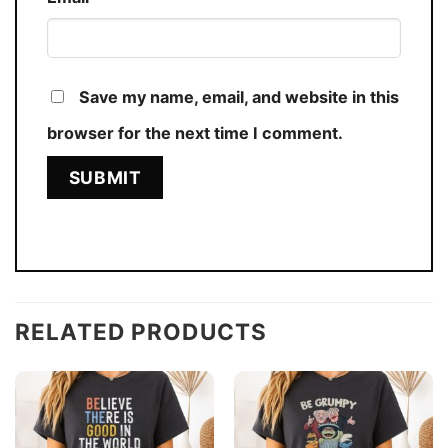
Save my name, email, and website in this
browser for the next time I comment.
RELATED PRODUCTS