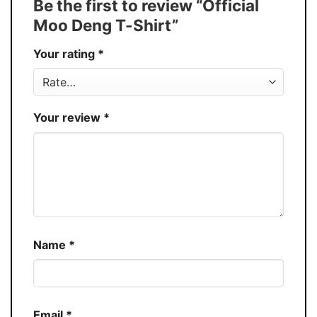
Be the first to review “Official
30%
Moo Deng T-Shirt”
Production
USA
Your rating
*
Store
You Know You Love Fashion
Your review
*
Name
*
Email
*