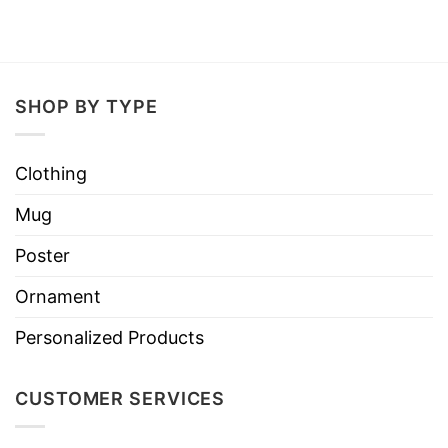
SHOP BY TYPE
Clothing
Mug
Poster
Ornament
Personalized Products
CUSTOMER SERVICES