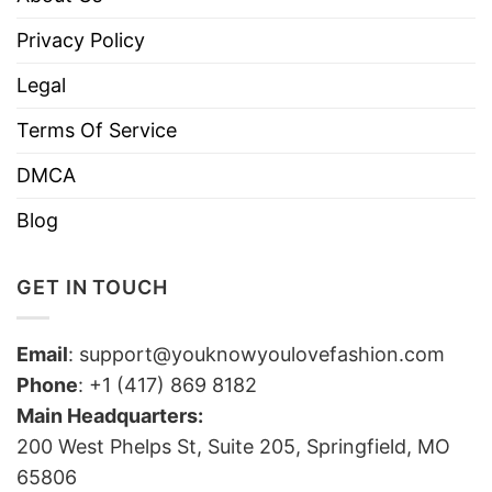
Privacy Policy
Legal
Terms Of Service
DMCA
Blog
GET IN TOUCH
Email
:
support@youknowyoulovefashion.com
Phone
: +1 (417) 869 8182
Main Headquarters:
200 West Phelps St, Suite 205, Springfield, MO
65806