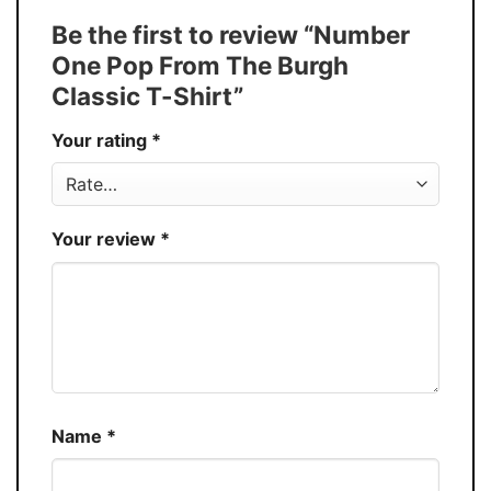
Tank Top, and more.
Be the first to review “Number
Buy More, Save More � Discount up to
Discount
One Pop From The Burgh
30%
Classic T-Shirt”
Production
USA
Your rating
*
Store
You Know You Love Fashion
Your review
*
Name
*