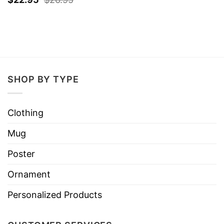
SHOP BY TYPE
Clothing
Mug
Poster
Ornament
Personalized Products