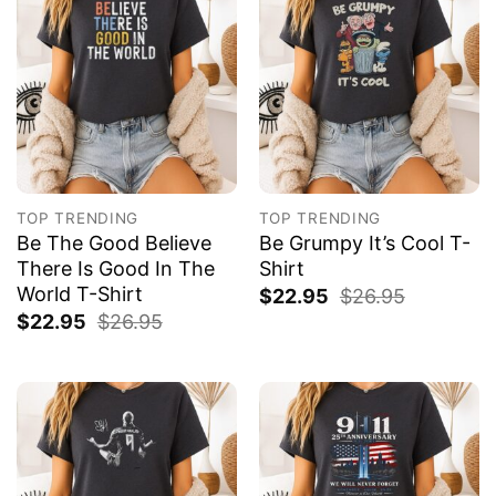
TOP TRENDING
TOP TRENDING
Be The Good Believe
Be Grumpy It’s Cool T-
There Is Good In The
Shirt
World T-Shirt
$
22.95
$
26.95
$
22.95
$
26.95