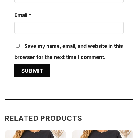
Email
*
Save my name, email, and website in this
browser for the next time I comment.
RELATED PRODUCTS