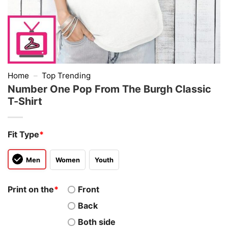
Home
–
Top Trending
Number One Pop From The Burgh Classic
T-Shirt
Fit Type
*
Men
Women
Youth
Print on the
*
Front
Back
Both side