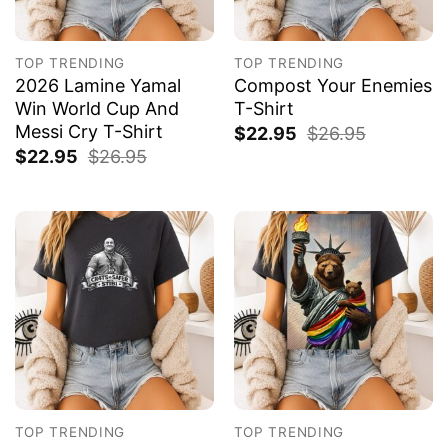
TOP TRENDING
TOP TRENDING
2026 Lamine Yamal
Compost Your Enemies
Win World Cup And
T-Shirt
Messi Cry T-Shirt
$
22.95
$
26.95
$
22.95
$
26.95
TOP TRENDING
TOP TRENDING