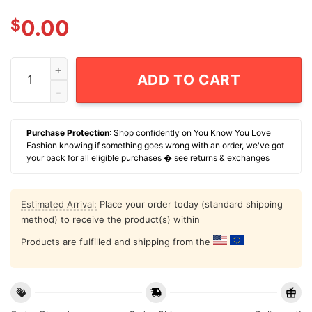
$
0.00
Number One Pop From The Burgh Classic T-Shirt quant
ADD TO CART
Purchase Protection
: Shop confidently on You Know You Love
Fashion knowing if something goes wrong with an order, we've got
your back for all eligible purchases �
see returns & exchanges
Estimated Arrival:
Place your order today (standard shipping
method) to receive the product(s) within
Products are fulfilled and shipping from the