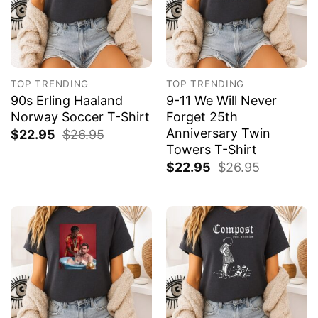
TOP TRENDING
TOP TRENDING
90s Erling Haaland
9-11 We Will Never
Norway Soccer T-Shirt
Forget 25th
Anniversary Twin
$
22.95
$
26.95
Towers T-Shirt
$
22.95
$
26.95