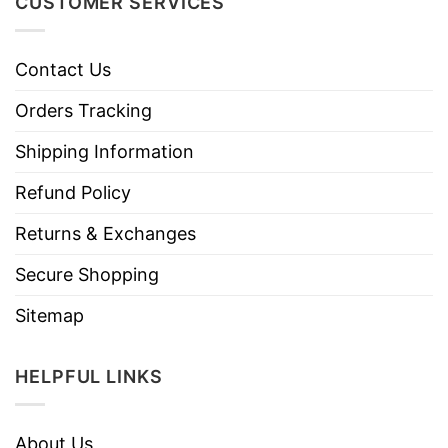
CUSTOMER SERVICES
Contact Us
Orders Tracking
Shipping Information
Refund Policy
Returns & Exchanges
Secure Shopping
Sitemap
HELPFUL LINKS
About Us