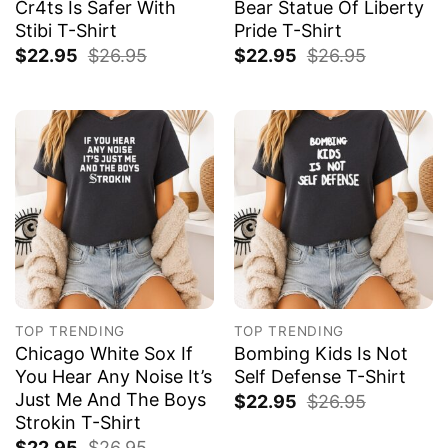
Cr4ts Is Safer With
Bear Statue Of Liberty
Stibi T-Shirt
Pride T-Shirt
$
22.95
$
26.95
$
22.95
$
26.95
TOP TRENDING
TOP TRENDING
Chicago White Sox If
Bombing Kids Is Not
You Hear Any Noise It’s
Self Defense T-Shirt
Just Me And The Boys
$
22.95
$
26.95
Strokin T-Shirt
$
22.95
$
26.95