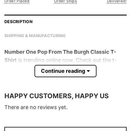
Order Placed
Order Ships
Delivered!
DESCRIPTION
SHIPPING & MANUFACTURING
Number One Pop From The Burgh Classic T-
Shirt
is trending online now. Check out the t-
shirt below!
Continue reading
Product detail:
HAPPY CUSTOMERS, HAPPY US
Material
100% Cotton
Color
Various Colors
There are no reviews yet.
Size
S � 5XL
T-Shirt, Hoodie, Sweatshirt, Long Sleeve,
Style