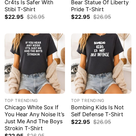
Cr4ts Is Safer With
Bear Statue Of Liberty
Stibi T-Shirt
Pride T-Shirt
$
22.95
$
26.95
$
22.95
$
26.95
TOP TRENDING
TOP TRENDING
Chicago White Sox If
Bombing Kids Is Not
You Hear Any Noise It’s
Self Defense T-Shirt
Just Me And The Boys
$
22.95
$
26.95
Strokin T-Shirt
$
22.95
$
26.95