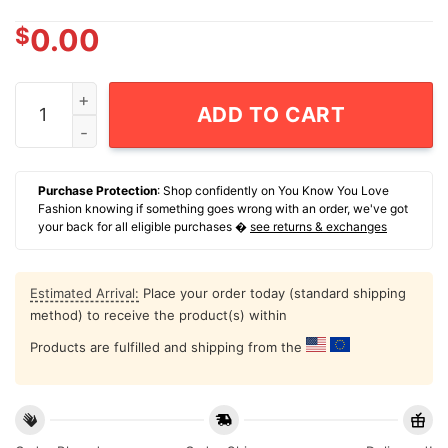
$
0.00
New York We'll Sees Aaron Boone New York Yankees T-
ADD TO CART
Purchase Protection
: Shop confidently on You Know You Love
Fashion knowing if something goes wrong with an order, we've got
your back for all eligible purchases �
see returns & exchanges
Estimated Arrival:
Place your order today (standard shipping
method) to receive the product(s) within
Products are fulfilled and shipping from the