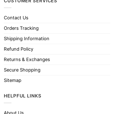
CUSTOMER SERVICES
Contact Us
Orders Tracking
Shipping Information
Refund Policy
Returns & Exchanges
Secure Shopping
Sitemap
HELPFUL LINKS
About Us