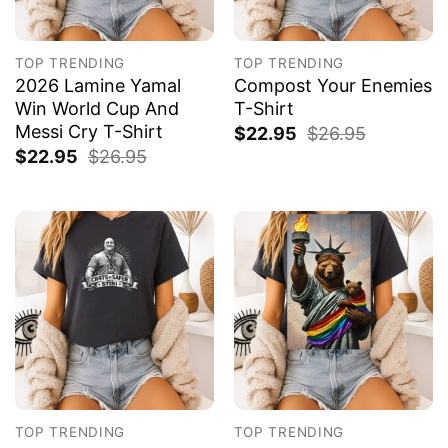
TOP TRENDING
TOP TRENDING
2026 Lamine Yamal
Compost Your Enemies
Win World Cup And
T-Shirt
Messi Cry T-Shirt
$
22.95
$
26.95
$
22.95
$
26.95
TOP TRENDING
TOP TRENDING