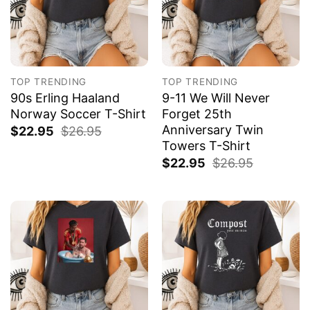
TOP TRENDING
TOP TRENDING
90s Erling Haaland
9-11 We Will Never
Norway Soccer T-Shirt
Forget 25th
Anniversary Twin
$
22.95
$
26.95
Towers T-Shirt
$
22.95
$
26.95