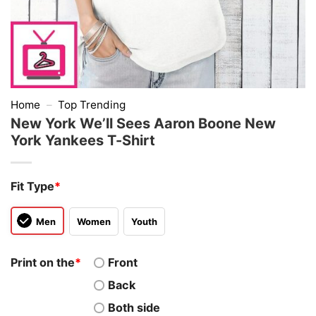
Home
–
Top Trending
New York We’ll Sees Aaron Boone New
York Yankees T-Shirt
Fit Type
*
Men
Women
Youth
Print on the
*
Front
Back
Both side