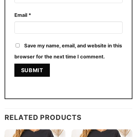
Email
*
Save my name, email, and website in this
browser for the next time I comment.
RELATED PRODUCTS