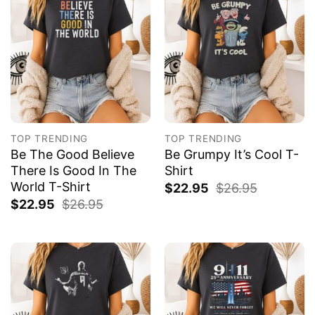
TOP TRENDING
TOP TRENDING
Be The Good Believe
Be Grumpy It’s Cool T-
There Is Good In The
Shirt
World T-Shirt
$
22.95
$
26.95
$
22.95
$
26.95