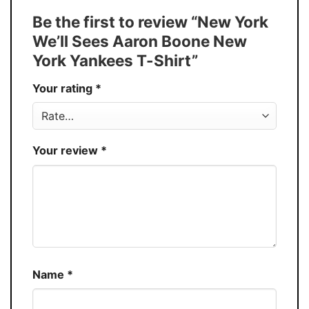
Tank Top, and more.
Be the first to review “New York
Buy More, Save More � Discount up to
Discount
We’ll Sees Aaron Boone New
30%
York Yankees T-Shirt”
Production
USA
Your rating
*
Store
You Know You Love Fashion
Your review
*
Name
*