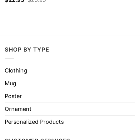
SHOP BY TYPE
Clothing
Mug
Poster
Ornament
Personalized Products