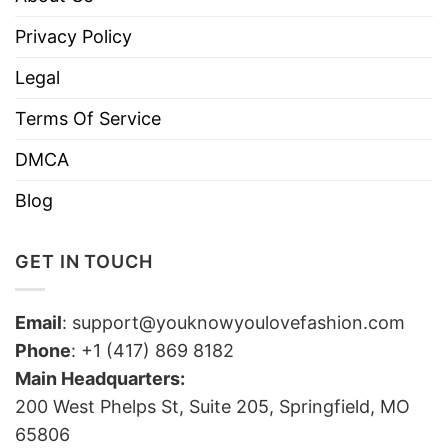
Privacy Policy
Legal
Terms Of Service
DMCA
Blog
GET IN TOUCH
Email
:
support@youknowyoulovefashion.com
Phone
: +1 (417) 869 8182
Main Headquarters:
200 West Phelps St, Suite 205, Springfield, MO
65806