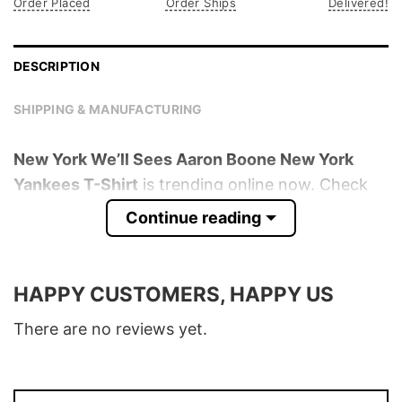
Order Placed
Order Ships
Delivered!
DESCRIPTION
SHIPPING & MANUFACTURING
New York We’ll Sees Aaron Boone New York
Yankees T-Shirt
is trending online now. Check
out the t-shirt below!
Continue reading
Product detail:
HAPPY CUSTOMERS, HAPPY US
Material
100% Cotton
Color
Various Colors
There are no reviews yet.
Size
S � 5XL
T-Shirt, Hoodie, Sweatshirt, Long Sleeve,
Style