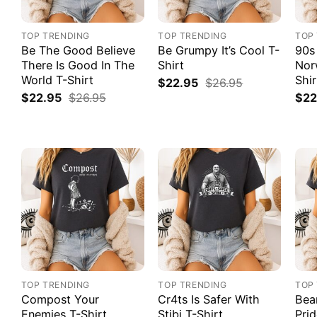
TOP TRENDING
TOP TRENDING
TOP
Be The Good Believe
Be Grumpy It’s Cool T-
90s
There Is Good In The
Shirt
Nor
World T-Shirt
Shir
$
22.95
$
26.95
$
22.95
$
26.95
$
22
TOP TRENDING
TOP TRENDING
TOP
Compost Your
Cr4ts Is Safer With
Bea
Enemies T-Shirt
Stibi T-Shirt
Prid