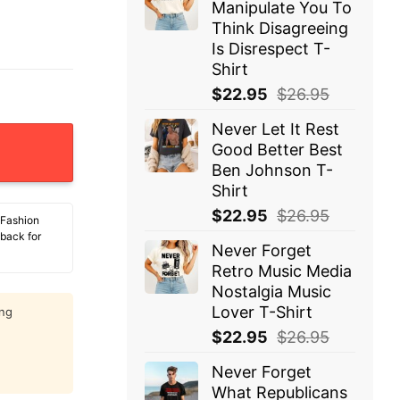
Manipulate You To
Think Disagreeing
Is Disrespect T-
Shirt
$
22.95
$
26.95
Never Let It Rest
Have Shot T-Shirt quantity
Good Better Best
Ben Johnson T-
Shirt
$
22.95
$
26.95
 Fashion
 back for
Never Forget
Retro Music Media
Nostalgia Music
Lover T-Shirt
ing
$
22.95
$
26.95
Never Forget
What Republicans