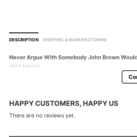
DESCRIPTION
SHIPPING & MANUFACTURING
Never Argue With Somebody John Brown Would 
shirt below!
Co
Product detail:
Material
100% Cotton
HAPPY CUSTOMERS, HAPPY US
Color
Various Colors
There are no reviews yet.
Size
S � 5XL
Style
T-Shirt, Hoodie, Sweatshirt, Long