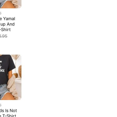
G
e Yamal
Cup And
-Shirt
6.95
G
s Is Not
e T-Shirt