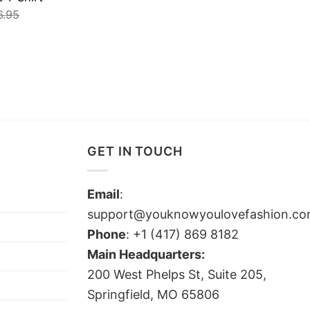
6.95
GET IN TOUCH
Email
:
support@youknowyoulovefashion.c
Phone
: +1 (417) 869 8182
Main Headquarters:
200 West Phelps St, Suite 205,
Springfield, MO 65806