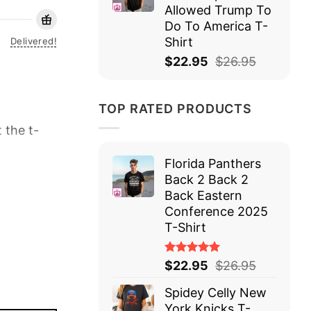
Allowed Trump To
Do To America T-
Shirt
Delivered!
$
22.95
$
26.95
TOP RATED PRODUCTS
 the t-
Florida Panthers
Back 2 Back 2
Back Eastern
Conference 2025
T-Shirt
Rated
$
22.95
$
26.95
5.00
out
of 5
Spidey Celly New
York Knicks T-