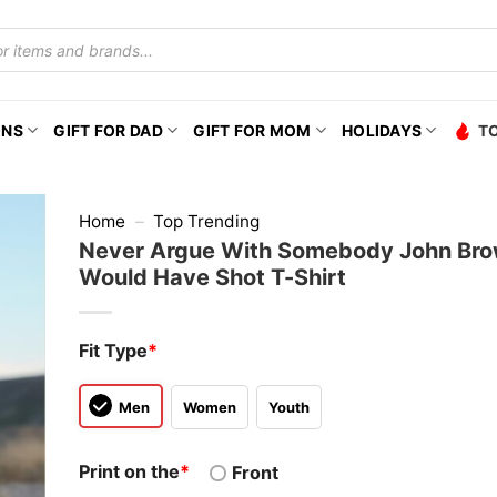
ONS
GIFT FOR DAD
GIFT FOR MOM
HOLIDAYS
T
Home
–
Top Trending
Never Argue With Somebody John Br
Would Have Shot T-Shirt
Fit Type
*
Men
Women
Youth
Print on the
*
Front