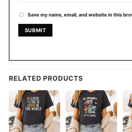
Save my name, email, and website in this br
RELATED PRODUCTS