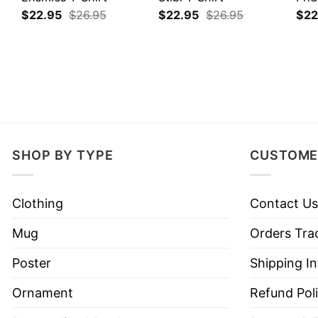
$
22.95
$
26.95
$
22.95
$
26.95
$
22
SHOP BY TYPE
CUSTOME
Clothing
Contact Us
Mug
Orders Tra
Poster
Shipping I
Ornament
Refund Pol