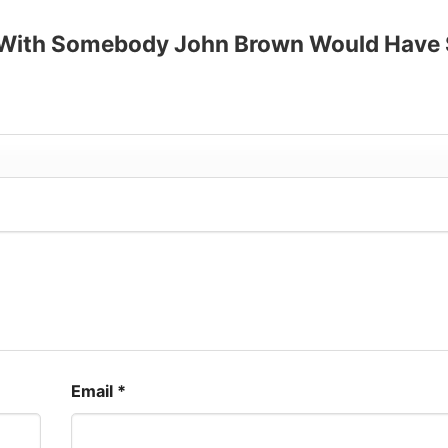
up to 30%
ue With Somebody John Brown Would Have
Email
*