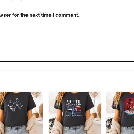
owser for the next time I comment.