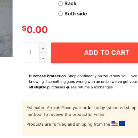
Back
Both side
$
0.00
Never Argue With Somebody John Brown Would 
ADD TO CART
Purchase Protection
: Shop confidently on You Know You Love
knowing if something goes wrong with an order, we've got your
all eligible purchases �
see returns & exchanges
Estimated Arrival:
Place your order today (standard shipp
method) to receive the product(s) within
Products are fulfilled and shipping from the