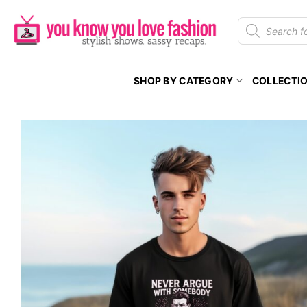
Skip
Products
to
search
content
SHOP BY CATEGORY
COLLECTI