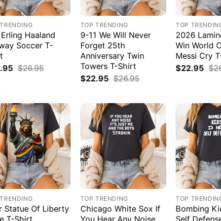
 TRENDING
TOP TRENDING
TOP TRENDIN
 Erling Haaland
9-11 We Will Never
2026 Lamin
way Soccer T-
Forget 25th
Win World 
t
Anniversary Twin
Messi Cry T
Towers T-Shirt
.95
$
26.95
$
22.95
$
2
$
22.95
$
26.95
 TRENDING
TOP TRENDING
TOP TRENDIN
r Statue Of Liberty
Chicago White Sox If
Bombing Kid
e T-Shirt
You Hear Any Noise
Self Defens