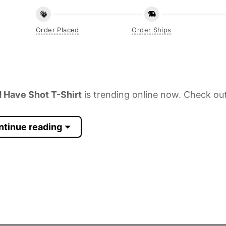
Order Placed
Order Ships
Have Shot T-Shirt
is trending online now. Check out
ntinue reading
 Sleeve, Tank Top, and more.