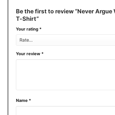
Discount
Buy More, Save More � Discount 
Be the first to review “Never Arg
Production
USA
T-Shirt”
Store
You Know You Love Fashion
Your rating
*
Your review
*
Name
*