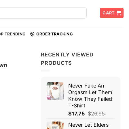
CART
OP TRENDING
ORDER TRACKING
RECENTLY VIEWED
PRODUCTS
own
Never Fake An
Orgasm Let Them
Know They Failed
T-Shirt
$
17.75
$
26.95
Never Let Elders