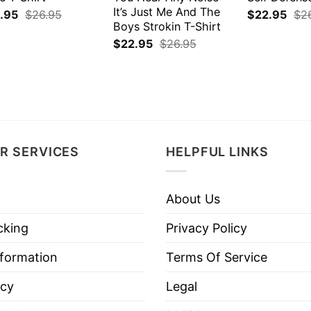
It’s Just Me And The
.95
$
26.95
$
22.95
$
2
Boys Strokin T-Shirt
$
22.95
$
26.95
R SERVICES
HELPFUL LINKS
About Us
cking
Privacy Policy
nformation
Terms Of Service
icy
Legal