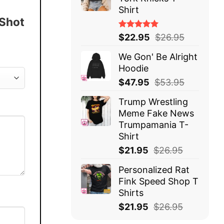
Shirt
 Shot
Rated
$
22.95
$
26.95
5.00
out
of 5
We Gon' Be Alright
Hoodie
$
47.95
$
53.95
Trump Wrestling
Meme Fake News
Trumpamania T-
Shirt
$
21.95
$
26.95
Personalized Rat
Fink Speed Shop T
Shirts
$
21.95
$
26.95