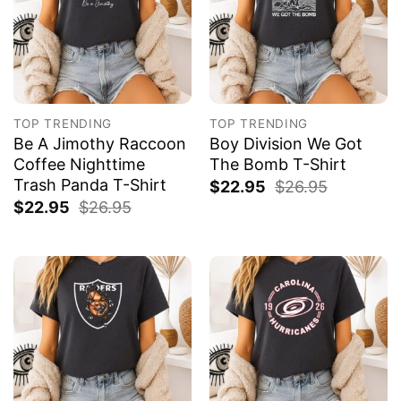
TOP TRENDING
TOP TRENDING
Be A Jimothy Raccoon
Boy Division We Got
Coffee Nighttime
The Bomb T-Shirt
Trash Panda T-Shirt
$
22.95
$
26.95
$
22.95
$
26.95