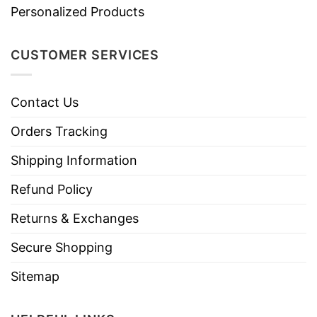
Personalized Products
CUSTOMER SERVICES
Contact Us
Orders Tracking
Shipping Information
Refund Policy
Returns & Exchanges
Secure Shopping
Sitemap