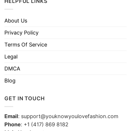
HELPFUL LINKS
About Us
Privacy Policy
Terms Of Service
Legal
DMCA
Blog
GET IN TOUCH
Email
:
support@youknowyoulovefashion.com
Phone
: +1 (417) 869 8182