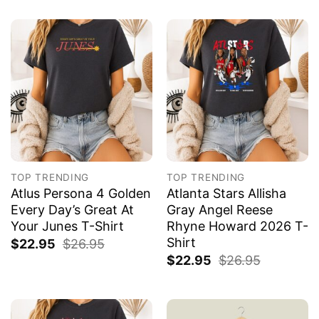
TOP TRENDING
TOP TRENDING
Atlus Persona 4 Golden
Atlanta Stars Allisha
Every Day’s Great At
Gray Angel Reese
Your Junes T-Shirt
Rhyne Howard 2026 T-
Shirt
$
22.95
$
26.95
$
22.95
$
26.95