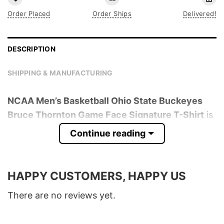
Order Placed
Order Ships
Delivered!
DESCRIPTION
SHIPPING & MANUFACTURING
NCAA Men’s Basketball Ohio State Buckeyes
Bruce Thornton Game Face Signature T-Shirt
is
trending online now. Check out the t-shirt
Continue reading
below!
Product detail:
HAPPY CUSTOMERS, HAPPY US
Material
100% Cotton
There are no reviews yet.
Color
Various Colors