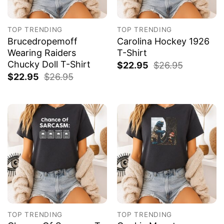
TOP TRENDING
TOP TRENDING
Brucedropemoff
Carolina Hockey 1926
Wearing Raiders
T-Shirt
Chucky Doll T-Shirt
$
22.95
$
26.95
$
22.95
$
26.95
TOP TRENDING
TOP TRENDING