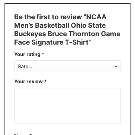
Size
S � 5XL
T-Shirt, Hoodie, Sweatshirt, Long Sleeve,
Style
Be the first to review “NCAA
Tank Top, and more.
Men’s Basketball Ohio State
Buy More, Save More � Discount up to
Discount
Buckeyes Bruce Thornton Game
30%
Face Signature T-Shirt”
Production
USA
Your rating
*
Store
You Know You Love Fashion
Your review
*