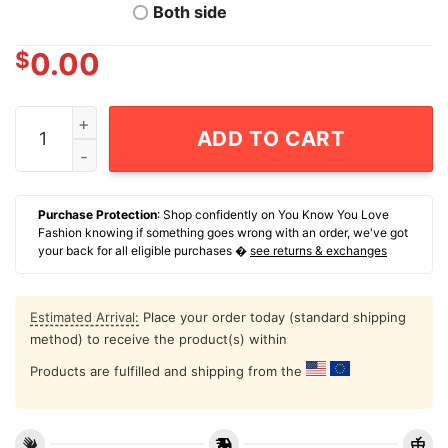
Both side
$
0.00
NCAA Men's Basketball Ohio State Buckeyes Bruce Tho
ADD TO CART
Purchase Protection
: Shop confidently on You Know You Love
Fashion knowing if something goes wrong with an order, we've got
your back for all eligible purchases �
see returns & exchanges
Estimated Arrival:
Place your order today (standard shipping
method) to receive the product(s) within
Products are fulfilled and shipping from the