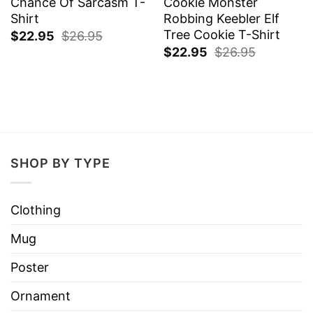
Chance Of Sarcasm T-
Cookie Monster
Shirt
Robbing Keebler Elf
Tree Cookie T-Shirt
$
22.95
$
26.95
$
22.95
$
26.95
SHOP BY TYPE
Clothing
Mug
Poster
Ornament