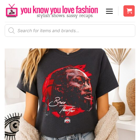
Skip
to
content
Products
search