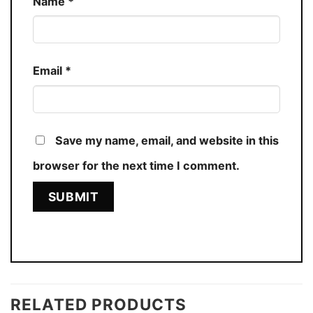
Name
*
Email
*
Save my name, email, and website in this
browser for the next time I comment.
RELATED PRODUCTS