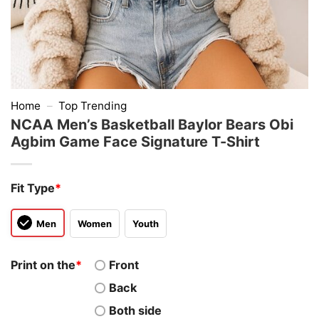
Home
–
Top Trending
NCAA Men’s Basketball Baylor Bears Obi
Agbim Game Face Signature T-Shirt
Fit Type
*
Men
Women
Youth
Print on the
*
Front
Back
Both side