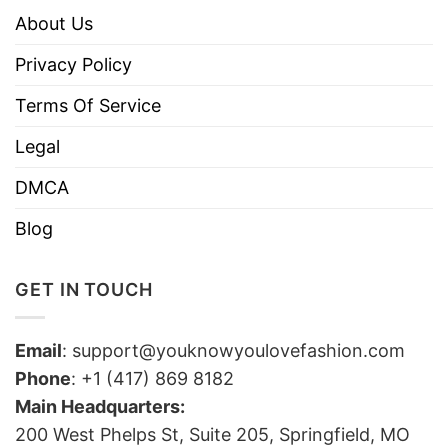
About Us
Privacy Policy
Terms Of Service
Legal
DMCA
Blog
GET IN TOUCH
Email
:
support@youknowyoulovefashion.com
Phone
: +1 (417) 869 8182
Main Headquarters:
200 West Phelps St, Suite 205, Springfield, MO