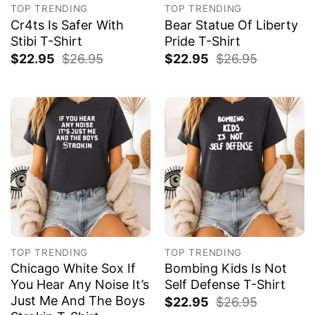
TOP TRENDING
TOP TRENDING
Cr4ts Is Safer With
Bear Statue Of Liberty
Stibi T-Shirt
Pride T-Shirt
$
22.95
$
26.95
$
22.95
$
26.95
TOP TRENDING
TOP TRENDING
Chicago White Sox If
Bombing Kids Is Not
You Hear Any Noise It’s
Self Defense T-Shirt
Just Me And The Boys
$
22.95
$
26.95