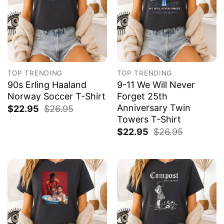
TOP TRENDING
TOP TRENDING
90s Erling Haaland
9-11 We Will Never
Norway Soccer T-Shirt
Forget 25th
Anniversary Twin
$
22.95
$
26.95
Towers T-Shirt
$
22.95
$
26.95