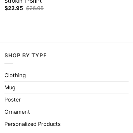
Strokin T-Shirt
$
22.95
$
26.95
SHOP BY TYPE
Clothing
Mug
Poster
Ornament
Personalized Products