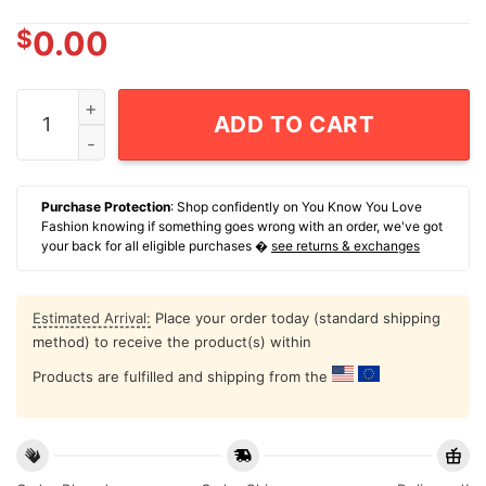
$
0.00
NCAA Men's Basketball Baylor Bears Obi Agbim Game Fa
ADD TO CART
Purchase Protection
: Shop confidently on You Know You Love
Fashion knowing if something goes wrong with an order, we've got
your back for all eligible purchases �
see returns & exchanges
Estimated Arrival:
Place your order today (standard shipping
method) to receive the product(s) within
Products are fulfilled and shipping from the