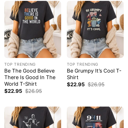
TOP TRENDING
TOP TRENDING
Be The Good Believe
Be Grumpy It’s Cool T-
There Is Good In The
Shirt
World T-Shirt
$
22.95
$
26.95
$
22.95
$
26.95