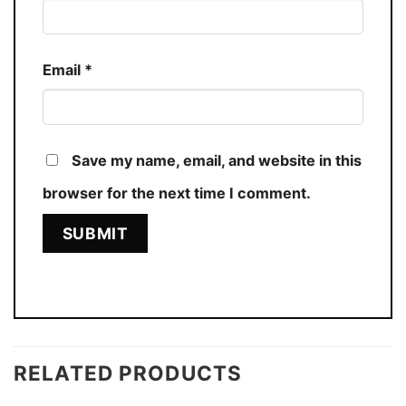
Email
*
Save my name, email, and website in this
browser for the next time I comment.
RELATED PRODUCTS