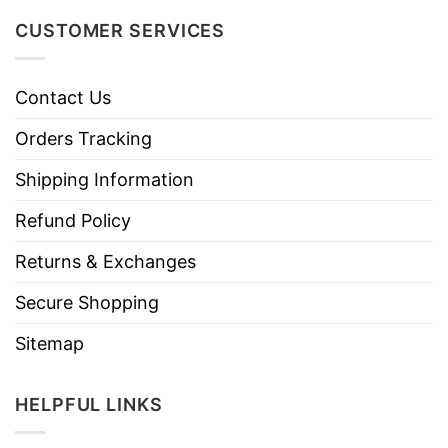
CUSTOMER SERVICES
Contact Us
Orders Tracking
Shipping Information
Refund Policy
Returns & Exchanges
Secure Shopping
Sitemap
HELPFUL LINKS