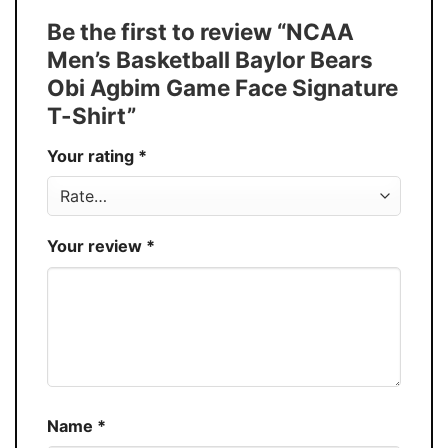
Tank Top, and more.
Be the first to review “NCAA
Buy More, Save More � Discount up to
Discount
Men’s Basketball Baylor Bears
30%
Obi Agbim Game Face Signature
Production
USA
T-Shirt”
Store
You Know You Love Fashion
Your rating
*
Your review
*
Name
*