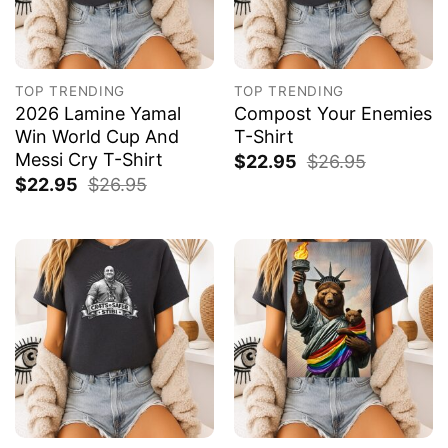
TOP TRENDING
TOP TRENDING
2026 Lamine Yamal
Compost Your Enemies
Win World Cup And
T-Shirt
Messi Cry T-Shirt
$
22.95
$
26.95
$
22.95
$
26.95