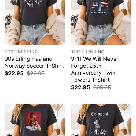
TOP TRENDING
TOP TRENDING
90s Erling Haaland
9-11 We Will Never
Norway Soccer T-Shirt
Forget 25th
Anniversary Twin
$
22.95
$
26.95
Towers T-Shirt
$
22.95
$
26.95