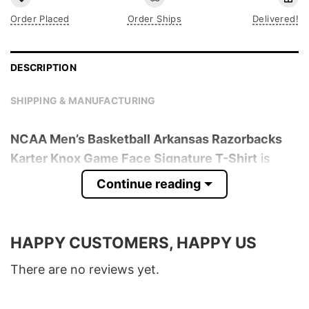
Order Placed
Order Ships
Delivered!
DESCRIPTION
SHIPPING & MANUFACTURING
NCAA Men’s Basketball Arkansas Razorbacks
Karter Knox Game Face Signature T-Shirt
is
trending online now. Check out the t-shirt
Continue reading
below!
Product detail:
HAPPY CUSTOMERS, HAPPY US
Material
100% Cotton
There are no reviews yet.
Color
Various Colors