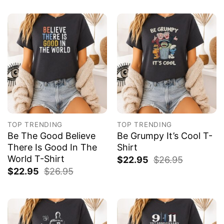
TOP TRENDING
TOP TRENDING
Be The Good Believe
Be Grumpy It’s Cool T-
There Is Good In The
Shirt
World T-Shirt
$
22.95
$
26.95
$
22.95
$
26.95