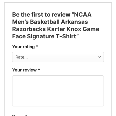
Size
S � 5XL
T-Shirt, Hoodie, Sweatshirt, Long Sleeve,
Style
Be the first to review “NCAA
Tank Top, and more.
Men’s Basketball Arkansas
Buy More, Save More � Discount up to
Discount
Razorbacks Karter Knox Game
30%
Face Signature T-Shirt”
Production
USA
Your rating
*
Store
You Know You Love Fashion
Your review
*