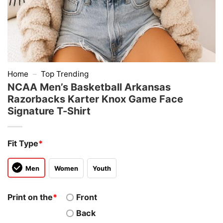
Home
–
Top Trending
NCAA Men’s Basketball Arkansas
Razorbacks Karter Knox Game Face
Signature T-Shirt
Fit Type
*
Men
Women
Youth
Print on the
*
Front
Back