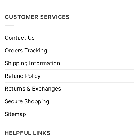
CUSTOMER SERVICES
Contact Us
Orders Tracking
Shipping Information
Refund Policy
Returns & Exchanges
Secure Shopping
Sitemap
HELPFUL LINKS