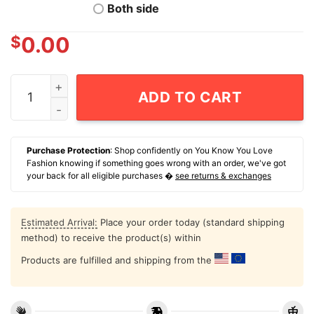
Both side
$
0.00
NCAA Men's Basketball Arkansas Razorbacks Karter Kn
ADD TO CART
Purchase Protection
: Shop confidently on You Know You Love
Fashion knowing if something goes wrong with an order, we've got
your back for all eligible purchases �
see returns & exchanges
Estimated Arrival:
Place your order today (standard shipping
method) to receive the product(s) within
Products are fulfilled and shipping from the