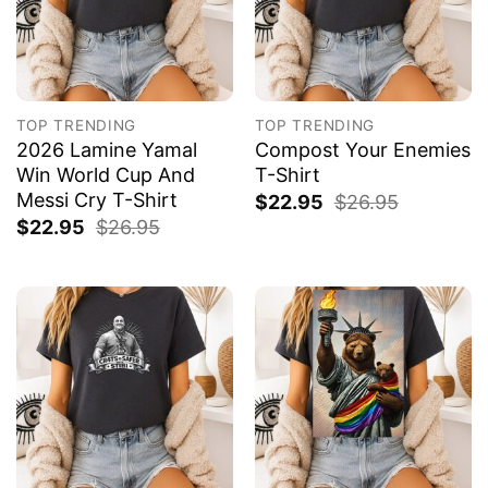
TOP TRENDING
TOP TRENDING
2026 Lamine Yamal
Compost Your Enemies
Win World Cup And
T-Shirt
Messi Cry T-Shirt
$
22.95
$
26.95
$
22.95
$
26.95