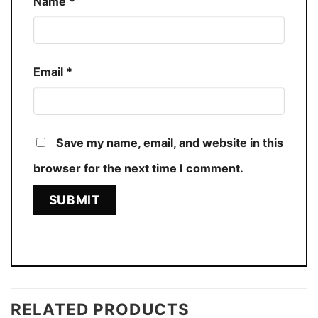
Name
*
Email
*
Save my name, email, and website in this
browser for the next time I comment.
RELATED PRODUCTS