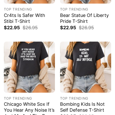
TOP TRENDING
TOP TRENDING
Cr4ts Is Safer With
Bear Statue Of Liberty
Stibi T-Shirt
Pride T-Shirt
$
22.95
$
26.95
$
22.95
$
26.95
TOP TRENDING
TOP TRENDING
Chicago White Sox If
Bombing Kids Is Not
You Hear Any Noise It’s
Self Defense T-Shirt