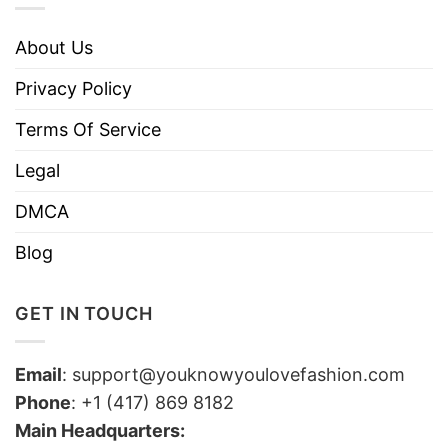
About Us
Privacy Policy
Terms Of Service
Legal
DMCA
Blog
GET IN TOUCH
Email
:
support@youknowyoulovefashion.com
Phone
: +1 (417) 869 8182
Main Headquarters: