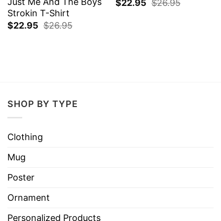
Just Me And The Boys
$
22.95
$
26.95
Strokin T-Shirt
$
22.95
$
26.95
SHOP BY TYPE
Clothing
Mug
Poster
Ornament
Personalized Products