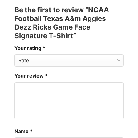
Tank Top, and more.
Be the first to review “NCAA
Buy More, Save More � Discount up to
Discount
Football Texas A&m Aggies
30%
Dezz Ricks Game Face
Production
USA
Signature T-Shirt”
Store
You Know You Love Fashion
Your rating
*
Your review
*
Name
*