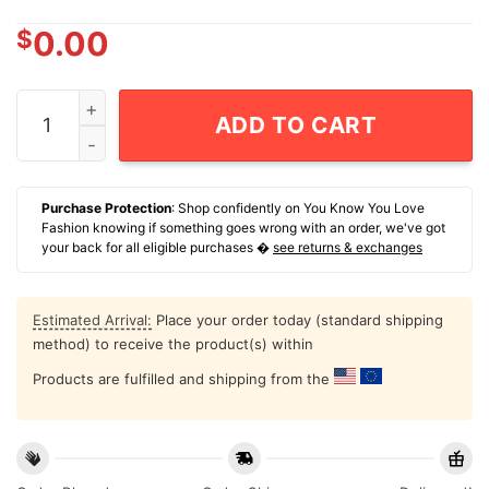
$
0.00
NCAA Football Texas A&m Aggies Dezz Ricks Game Face
ADD TO CART
Purchase Protection
: Shop confidently on You Know You Love
Fashion knowing if something goes wrong with an order, we've got
your back for all eligible purchases �
see returns & exchanges
Estimated Arrival:
Place your order today (standard shipping
method) to receive the product(s) within
Products are fulfilled and shipping from the