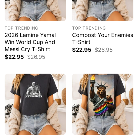
TOP TRENDING
TOP TRENDING
2026 Lamine Yamal
Compost Your Enemies
Win World Cup And
T-Shirt
Messi Cry T-Shirt
$
22.95
$
26.95
$
22.95
$
26.95