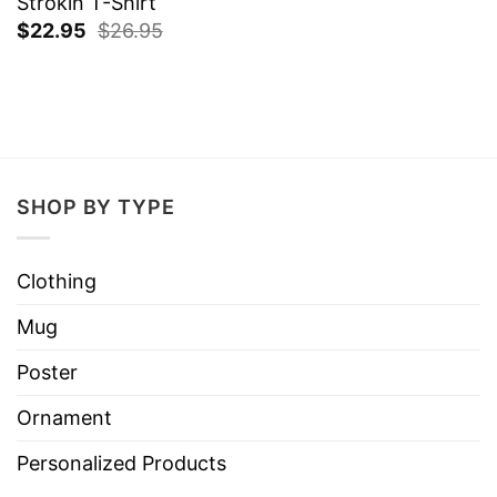
Strokin T-Shirt
$
22.95
$
26.95
SHOP BY TYPE
Clothing
Mug
Poster
Ornament
Personalized Products