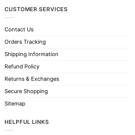
CUSTOMER SERVICES
Contact Us
Orders Tracking
Shipping Information
Refund Policy
Returns & Exchanges
Secure Shopping
Sitemap
HELPFUL LINKS