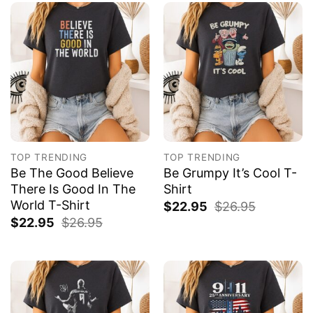
TOP TRENDING
TOP TRENDING
Be The Good Believe
Be Grumpy It’s Cool T-
There Is Good In The
Shirt
World T-Shirt
$
22.95
$
26.95
$
22.95
$
26.95