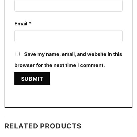
Email
*
Save my name, email, and website in this
browser for the next time I comment.
RELATED PRODUCTS