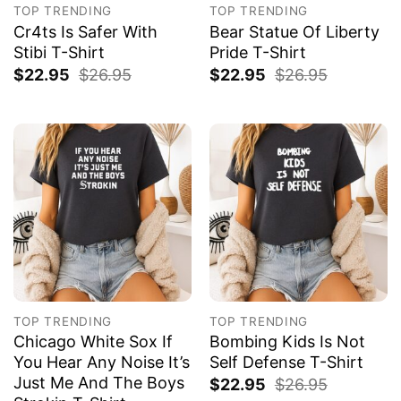
TOP TRENDING
TOP TRENDING
Cr4ts Is Safer With
Bear Statue Of Liberty
Stibi T-Shirt
Pride T-Shirt
$
22.95
$
26.95
$
22.95
$
26.95
TOP TRENDING
TOP TRENDING
Chicago White Sox If
Bombing Kids Is Not
You Hear Any Noise It’s
Self Defense T-Shirt
Just Me And The Boys
$
22.95
$
26.95