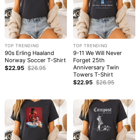
TOP TRENDING
TOP TRENDING
90s Erling Haaland
9-11 We Will Never
Norway Soccer T-Shirt
Forget 25th
Anniversary Twin
$
22.95
$
26.95
Towers T-Shirt
$
22.95
$
26.95