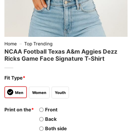
Home
–
Top Trending
NCAA Football Texas A&m Aggies Dezz
Ricks Game Face Signature T-Shirt
Fit Type
*
Men
Women
Youth
Print on the
*
Front
Back
Both side