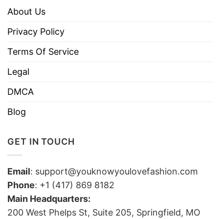
About Us
Privacy Policy
Terms Of Service
Legal
DMCA
Blog
GET IN TOUCH
Email
:
support@youknowyoulovefashion.com
Phone
: +1 (417) 869 8182
Main Headquarters:
200 West Phelps St, Suite 205, Springfield, MO