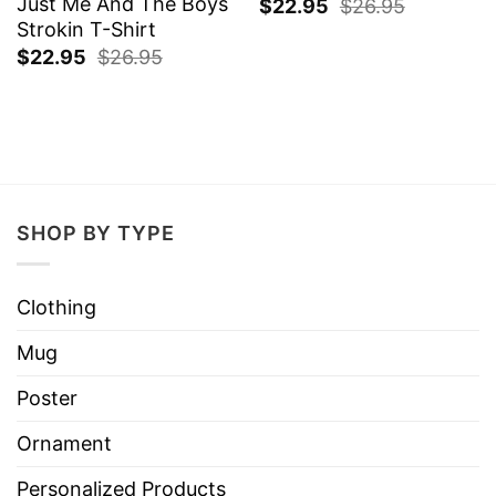
Just Me And The Boys
$
22.95
$
26.95
Strokin T-Shirt
$
22.95
$
26.95
SHOP BY TYPE
Clothing
Mug
Poster
Ornament
Personalized Products