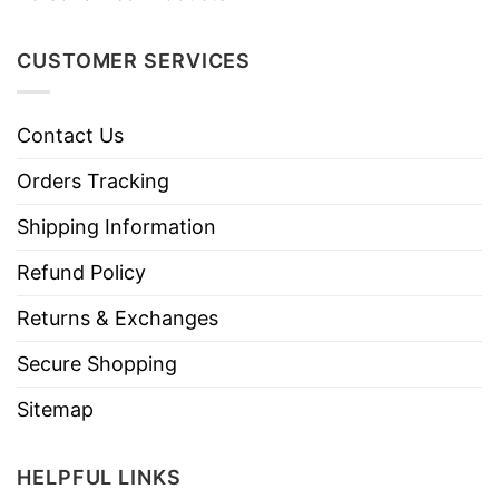
CUSTOMER SERVICES
Contact Us
Orders Tracking
Shipping Information
Refund Policy
Returns & Exchanges
Secure Shopping
Sitemap
HELPFUL LINKS