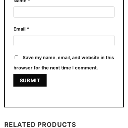
Name
*
Email
*
Save my name, email, and website in this
browser for the next time I comment.
RELATED PRODUCTS