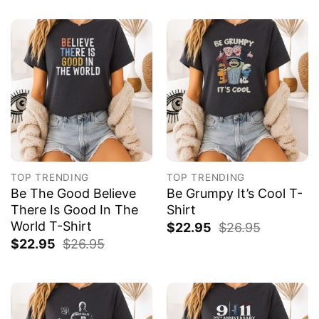
TOP TRENDING
TOP TRENDING
Be The Good Believe
Be Grumpy It’s Cool T-
There Is Good In The
Shirt
World T-Shirt
$
22.95
$
26.95
$
22.95
$
26.95