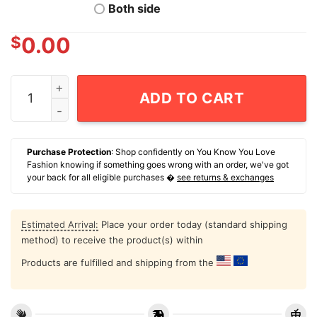
Both side
$
0.00
NCAA Football Notre Dame Fighting Irish Christian Gra
ADD TO CART
Purchase Protection
: Shop confidently on You Know You Love
Fashion knowing if something goes wrong with an order, we've got
your back for all eligible purchases �
see returns & exchanges
Estimated Arrival:
Place your order today (standard shipping
method) to receive the product(s) within
Products are fulfilled and shipping from the