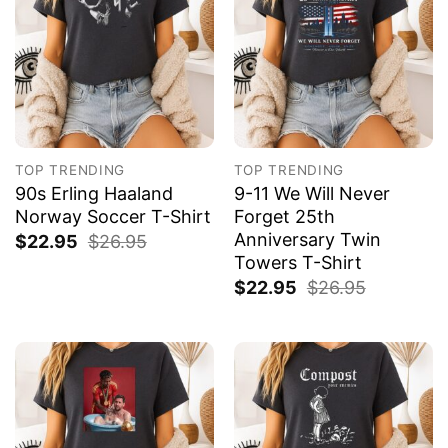
TOP TRENDING
TOP TRENDING
90s Erling Haaland
9-11 We Will Never
Norway Soccer T-Shirt
Forget 25th
Anniversary Twin
$
22.95
$
26.95
Towers T-Shirt
$
22.95
$
26.95