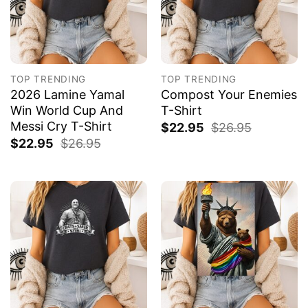
TOP TRENDING
TOP TRENDING
2026 Lamine Yamal
Compost Your Enemies
Win World Cup And
T-Shirt
Messi Cry T-Shirt
$
22.95
$
26.95
$
22.95
$
26.95