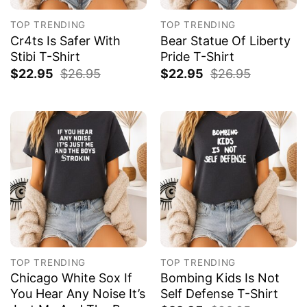
TOP TRENDING
TOP TRENDING
Cr4ts Is Safer With
Bear Statue Of Liberty
Stibi T-Shirt
Pride T-Shirt
$
22.95
$
26.95
$
22.95
$
26.95
TOP TRENDING
TOP TRENDING
Chicago White Sox If
Bombing Kids Is Not
You Hear Any Noise It’s
Self Defense T-Shirt