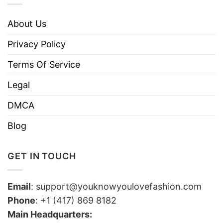
About Us
Privacy Policy
Terms Of Service
Legal
DMCA
Blog
GET IN TOUCH
Email
:
support@youknowyoulovefashion.com
Phone
: +1 (417) 869 8182
Main Headquarters: