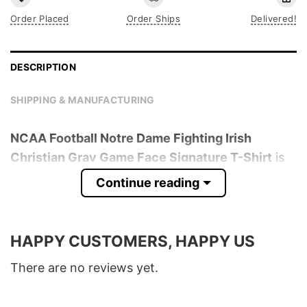
Order Placed
Order Ships
Delivered!
DESCRIPTION
SHIPPING & MANUFACTURING
NCAA Football Notre Dame Fighting Irish
Christian Gray Game Face Signature T-Shirt
is
trending online now. Check out the t-shirt
Continue reading
below!
Product detail:
HAPPY CUSTOMERS, HAPPY US
Material
100% Cotton
There are no reviews yet.
Color
Various Colors