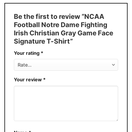
Size
S � 5XL
T-Shirt, Hoodie, Sweatshirt, Long Sleeve,
Style
Be the first to review “NCAA
Tank Top, and more.
Football Notre Dame Fighting
Buy More, Save More � Discount up to
Discount
Irish Christian Gray Game Face
30%
Signature T-Shirt”
Production
USA
Your rating
*
Store
You Know You Love Fashion
Your review
*