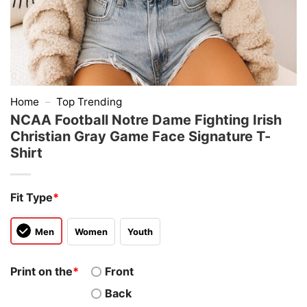
Home
–
Top Trending
NCAA Football Notre Dame Fighting Irish
Christian Gray Game Face Signature T-
Shirt
Fit Type
*
Men
Women
Youth
Print on the
*
Front
Back