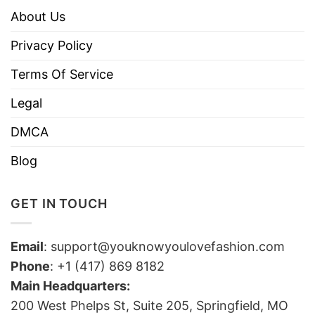
About Us
Privacy Policy
Terms Of Service
Legal
DMCA
Blog
GET IN TOUCH
Email
:
support@youknowyoulovefashion.com
Phone
: +1 (417) 869 8182
Main Headquarters:
200 West Phelps St, Suite 205, Springfield, MO