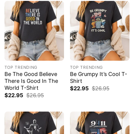
TOP TRENDING
TOP TRENDING
Be The Good Believe
Be Grumpy It’s Cool T-
There Is Good In The
Shirt
World T-Shirt
$
22.95
$
26.95
$
22.95
$
26.95