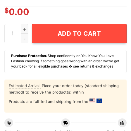
$
0.00
NCAA Football Minnesota Golden Gophers Vintage Helm
ADD TO CART
Purchase Protection
: Shop confidently on You Know You Love
Fashion knowing if something goes wrong with an order, we've got
your back for all eligible purchases �
see returns & exchanges
Estimated Arrival:
Place your order today (standard shipping
method) to receive the product(s) within
Products are fulfilled and shipping from the