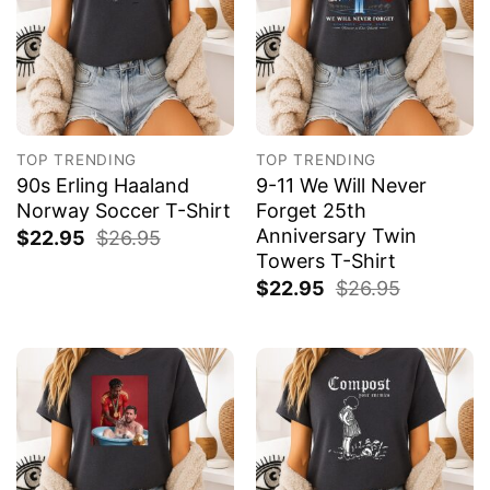
TOP TRENDING
TOP TRENDING
90s Erling Haaland
9-11 We Will Never
Norway Soccer T-Shirt
Forget 25th
Anniversary Twin
$
22.95
$
26.95
Towers T-Shirt
$
22.95
$
26.95