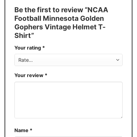
Tank Top, and more.
Be the first to review “NCAA
Buy More, Save More � Discount up to
Discount
Football Minnesota Golden
30%
Gophers Vintage Helmet T-
Production
USA
Shirt”
Store
You Know You Love Fashion
Your rating
*
Your review
*
Name
*