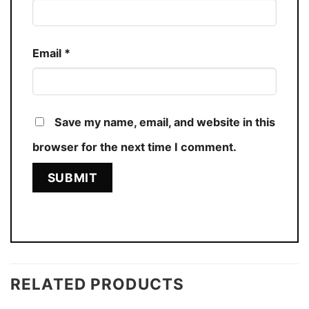
Email
*
Save my name, email, and website in this
browser for the next time I comment.
RELATED PRODUCTS