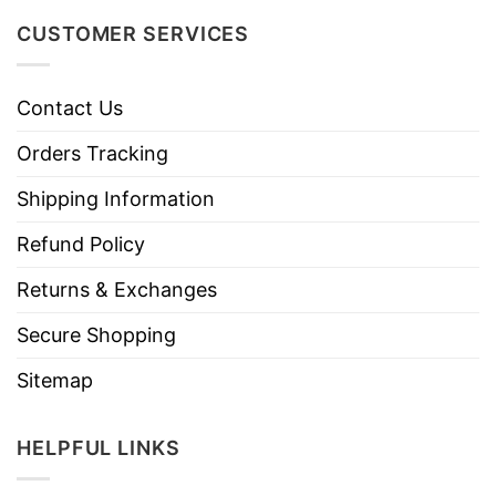
CUSTOMER SERVICES
Contact Us
Orders Tracking
Shipping Information
Refund Policy
Returns & Exchanges
Secure Shopping
Sitemap
HELPFUL LINKS