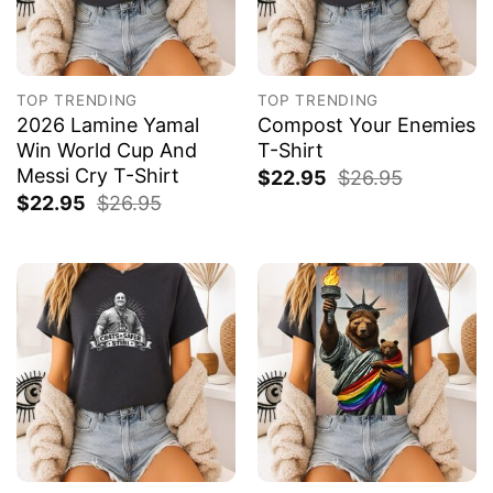
TOP TRENDING
TOP TRENDING
2026 Lamine Yamal
Compost Your Enemies
Win World Cup And
T-Shirt
Messi Cry T-Shirt
$
22.95
$
26.95
$
22.95
$
26.95