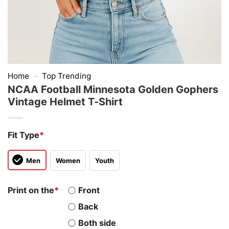
Home
–
Top Trending
NCAA Football Minnesota Golden Gophers
Vintage Helmet T-Shirt
Fit Type
*
Men
Women
Youth
Print on the
*
Front
Back
Both side