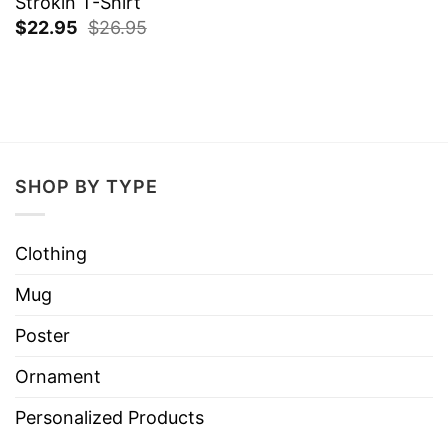
Strokin T-Shirt
$
22.95
$
26.95
SHOP BY TYPE
Clothing
Mug
Poster
Ornament
Personalized Products