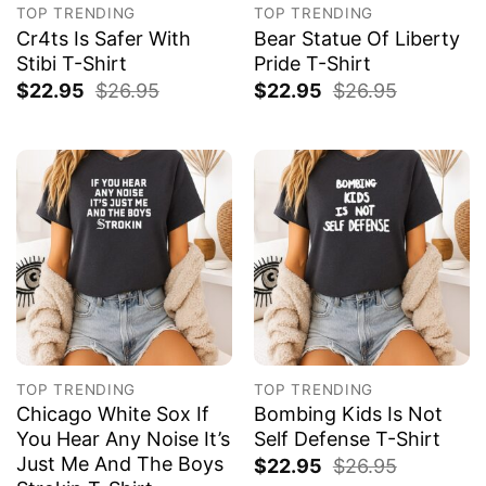
TOP TRENDING
TOP TRENDING
Cr4ts Is Safer With
Bear Statue Of Liberty
Stibi T-Shirt
Pride T-Shirt
$
22.95
$
26.95
$
22.95
$
26.95
TOP TRENDING
TOP TRENDING
Chicago White Sox If
Bombing Kids Is Not
You Hear Any Noise It’s
Self Defense T-Shirt
Just Me And The Boys
$
22.95
$
26.95