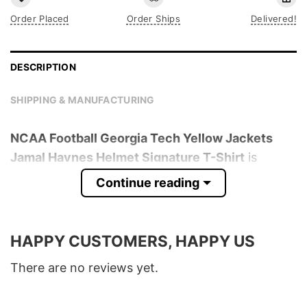
Order Placed
Order Ships
Delivered!
DESCRIPTION
SHIPPING & MANUFACTURING
NCAA Football Georgia Tech Yellow Jackets
Jamal Haynes Helmet Signature T-Shirt
is
trending online now. Check out the t-shirt
Continue reading
below!
Product detail:
HAPPY CUSTOMERS, HAPPY US
Material
100% Cotton
There are no reviews yet.
Color
Various Colors