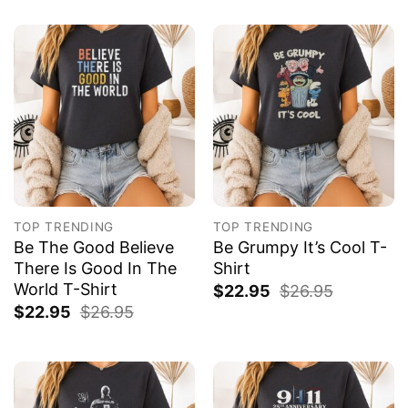
TOP TRENDING
TOP TRENDING
Be The Good Believe
Be Grumpy It’s Cool T-
There Is Good In The
Shirt
World T-Shirt
$
22.95
$
26.95
$
22.95
$
26.95