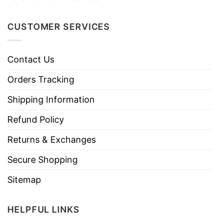
CUSTOMER SERVICES
Contact Us
Orders Tracking
Shipping Information
Refund Policy
Returns & Exchanges
Secure Shopping
Sitemap
HELPFUL LINKS