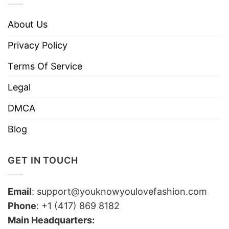
About Us
Privacy Policy
Terms Of Service
Legal
DMCA
Blog
GET IN TOUCH
Email
:
support@youknowyoulovefashion.com
Phone
: +1 (417) 869 8182
Main Headquarters: