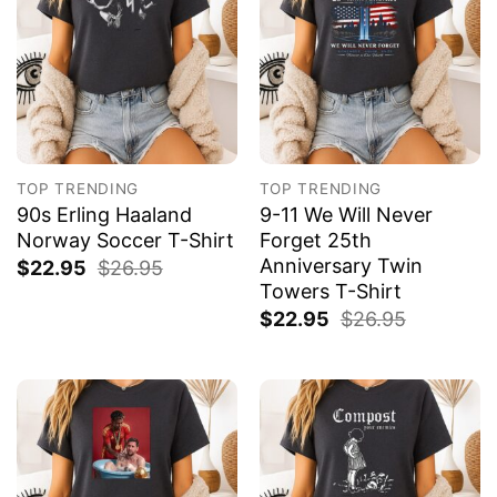
TOP TRENDING
TOP TRENDING
90s Erling Haaland
9-11 We Will Never
Norway Soccer T-Shirt
Forget 25th
Anniversary Twin
$
22.95
$
26.95
Towers T-Shirt
$
22.95
$
26.95