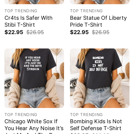
TOP TRENDING
TOP TRENDING
Cr4ts Is Safer With
Bear Statue Of Liberty
Stibi T-Shirt
Pride T-Shirt
$
22.95
$
26.95
$
22.95
$
26.95
TOP TRENDING
TOP TRENDING
Chicago White Sox If
Bombing Kids Is Not
You Hear Any Noise It’s
Self Defense T-Shirt