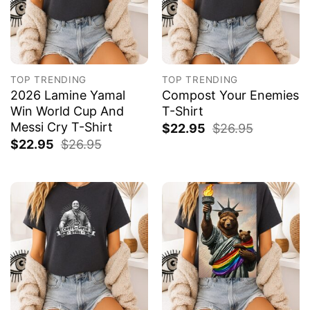
TOP TRENDING
TOP TRENDING
2026 Lamine Yamal
Compost Your Enemies
Win World Cup And
T-Shirt
Messi Cry T-Shirt
$
22.95
$
26.95
$
22.95
$
26.95