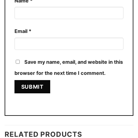
Name
*
Email
*
Save my name, email, and website in this
browser for the next time I comment.
RELATED PRODUCTS