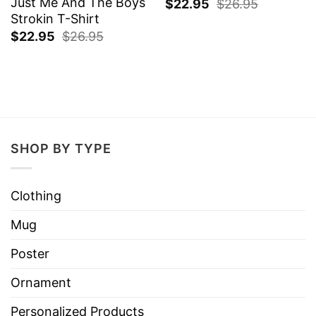
Just Me And The Boys
$
22.95
$
26.95
Strokin T-Shirt
$
22.95
$
26.95
SHOP BY TYPE
Clothing
Mug
Poster
Ornament
Personalized Products