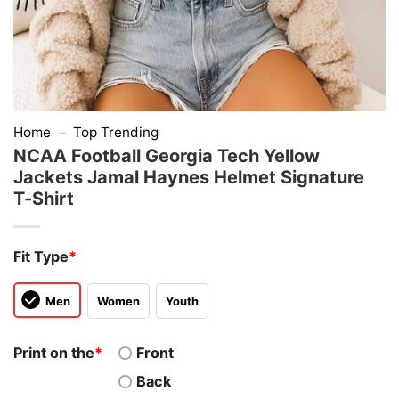
Home
–
Top Trending
NCAA Football Georgia Tech Yellow
Jackets Jamal Haynes Helmet Signature
T-Shirt
Fit Type
*
Men
Women
Youth
Print on the
*
Front
Back