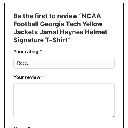
Size
S � 5XL
T-Shirt, Hoodie, Sweatshirt, Long Sleeve,
Style
Be the first to review “NCAA
Tank Top, and more.
Football Georgia Tech Yellow
Buy More, Save More � Discount up to
Discount
Jackets Jamal Haynes Helmet
30%
Signature T-Shirt”
Production
USA
Your rating
*
Store
You Know You Love Fashion
Your review
*