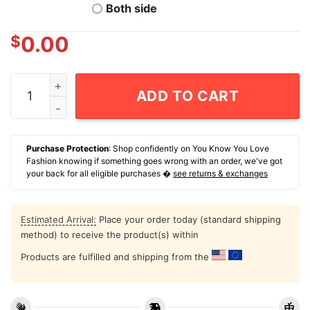
Both side
$
0.00
NCAA Football Georgia Tech Yellow Jackets Jamal Hayn
ADD TO CART
Purchase Protection
: Shop confidently on You Know You Love
Fashion knowing if something goes wrong with an order, we've got
your back for all eligible purchases �
see returns & exchanges
Estimated Arrival:
Place your order today (standard shipping
method) to receive the product(s) within
Products are fulfilled and shipping from the