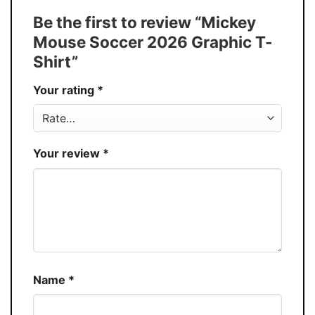
Tank Top, and more.
Be the first to review “Mickey
Buy More, Save More � Discount up to
Discount
Mouse Soccer 2026 Graphic T-
30%
Shirt”
Production
USA
Your rating
*
Store
You Know You Love Fashion
Your review
*
Name
*