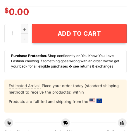
$
0.00
Mickey Mouse Soccer 2026 Graphic T-Shirt quantity
ADD TO CART
Purchase Protection
: Shop confidently on You Know You Love
Fashion knowing if something goes wrong with an order, we've got
your back for all eligible purchases �
see returns & exchanges
Estimated Arrival:
Place your order today (standard shipping
method) to receive the product(s) within
Products are fulfilled and shipping from the