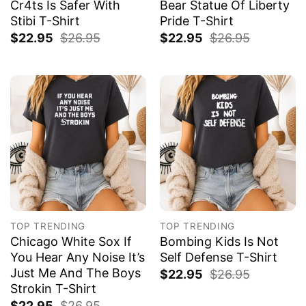
Cr4ts Is Safer With
Bear Statue Of Liberty
Stibi T-Shirt
Pride T-Shirt
$
22.95
$
26.95
$
22.95
$
26.95
TOP TRENDING
TOP TRENDING
Chicago White Sox If
Bombing Kids Is Not
You Hear Any Noise It’s
Self Defense T-Shirt
Just Me And The Boys
$
22.95
$
26.95
Strokin T-Shirt
$
22.95
$
26.95