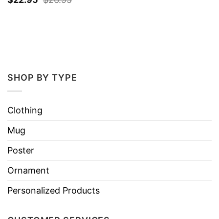
SHOP BY TYPE
Clothing
Mug
Poster
Ornament
Personalized Products