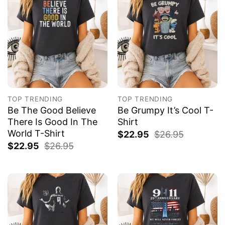
TOP TRENDING
TOP TRENDING
Be The Good Believe
Be Grumpy It’s Cool T-
There Is Good In The
Shirt
World T-Shirt
$
22.95
$
26.95
$
22.95
$
26.95