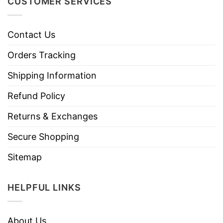
CUSTOMER SERVICES
Contact Us
Orders Tracking
Shipping Information
Refund Policy
Returns & Exchanges
Secure Shopping
Sitemap
HELPFUL LINKS
About Us