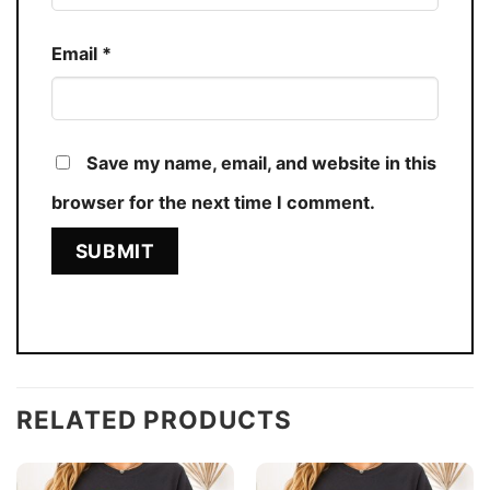
Email
*
Save my name, email, and website in this
browser for the next time I comment.
RELATED PRODUCTS