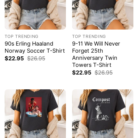
TOP TRENDING
TOP TRENDING
90s Erling Haaland
9-11 We Will Never
Norway Soccer T-Shirt
Forget 25th
Anniversary Twin
$
22.95
$
26.95
Towers T-Shirt
$
22.95
$
26.95