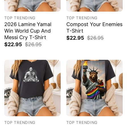
TOP TRENDING
TOP TRENDING
2026 Lamine Yamal
Compost Your Enemies
Win World Cup And
T-Shirt
Messi Cry T-Shirt
$
22.95
$
26.95
$
22.95
$
26.95
TOP TRENDING
TOP TRENDING