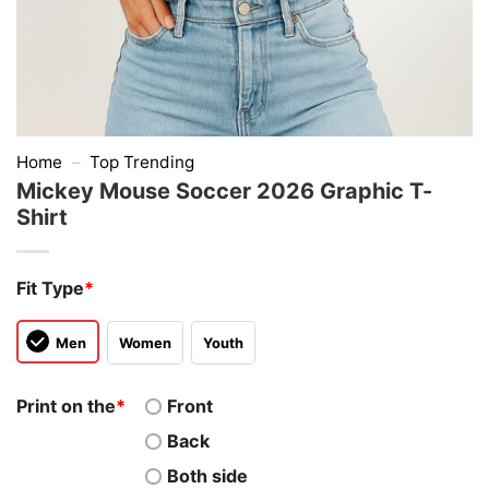
Home
–
Top Trending
Mickey Mouse Soccer 2026 Graphic T-
Shirt
Fit Type
*
Men
Women
Youth
Print on the
*
Front
Back
Both side