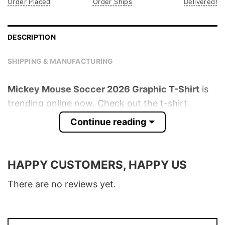
Order Placed
Order Ships
Delivered!
DESCRIPTION
SHIPPING & MANUFACTURING
Mickey Mouse Soccer 2026 Graphic T-Shirt
is
trending online now. Check out the t-shirt
below!
Continue reading
Product detail:
HAPPY CUSTOMERS, HAPPY US
Material
100% Cotton
Color
Various Colors
There are no reviews yet.
Size
S � 5XL
T-Shirt, Hoodie, Sweatshirt, Long Sleeve,
Style