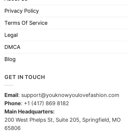
Privacy Policy
Terms Of Service
Legal
DMCA
Blog
GET IN TOUCH
Email
:
support@youknowyoulovefashion.com
Phone
: +1 (417) 869 8182
Main Headquarters:
200 West Phelps St, Suite 205, Springfield, MO
65806