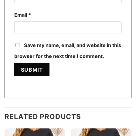
Email
*
Save my name, email, and website in this
browser for the next time I comment.
RELATED PRODUCTS