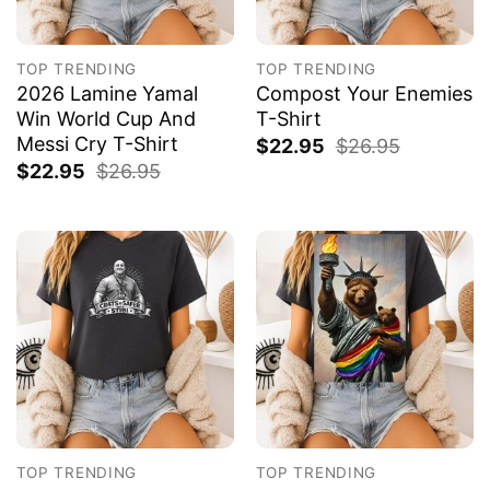
TOP TRENDING
TOP TRENDING
2026 Lamine Yamal
Compost Your Enemies
Win World Cup And
T-Shirt
Messi Cry T-Shirt
$
22.95
$
26.95
$
22.95
$
26.95
TOP TRENDING
TOP TRENDING