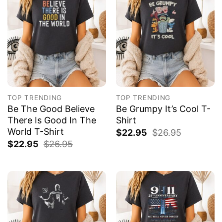
TOP TRENDING
TOP TRENDING
Be The Good Believe
Be Grumpy It’s Cool T-
There Is Good In The
Shirt
World T-Shirt
$
22.95
$
26.95
$
22.95
$
26.95