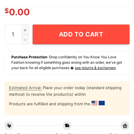
$
0.00
Los Angeles Lakers Hardwood Classics Retro Vibe T-Sh
ADD TO CART
Purchase Protection
: Shop confidently on You Know You Love
Fashion knowing if something goes wrong with an order, we've got
your back for all eligible purchases �
see returns & exchanges
Estimated Arrival:
Place your order today (standard shipping
method) to receive the product(s) within
Products are fulfilled and shipping from the