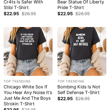
Cr4ts Is Safer With
Bear Statue Of Liberty
Stibi T-Shirt
Pride T-Shirt
$
22.95
$
26.95
$
22.95
$
26.95
TOP TRENDING
TOP TRENDING
Chicago White Sox If
Bombing Kids Is Not
You Hear Any Noise It’s
Self Defense T-Shirt
Just Me And The Boys
$
22.95
$
26.95
Strokin T-Shirt
$
22.95
$
26.95