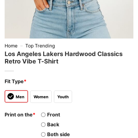
Home
–
Top Trending
Los Angeles Lakers Hardwood Classics
Retro Vibe T-Shirt
Fit Type
*
Men
Women
Youth
Print on the
*
Front
Back
Both side