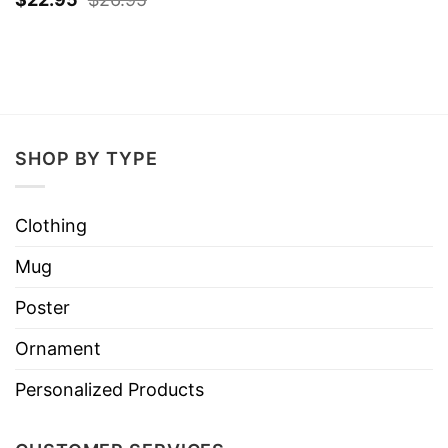
SHOP BY TYPE
Clothing
Mug
Poster
Ornament
Personalized Products