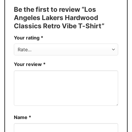
Tank Top, and more.
Be the first to review “Los
Buy More, Save More � Discount up to
Discount
Angeles Lakers Hardwood
30%
Classics Retro Vibe T-Shirt”
Production
USA
Your rating
*
Store
You Know You Love Fashion
Your review
*
Name
*