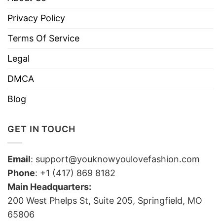
Privacy Policy
Terms Of Service
Legal
DMCA
Blog
GET IN TOUCH
Email
:
support@youknowyoulovefashion.com
Phone
: +1 (417) 869 8182
Main Headquarters:
200 West Phelps St, Suite 205, Springfield, MO
65806