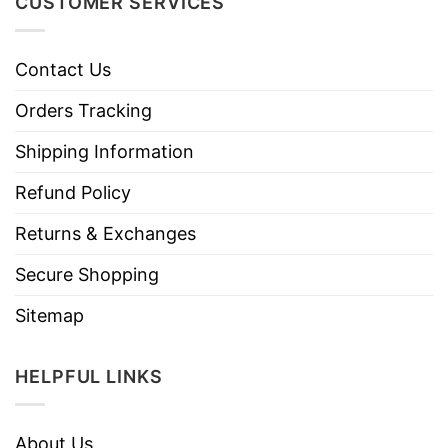
CUSTOMER SERVICES
Contact Us
Orders Tracking
Shipping Information
Refund Policy
Returns & Exchanges
Secure Shopping
Sitemap
HELPFUL LINKS
About Us