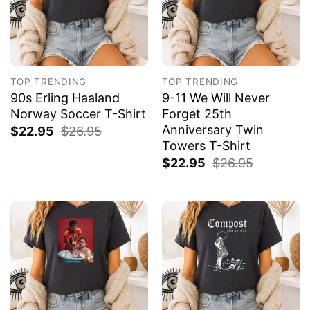
TOP TRENDING
TOP TRENDING
90s Erling Haaland
9-11 We Will Never
Norway Soccer T-Shirt
Forget 25th
Anniversary Twin
$
22.95
$
26.95
Towers T-Shirt
$
22.95
$
26.95