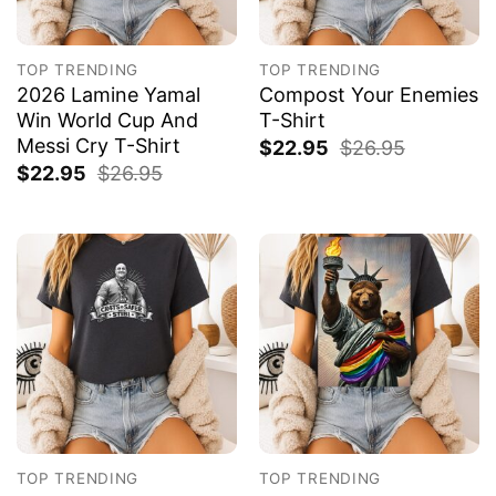
TOP TRENDING
TOP TRENDING
2026 Lamine Yamal
Compost Your Enemies
Win World Cup And
T-Shirt
Messi Cry T-Shirt
$
22.95
$
26.95
$
22.95
$
26.95
TOP TRENDING
TOP TRENDING