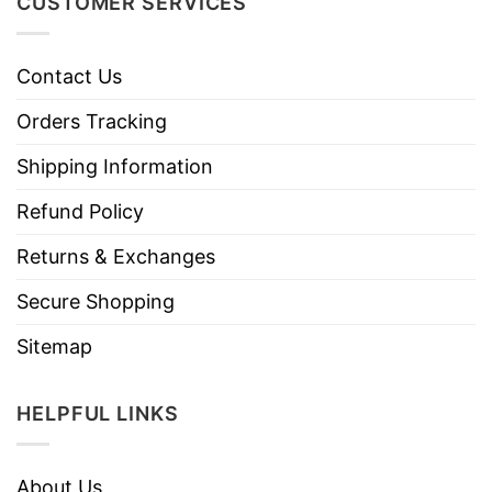
CUSTOMER SERVICES
Contact Us
Orders Tracking
Shipping Information
Refund Policy
Returns & Exchanges
Secure Shopping
Sitemap
HELPFUL LINKS
About Us