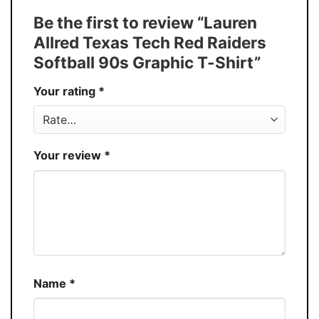
Tank Top, and more.
Be the first to review “Lauren
Buy More, Save More � Discount up to
Discount
Allred Texas Tech Red Raiders
30%
Softball 90s Graphic T-Shirt”
Production
USA
Your rating
*
Store
You Know You Love Fashion
Your review
*
Name
*