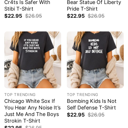
Cr4ts Is Safer With
Bear Statue Of Liberty
Stibi T-Shirt
Pride T-Shirt
$
22.95
$
26.95
$
22.95
$
26.95
TOP TRENDING
TOP TRENDING
Chicago White Sox If
Bombing Kids Is Not
You Hear Any Noise It’s
Self Defense T-Shirt
Just Me And The Boys
$
22.95
$
26.95
Strokin T-Shirt
$
22.95
$
26.95