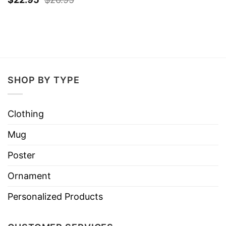
SHOP BY TYPE
Clothing
Mug
Poster
Ornament
Personalized Products