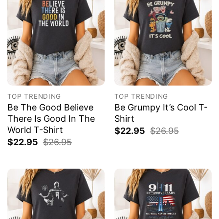
TOP TRENDING
TOP TRENDING
Be The Good Believe
Be Grumpy It’s Cool T-
There Is Good In The
Shirt
World T-Shirt
$
22.95
$
26.95
$
22.95
$
26.95