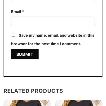
Email
*
Save my name, email, and website in this
browser for the next time I comment.
RELATED PRODUCTS