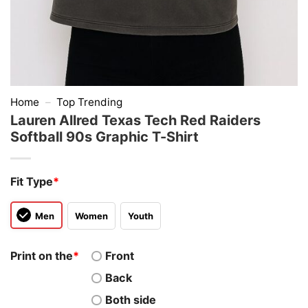
Home
–
Top Trending
Lauren Allred Texas Tech Red Raiders
Softball 90s Graphic T-Shirt
Fit Type
*
Men
Women
Youth
Print on the
*
Front
Back
Both side