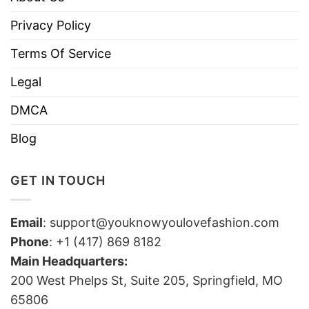
Privacy Policy
Terms Of Service
Legal
DMCA
Blog
GET IN TOUCH
Email
:
support@youknowyoulovefashion.com
Phone
: +1 (417) 869 8182
Main Headquarters:
200 West Phelps St, Suite 205, Springfield, MO
65806