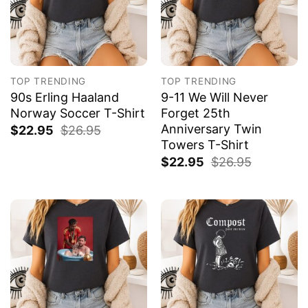
TOP TRENDING
TOP TRENDING
90s Erling Haaland
9-11 We Will Never
Norway Soccer T-Shirt
Forget 25th
Anniversary Twin
$
22.95
$
26.95
Towers T-Shirt
$
22.95
$
26.95