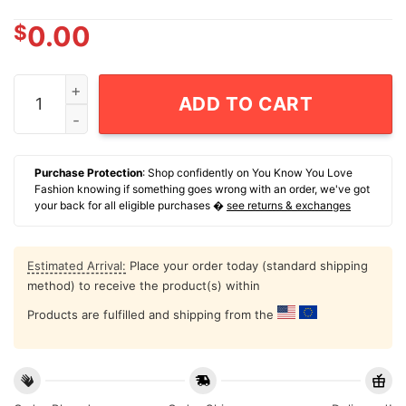
$
0.00
Lauren Allred Texas Tech Red Raiders Softball 90s Grap
ADD TO CART
Purchase Protection
: Shop confidently on You Know You Love
Fashion knowing if something goes wrong with an order, we've got
your back for all eligible purchases �
see returns & exchanges
Estimated Arrival:
Place your order today (standard shipping
method) to receive the product(s) within
Products are fulfilled and shipping from the