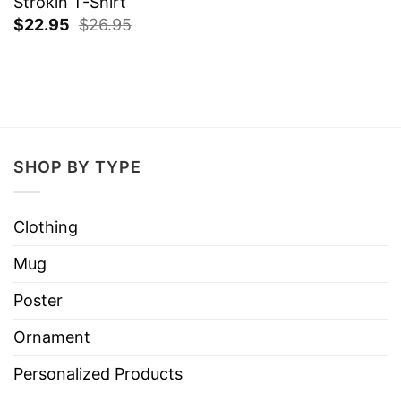
Strokin T-Shirt
$
22.95
$
26.95
SHOP BY TYPE
Clothing
Mug
Poster
Ornament
Personalized Products