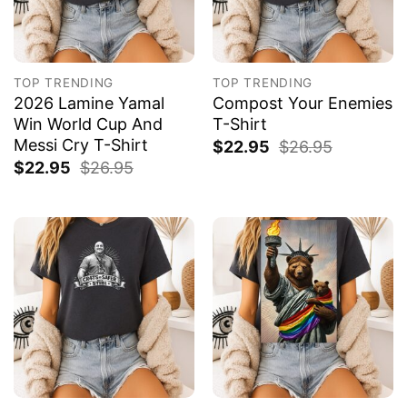
TOP TRENDING
TOP TRENDING
2026 Lamine Yamal
Compost Your Enemies
Win World Cup And
T-Shirt
Messi Cry T-Shirt
$
22.95
$
26.95
$
22.95
$
26.95