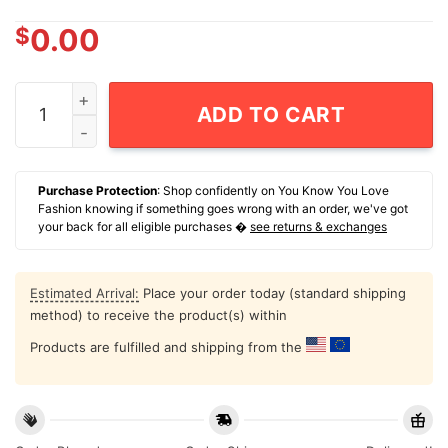
$
0.00
Julian Champagnie San Antonio Spurs 2025-26 NBA Fina
ADD TO CART
Purchase Protection
: Shop confidently on You Know You Love
Fashion knowing if something goes wrong with an order, we've got
your back for all eligible purchases �
see returns & exchanges
Estimated Arrival:
Place your order today (standard shipping
method) to receive the product(s) within
Products are fulfilled and shipping from the