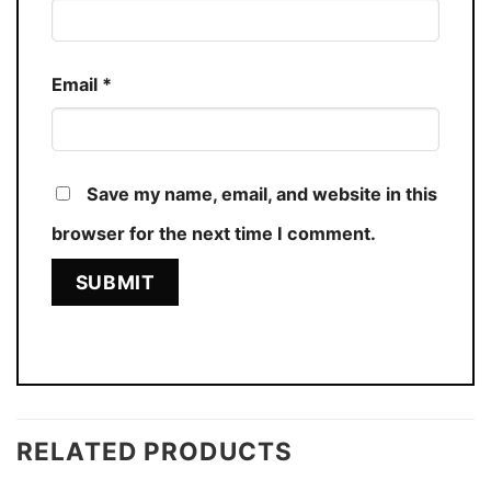
Email
*
Save my name, email, and website in this
browser for the next time I comment.
RELATED PRODUCTS