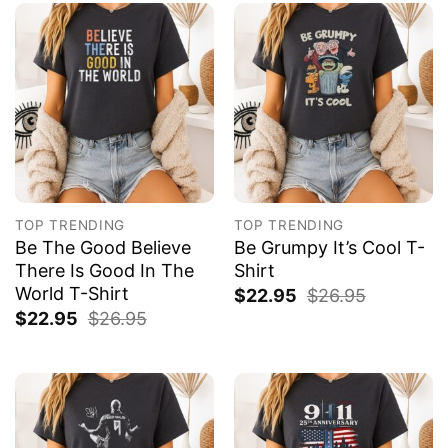
TOP TRENDING
TOP TRENDING
Be The Good Believe
Be Grumpy It’s Cool T-
There Is Good In The
Shirt
World T-Shirt
$
22.95
$
26.95
$
22.95
$
26.95