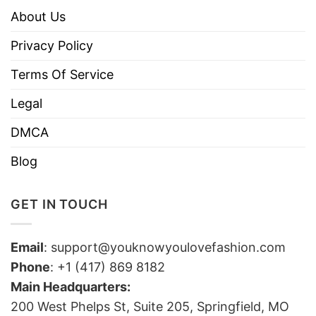
About Us
Privacy Policy
Terms Of Service
Legal
DMCA
Blog
GET IN TOUCH
Email
:
support@youknowyoulovefashion.com
Phone
: +1 (417) 869 8182
Main Headquarters:
200 West Phelps St, Suite 205, Springfield, MO