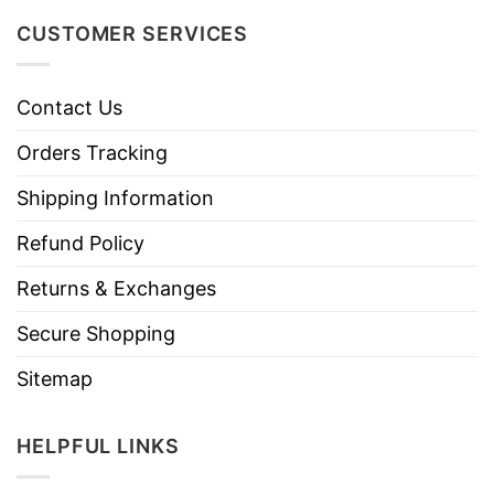
CUSTOMER SERVICES
Contact Us
Orders Tracking
Shipping Information
Refund Policy
Returns & Exchanges
Secure Shopping
Sitemap
HELPFUL LINKS