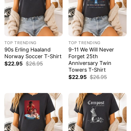
TOP TRENDING
TOP TRENDING
90s Erling Haaland
9-11 We Will Never
Norway Soccer T-Shirt
Forget 25th
Anniversary Twin
$
22.95
$
26.95
Towers T-Shirt
$
22.95
$
26.95