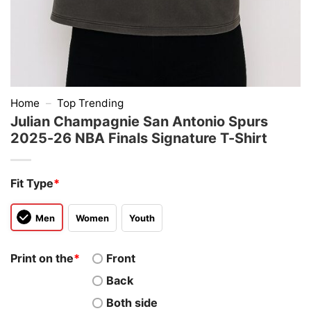
Home
–
Top Trending
Julian Champagnie San Antonio Spurs
2025-26 NBA Finals Signature T-Shirt
Fit Type
*
Men
Women
Youth
Print on the
*
Front
Back
Both side