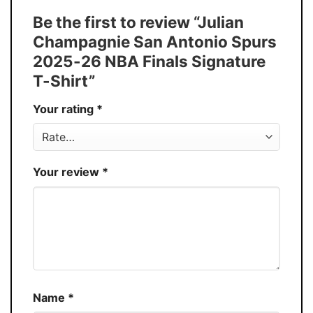
Tank Top, and more.
Be the first to review “Julian
Buy More, Save More � Discount up to
Discount
Champagnie San Antonio Spurs
30%
2025-26 NBA Finals Signature
Production
USA
T-Shirt”
Store
You Know You Love Fashion
Your rating
*
Your review
*
Name
*