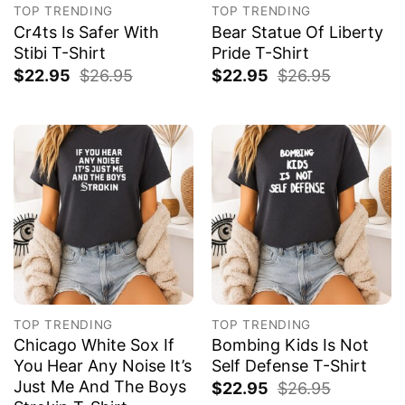
TOP TRENDING
TOP TRENDING
Cr4ts Is Safer With
Bear Statue Of Liberty
Stibi T-Shirt
Pride T-Shirt
$
22.95
$
26.95
$
22.95
$
26.95
TOP TRENDING
TOP TRENDING
Chicago White Sox If
Bombing Kids Is Not
You Hear Any Noise It’s
Self Defense T-Shirt
Just Me And The Boys
$
22.95
$
26.95