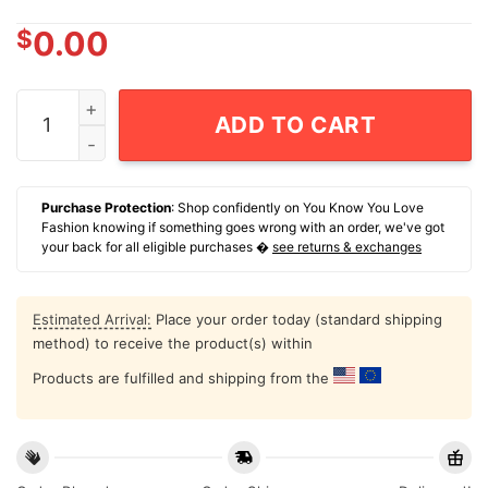
$
0.00
Josh Doan Buffalo Sabres 91 Rw Retro Hockey T-Shirt 
ADD TO CART
Purchase Protection
: Shop confidently on You Know You Love
Fashion knowing if something goes wrong with an order, we've got
your back for all eligible purchases �
see returns & exchanges
Estimated Arrival:
Place your order today (standard shipping
method) to receive the product(s) within
Products are fulfilled and shipping from the