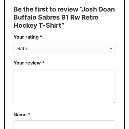
Tank Top, and more.
Be the first to review “Josh Doan
Buy More, Save More � Discount up to
Discount
Buffalo Sabres 91 Rw Retro
30%
Hockey T-Shirt”
Production
USA
Your rating
*
Store
You Know You Love Fashion
Your review
*
Name
*