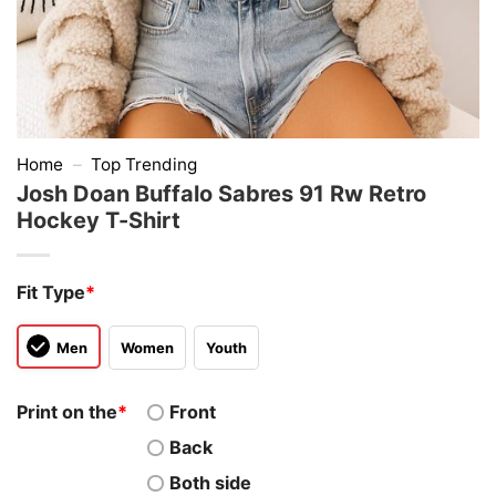
Home
–
Top Trending
Josh Doan Buffalo Sabres 91 Rw Retro
Hockey T-Shirt
Fit Type
*
Men
Women
Youth
Print on the
*
Front
Back
Both side