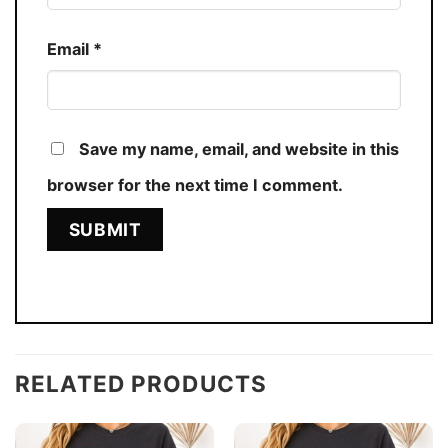
Email
*
Save my name, email, and website in this
browser for the next time I comment.
RELATED PRODUCTS