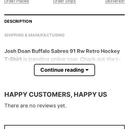
Order Placed
Order Ships
Delivered!
DESCRIPTION
SHIPPING & MANUFACTURING
Josh Doan Buffalo Sabres 91 Rw Retro Hockey
T-Shirt
is trending online now. Check out the t-
shirt below!
Continue reading
Product detail:
HAPPY CUSTOMERS, HAPPY US
Material
100% Cotton
Color
Various Colors
There are no reviews yet.
Size
S � 5XL
T-Shirt, Hoodie, Sweatshirt, Long Sleeve,
Style