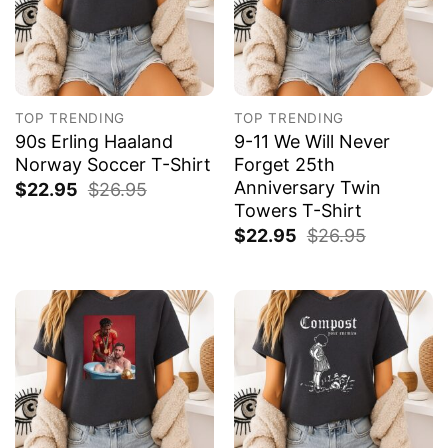
TOP TRENDING
TOP TRENDING
90s Erling Haaland
9-11 We Will Never
Norway Soccer T-Shirt
Forget 25th
Anniversary Twin
$
22.95
$
26.95
Towers T-Shirt
$
22.95
$
26.95