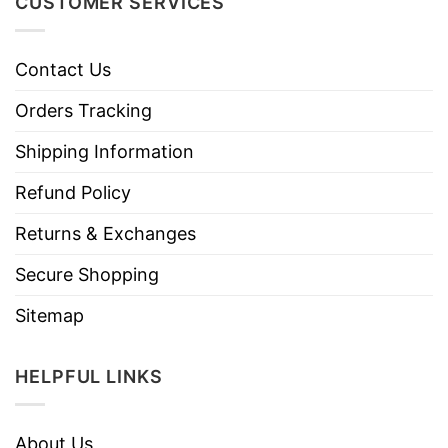
CUSTOMER SERVICES
Contact Us
Orders Tracking
Shipping Information
Refund Policy
Returns & Exchanges
Secure Shopping
Sitemap
HELPFUL LINKS
About Us