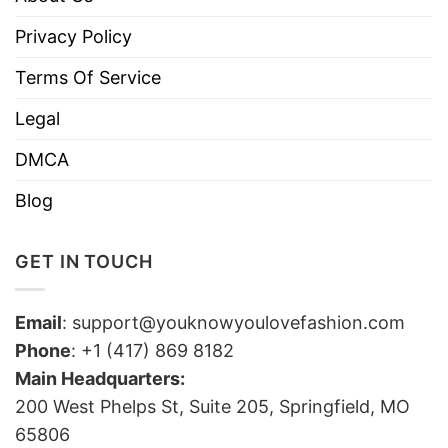
Privacy Policy
Terms Of Service
Legal
DMCA
Blog
GET IN TOUCH
Email
:
support@youknowyoulovefashion.com
Phone
: +1 (417) 869 8182
Main Headquarters:
200 West Phelps St, Suite 205, Springfield, MO
65806