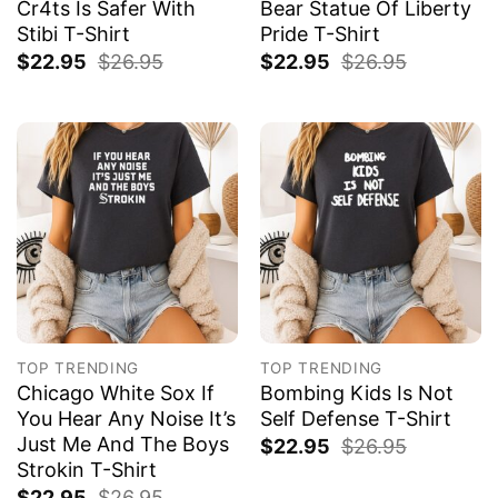
Cr4ts Is Safer With
Bear Statue Of Liberty
Stibi T-Shirt
Pride T-Shirt
$
22.95
$
26.95
$
22.95
$
26.95
TOP TRENDING
TOP TRENDING
Chicago White Sox If
Bombing Kids Is Not
You Hear Any Noise It’s
Self Defense T-Shirt
Just Me And The Boys
$
22.95
$
26.95
Strokin T-Shirt
$
22.95
$
26.95