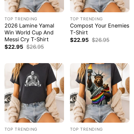
TOP TRENDING
TOP TRENDING
2026 Lamine Yamal
Compost Your Enemies
Win World Cup And
T-Shirt
Messi Cry T-Shirt
$
22.95
$
26.95
$
22.95
$
26.95
TOP TRENDING
TOP TRENDING