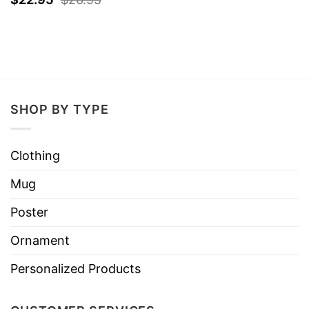
SHOP BY TYPE
Clothing
Mug
Poster
Ornament
Personalized Products