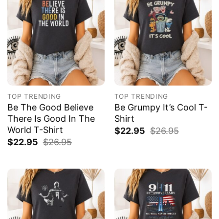
TOP TRENDING
TOP TRENDING
Be The Good Believe
Be Grumpy It’s Cool T-
There Is Good In The
Shirt
World T-Shirt
$
22.95
$
26.95
$
22.95
$
26.95