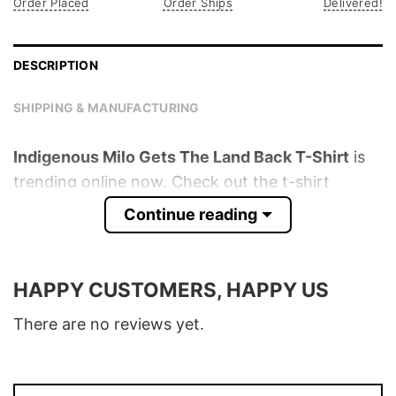
Order Placed
Order Ships
Delivered!
DESCRIPTION
SHIPPING & MANUFACTURING
Indigenous Milo Gets The Land Back T-Shirt
is
trending online now. Check out the t-shirt
below!
Continue reading
Product detail:
HAPPY CUSTOMERS, HAPPY US
Material
100% Cotton
Color
Various Colors
There are no reviews yet.
Size
S � 5XL
T-Shirt, Hoodie, Sweatshirt, Long Sleeve,
Style