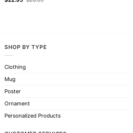
SHOP BY TYPE
Clothing
Mug
Poster
Ornament
Personalized Products