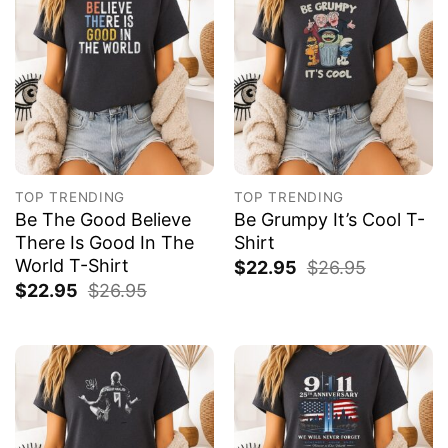
TOP TRENDING
TOP TRENDING
Be The Good Believe
Be Grumpy It’s Cool T-
There Is Good In The
Shirt
World T-Shirt
$
22.95
$
26.95
$
22.95
$
26.95