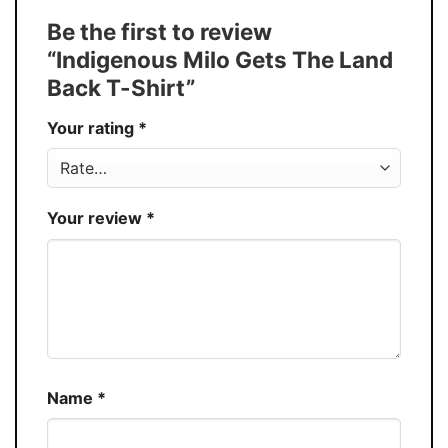
Tank Top, and more.
Be the first to review
Buy More, Save More � Discount up to
Discount
“Indigenous Milo Gets The Land
30%
Back T-Shirt”
Production
USA
Your rating
*
Store
You Know You Love Fashion
Your review
*
Name
*