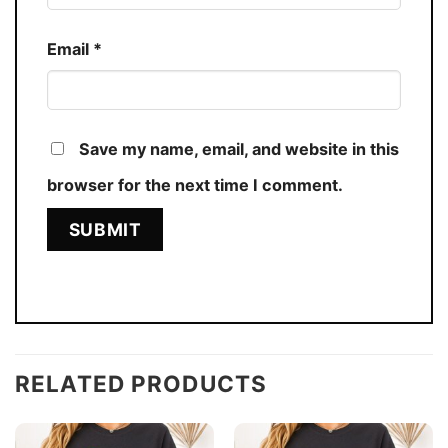
Email
*
Save my name, email, and website in this
browser for the next time I comment.
RELATED PRODUCTS