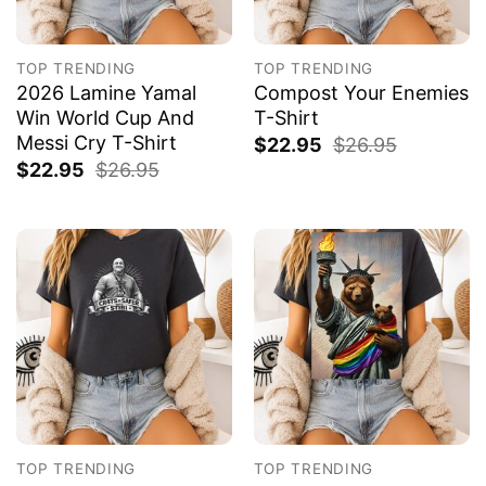
TOP TRENDING
TOP TRENDING
2026 Lamine Yamal
Compost Your Enemies
Win World Cup And
T-Shirt
Messi Cry T-Shirt
$
22.95
$
26.95
$
22.95
$
26.95
TOP TRENDING
TOP TRENDING