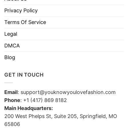
Privacy Policy
Terms Of Service
Legal
DMCA
Blog
GET IN TOUCH
Email
:
support@youknowyoulovefashion.com
Phone
: +1 (417) 869 8182
Main Headquarters:
200 West Phelps St, Suite 205, Springfield, MO
65806