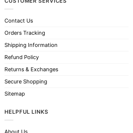
CUSTOMER SERVICES
Contact Us
Orders Tracking
Shipping Information
Refund Policy
Returns & Exchanges
Secure Shopping
Sitemap
HELPFUL LINKS
About Us