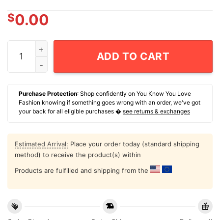
$
0.00
Indigenous Milo Gets The Land Back T-Shirt quantity
ADD TO CART
Purchase Protection
: Shop confidently on You Know You Love
Fashion knowing if something goes wrong with an order, we've got
your back for all eligible purchases �
see returns & exchanges
Estimated Arrival:
Place your order today (standard shipping
method) to receive the product(s) within
Products are fulfilled and shipping from the