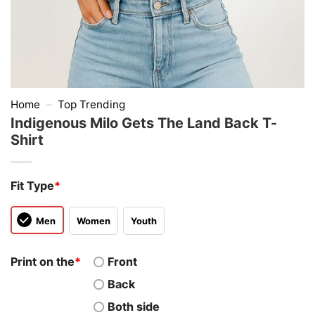
Home
–
Top Trending
Indigenous Milo Gets The Land Back T-
Shirt
Fit Type
*
Men
Women
Youth
Print on the
*
Front
Back
Both side