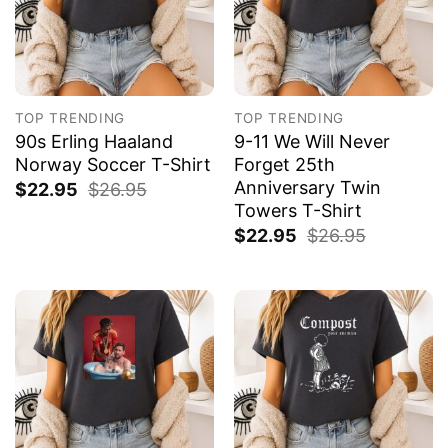
TOP TRENDING
TOP TRENDING
90s Erling Haaland
9-11 We Will Never
Norway Soccer T-Shirt
Forget 25th
Anniversary Twin
$
22.95
$
26.95
Towers T-Shirt
$
22.95
$
26.95