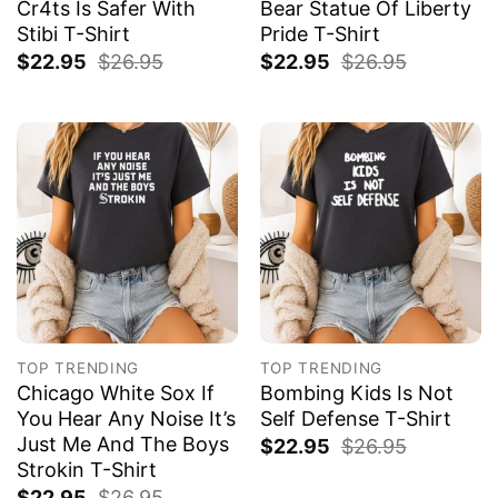
Cr4ts Is Safer With
Bear Statue Of Liberty
Stibi T-Shirt
Pride T-Shirt
$
22.95
$
26.95
$
22.95
$
26.95
TOP TRENDING
TOP TRENDING
Chicago White Sox If
Bombing Kids Is Not
You Hear Any Noise It’s
Self Defense T-Shirt
Just Me And The Boys
$
22.95
$
26.95
Strokin T-Shirt
$
22.95
$
26.95